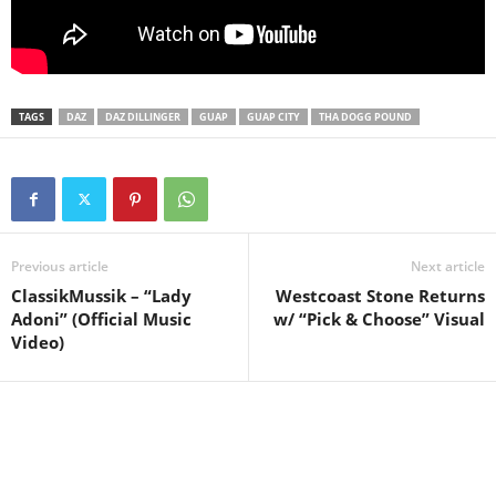
TAGS
DAZ
DAZ DILLINGER
GUAP
GUAP CITY
THA DOGG POUND
Previous article
Next article
ClassikMussik – “Lady
Westcoast Stone Returns
Adoni” (Official Music
w/ “Pick & Choose” Visual
Video)