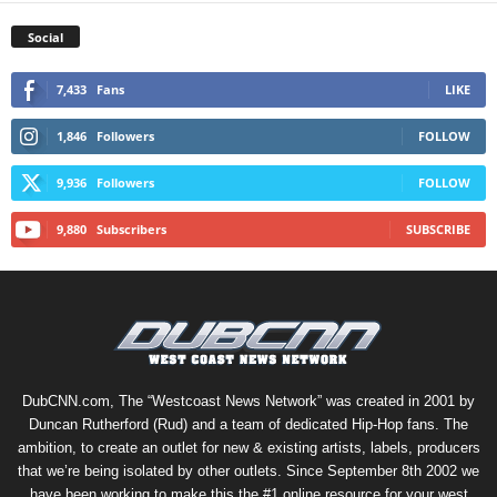
Social
7,433
Fans
LIKE
1,846
Followers
FOLLOW
9,936
Followers
FOLLOW
9,880
Subscribers
SUBSCRIBE
DubCNN.com, The “Westcoast News Network” was created in 2001 by
Duncan Rutherford (Rud) and a team of dedicated Hip-Hop fans. The
ambition, to create an outlet for new & existing artists, labels, producers
that we’re being isolated by other outlets. Since September 8th 2002 we
have been working to make this the #1 online resource for your west