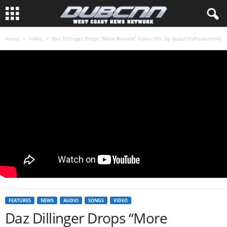
Home
Video
Daz Dillinger Drops “More Bounce” Video (Dir. by GuapCityProduction)
FEATURES
NEWS
AUDIO
SONGS
VIDEO
Daz Dillinger Drops “More