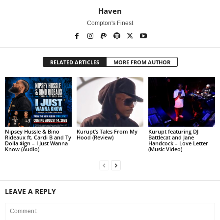
Haven
Compton's Finest
RELATED ARTICLES
MORE FROM AUTHOR
Nipsey Hussle & Bino
Kurupt’s Tales From My
Kurupt featuring DJ
Rideaux ft. Cardi B and Ty
Hood (Review)
Battlecat and Jane
Dolla $ign – I Just Wanna
Handcock – Love Letter
Know (Audio)
(Music Video)
LEAVE A REPLY