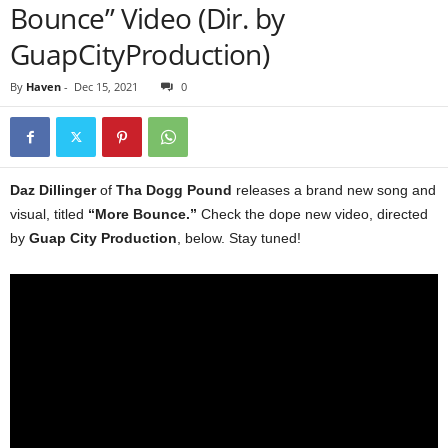
Bounce” Video (Dir. by
GuapCityProduction)
By
Haven
-
Dec 15, 2021
0
Daz Dillinger
of
Tha Dogg Pound
releases a brand new song and
visual, titled
“More Bounce.”
Check the dope new video, directed
by
Guap City Production
, below. Stay tuned!