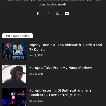
coast hip-hop needs.
EVEN MORE NEWS
Nipsey Hussle & Bino Rideaux ft. Cardi B and
Ty Dolla...
Aug 7, 2026
Kurupt’s Tales From My Hood (Review)
Aug 5, 2026
Kurupt featuring DJ Battlecat and Jane
Handcock – Love Letter (Music...
Jul 30, 2026