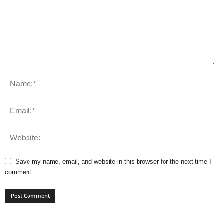
Save my name, email, and website in this browser for the next time I
comment.