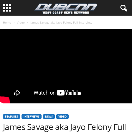
Home
Video
James Savage aka Jayo Felony Full Interview
FEATURES
INTERVIEWS
NEWS
VIDEO
James Savage aka Jayo Felony Full