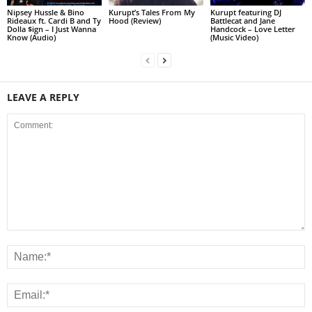
Nipsey Hussle & Bino
Kurupt’s Tales From My
Kurupt featuring DJ
Rideaux ft. Cardi B and Ty
Hood (Review)
Battlecat and Jane
Dolla $ign – I Just Wanna
Handcock – Love Letter
Know (Audio)
(Music Video)
LEAVE A REPLY