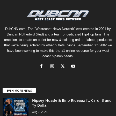
DubCNN.com, The “Westcoast News Network” was created in 2001 by
Duncan Rutherford (Rud) and a team of dedicated Hip-Hop fans. The
ambition, to create an outlet for new & existing artists, labels, producers
that we’re being isolated by other outlets. Since September 8th 2002 we
have been working to make this the #1 online resource for your west
coast hip-hop needs.
EVEN MORE NEWS
Nipsey Hussle & Bino Rideaux ft. Cardi B and
Ty Dolla...
Aug 7, 2026