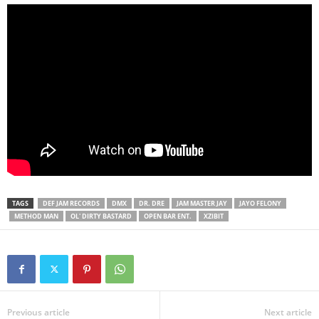
TAGS
DEF JAM RECORDS
DMX
DR. DRE
JAM MASTER JAY
JAYO FELONY
METHOD MAN
OL' DIRTY BASTARD
OPEN BAR ENT.
XZIBIT
Previous article
Next article