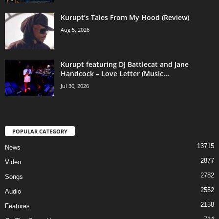
Kurupt’s Tales From My Hood (Review)
Aug 5, 2026
Kurupt featuring DJ Battlecat and Jane
Handcock – Love Letter (Music...
Jul 30, 2026
POPULAR CATEGORY
13715
News
2877
Video
2782
Songs
2552
Audio
2158
Features