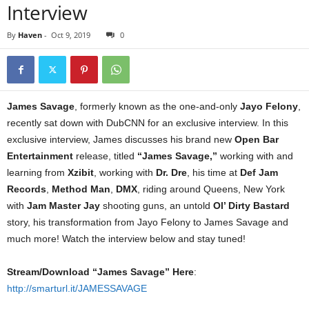
Interview
By
Haven
-
Oct 9, 2019
0
James Savage
, formerly known as the one-and-only
Jayo Felony
,
recently sat down with DubCNN for an exclusive interview. In this
exclusive interview, James discusses his brand new
Open Bar
Entertainment
release, titled
“James Savage,”
working with and
learning from
Xzibit
, working with
Dr. Dre
, his time at
Def Jam
Records
,
Method Man
,
DMX
, riding around Queens, New York
with
Jam Master Jay
shooting guns, an untold
Ol’ Dirty Bastard
story, his transformation from Jayo Felony to James Savage and
much more! Watch the interview below and stay tuned!
Stream/Download “James Savage” Here
:
http://smarturl.it/JAMESSAVAGE