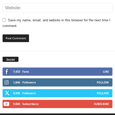
Save my name, email, and website in this browser for the next time I
comment.
Social
7,433
Fans
LIKE
1,846
Followers
FOLLOW
9,936
Followers
FOLLOW
9,880
Subscribers
SUBSCRIBE