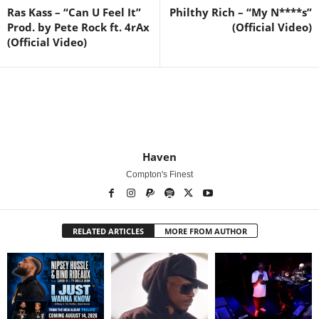
Ras Kass – “Can U Feel It”
Philthy Rich – “My N****s”
Prod. by Pete Rock ft. 4rAx
(Official Video)
(Official Video)
Haven
Compton's Finest
RELATED ARTICLES
MORE FROM AUTHOR