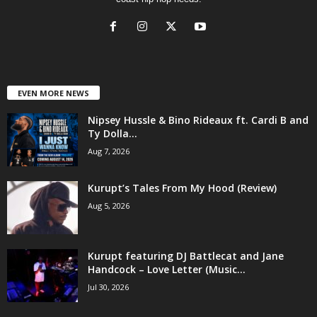
EVEN MORE NEWS
Nipsey Hussle & Bino Rideaux ft. Cardi B and
Ty Dolla...
Aug 7, 2026
Kurupt’s Tales From My Hood (Review)
Aug 5, 2026
Kurupt featuring DJ Battlecat and Jane
Handcock – Love Letter (Music...
Jul 30, 2026