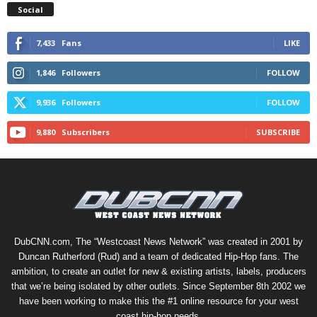
Social
7,433
Fans
LIKE
1,846
Followers
FOLLOW
9,936
Followers
FOLLOW
9,880
Subscribers
SUBSCRIBE
DubCNN.com, The “Westcoast News Network” was created in 2001 by
Duncan Rutherford (Rud) and a team of dedicated Hip-Hop fans. The
ambition, to create an outlet for new & existing artists, labels, producers
that we’re being isolated by other outlets. Since September 8th 2002 we
have been working to make this the #1 online resource for your west
coast hip-hop needs.