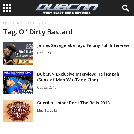
Home
Tags
Ol’ Dirty Bastard
Tag: Ol’ Dirty Bastard
James Savage aka Jayo Felony Full Interview
Oct 9, 2019
DubCNN Exclusive Interview: Hell Razah
(Sunz of Man/Wu-Tang Clan)
Oct 23, 2016
Guerilla Union: Rock The Bells 2013
May 15, 2013