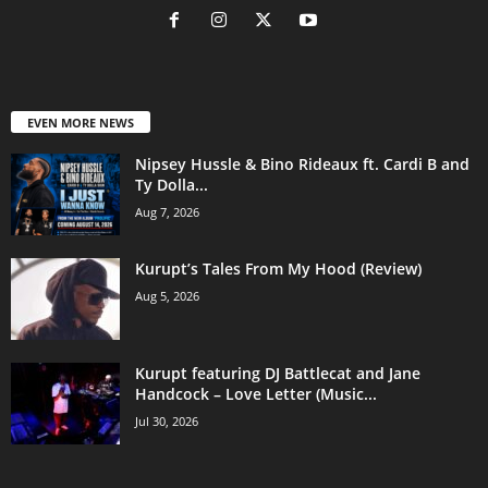
EVEN MORE NEWS
Nipsey Hussle & Bino Rideaux ft. Cardi B and
Ty Dolla...
Aug 7, 2026
Kurupt’s Tales From My Hood (Review)
Aug 5, 2026
Kurupt featuring DJ Battlecat and Jane
Handcock – Love Letter (Music...
Jul 30, 2026