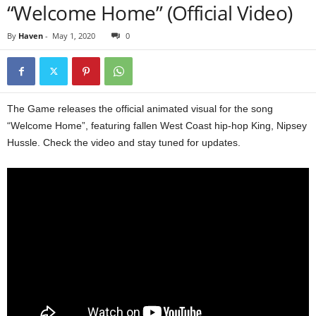
“Welcome Home” (Official Video)
By
Haven
-
May 1, 2020
0
The Game releases the official animated visual for the song
“Welcome Home”, featuring fallen West Coast hip-hop King, Nipsey
Hussle. Check the video and stay tuned for updates.