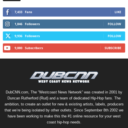
7,433
Fans
LIKE
1,846
Followers
FOLLOW
9,936
Followers
FOLLOW
9,880
Subscribers
SUBSCRIBE
DubCNN.com, The “Westcoast News Network” was created in 2001 by
Duncan Rutherford (Rud) and a team of dedicated Hip-Hop fans. The
ambition, to create an outlet for new & existing artists, labels, producers
that we’re being isolated by other outlets. Since September 8th 2002 we
have been working to make this the #1 online resource for your west
coast hip-hop needs.