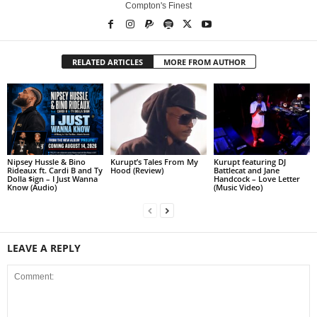
Compton's Finest
RELATED ARTICLES
MORE FROM AUTHOR
Nipsey Hussle & Bino
Kurupt’s Tales From My
Kurupt featuring DJ
Rideaux ft. Cardi B and Ty
Hood (Review)
Battlecat and Jane
Dolla $ign – I Just Wanna
Handcock – Love Letter
Know (Audio)
(Music Video)
LEAVE A REPLY