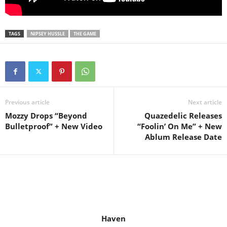
TAGS
NIPSEY HUSSLE
THE GAME
Previous article
Next article
Mozzy Drops “Beyond
Quazedelic Releases
Bulletproof” + New Video
“Foolin’ On Me” + New
Ablum Release Date
Haven