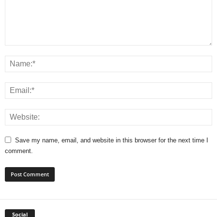
Save my name, email, and website in this browser for the next time I
comment.
Social