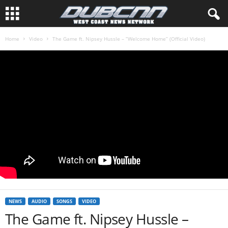
Home
Video
The Game ft. Nipsey Hussle – “Welcome Home” (Official Video)
NEWS
AUDIO
SONGS
VIDEO
The Game ft. Nipsey Hussle –