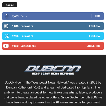
Social
7,433
Fans
LIKE
1,846
Followers
FOLLOW
9,936
Followers
FOLLOW
9,880
Subscribers
SUBSCRIBE
DubCNN.com, The “Westcoast News Network” was created in 2001 by
Duncan Rutherford (Rud) and a team of dedicated Hip-Hop fans. The
ambition, to create an outlet for new & existing artists, labels, producers
that we’re being isolated by other outlets. Since September 8th 2002 we
have been working to make this the #1 online resource for your west