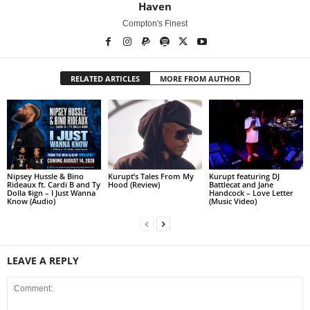
Haven
Compton's Finest
RELATED ARTICLES
MORE FROM AUTHOR
Nipsey Hussle & Bino
Kurupt’s Tales From My
Kurupt featuring DJ
Rideaux ft. Cardi B and Ty
Hood (Review)
Battlecat and Jane
Dolla $ign – I Just Wanna
Handcock – Love Letter
Know (Audio)
(Music Video)
LEAVE A REPLY