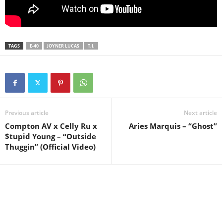
TAGS
E-40
JOYNER LUCAS
T.I.
Previous article
Next article
Compton AV x Celly Ru x
Aries Marquis – “Ghost”
$tupid Young – “Outside
Thuggin” (Official Video)