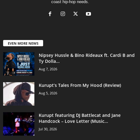
coast hip-hop needs.
EVEN MORE NEWS
Nipsey Hussle & Bino Rideaux ft. Cardi B and
Ty Dolla...
Aug 7, 2026
Kurupt’s Tales From My Hood (Review)
Aug 5, 2026
Kurupt featuring DJ Battlecat and Jane
Handcock – Love Letter (Music...
Jul 30, 2026