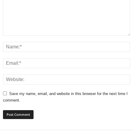
Save my name, email, and website in this browser for the next time I
comment.