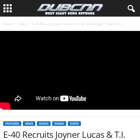
Home
Video
E-40 Recruits Joyner Lucas & T.I. for New Single “I Stand On...
FEATURES
NEWS
AUDIO
SONGS
VIDEO
E-40 Recruits Joyner Lucas & T.I.