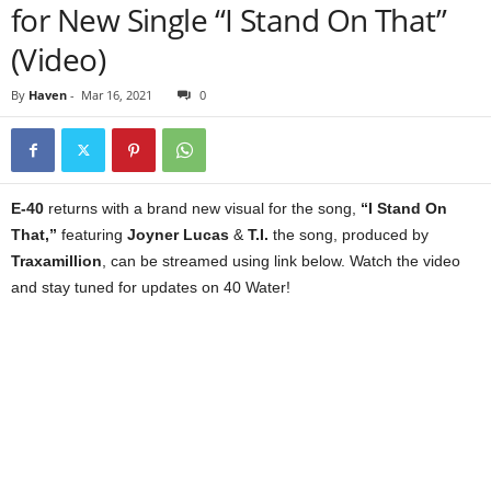
for New Single “I Stand On That”
(Video)
By
Haven
-
Mar 16, 2021
0
E-40
returns with a brand new visual for the song,
“I Stand On
That,”
featuring
Joyner Lucas
&
T.I.
the song, produced by
Traxamillion
, can be streamed using link below. Watch the video
and stay tuned for updates on 40 Water!