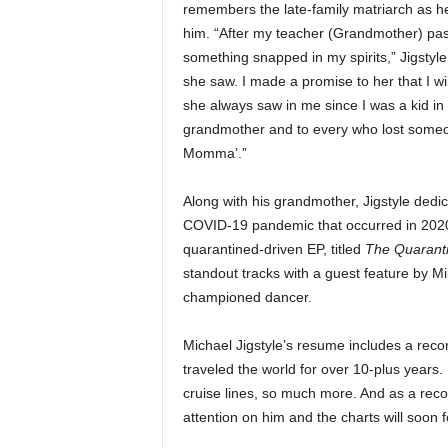
remembers the late-family matriarch as 
e
him. “After my teacher (Grandmother) pa
r
A
something snapped in my spirits,” Jigstyle
D
she saw. I made a promise to her that I will
e
she always saw in me since I was a kid in
c
grandmother and to every who lost someone
a
Momma’.”
d
e
Along with his grandmother, Jigstyle dedi
COVID-19 pandemic that occurred in 2020 
quarantined-driven EP, titled
The Quarant
standout tracks with a guest feature by Mik
championed dancer.
Michael Jigstyle’s resume includes a reco
traveled the world for over 10-plus years.
cruise lines, so much more. And as a record
attention on him and the charts will soon f