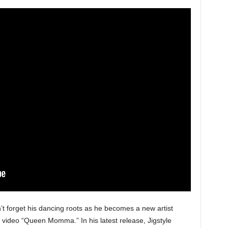
n’t forget his dancing roots as he becomes a new artist
c video “Queen Momma.” In his latest release, Jigstyle