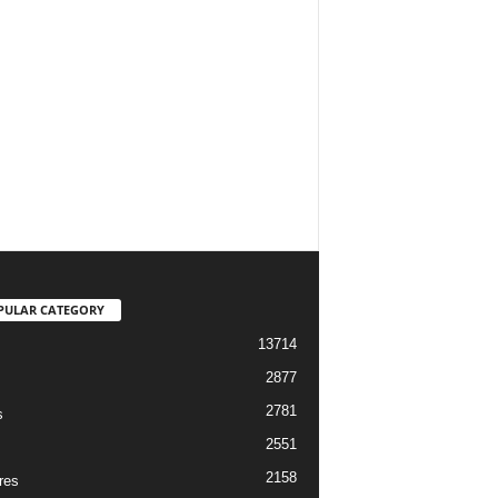
PULAR CATEGORY
13714
2877
2781
s
2551
2158
res