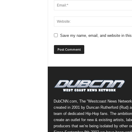
Save my name, email, and website in this
DubCNN.com, The “Westcoast News Network
created in 2001 by Duncan Rutherford (Rud) a
team of dedicated Hip-Hop fans. The ambition
create an outlet for new & existing artists, lab
producers that we’re being isolated by other ou