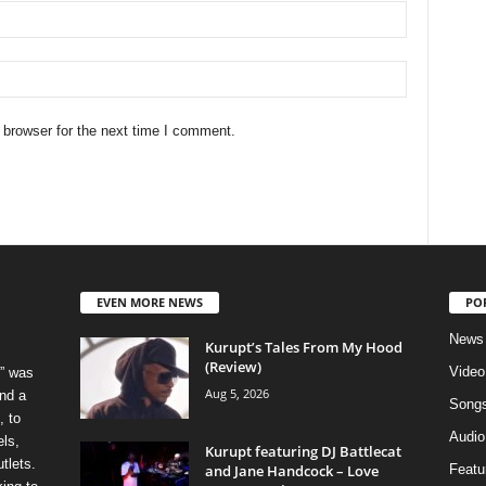
 browser for the next time I comment.
EVEN MORE NEWS
PO
News
Kurupt’s Tales From My Hood
(Review)
Video
” was
Aug 5, 2026
nd a
Song
, to
Audio
els,
Kurupt featuring DJ Battlecat
tlets.
and Jane Handcock – Love
Featu