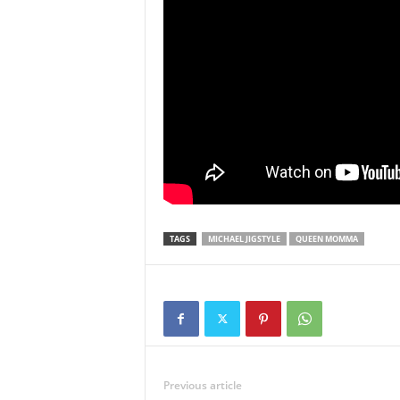
TAGS
MICHAEL JIGSTYLE
QUEEN MOMMA
Previous article