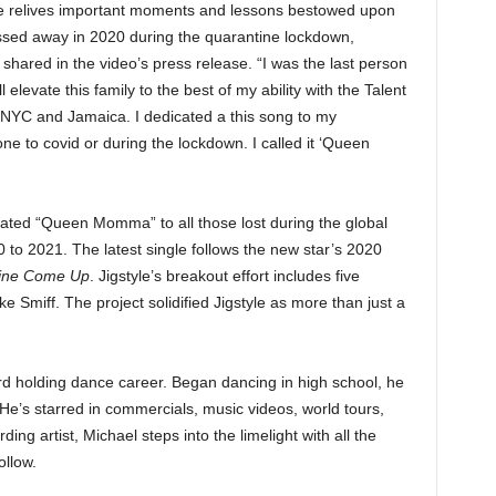
he relives important moments and lessons bestowed upon
ssed away in 2020 during the quarantine lockdown,
 shared in the video’s press release. “I was the last person
 elevate this family to the best of my ability with the Talent
 NYC and Jamaica. I dedicated a this song to my
 to covid or during the lockdown. I called it ‘Queen
cated “Queen Momma” to all those lost during the global
to 2021. The latest single follows the new star’s 2020
ine Come Up
. Jigstyle’s breakout effort includes five
e Smiff. The project solidified Jigstyle as more than just a
rd holding dance career. Began dancing in high school, he
 He’s starred in commercials, music videos, world tours,
ing artist, Michael steps into the limelight with all the
ollow.