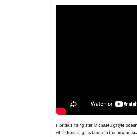
a
s
t
H
i
p
-
H
o
p
:
D
a
i
l
y
F
o
r
Florida’s rising star Michael Jigstyle does
O
while honoring his family in the new musi
v