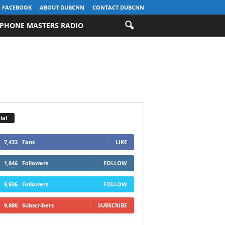
FACEBOOK
ABOUT DUBCNN
CONTACT DUBCNN
PHONE MASTERS RADIO
ial
7,433
Fans
LIKE
1,846
Followers
FOLLOW
9,936
Followers
FOLLOW
9,880
Subscribers
SUBSCRIBE