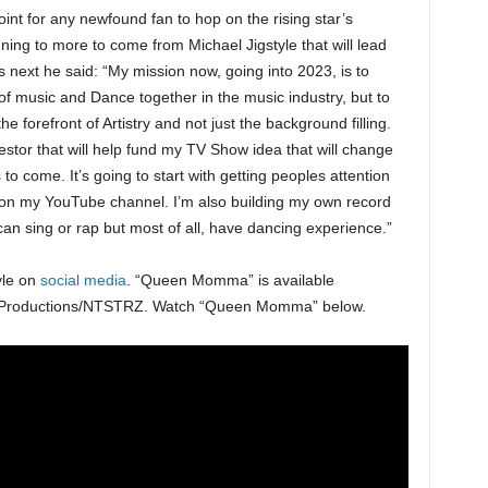
t for any newfound fan to hop on the rising star’s
ng to more to come from Michael Jigstyle that will lead
 next he said: “My mission now, going into 2023, is to
 of music and Dance together in the music industry, but to
he forefront of Artistry and not just the background filling.
vestor that will help fund my TV Show idea that will change
 to come. It’s going to start with getting peoples attention
on my YouTube channel. I’m also building my own record
t can sing or rap but most of all, have dancing experience.”
yle on
social media
. “Queen Momma” is available
Ji Productions/NTSTRZ. Watch “Queen Momma” below.