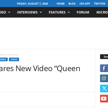
FRIDAY, AUGUST 7, 2026
HOME
BLOG
IOS APP
TWITTER
DEO
INTERVIEWS
FEATURES
FORUM
MICRO
o “Queen Momma”
Soc
ONGS
VIDEO
Shares New Video “Queen