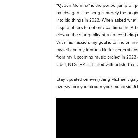
“Queen Momma” is the perfect jump-on poin
bandwagon. The song is merely the beginni
into big things in 2023. When asked what’s
inspire others to not only continue the Art
elevate the star quality of a dancer being t
With this mission, my goal is to find an in
myself and my families life for generations
from my Upcoming music project in 2023 
label, NTSTRZ Ent. filled with artists’ tha
Stay updated on everything Michael Jigst
everywhere you stream your music via 