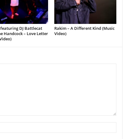
featuring DJ Battlecat
Rakim – A Different Kind (Music
e Handcock – Love Letter
Video)
Video)