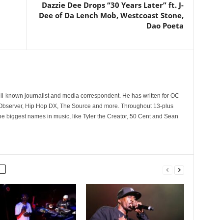
Dazzie Dee Drops “30 Years Later” ft. J-
Dee of Da Lench Mob, Westcoast Stone,
Dao Poeta
l
ll-known journalist and media correspondent. He has written for OC
 Observer, Hip Hop DX, The Source and more. Throughout 13-plus
he biggest names in music, like Tyler the Creator, 50 Cent and Sean