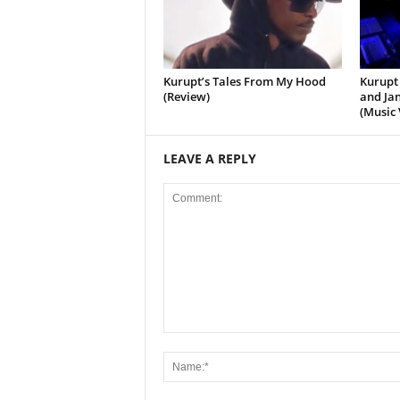
Kurupt’s Tales From My Hood
Kurupt 
(Review)
and Jan
(Music 
LEAVE A REPLY