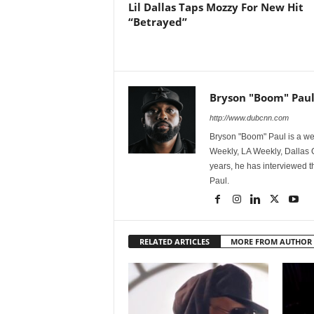
Lil Dallas Taps Mozzy For New Hit
“Betrayed”
Bryson "Boom" Pau
http://www.dubcnn.com
Bryson "Boom" Paul is a we
Weekly, LA Weekly, Dallas
years, he has interviewed t
Paul.
RELATED ARTICLES
MORE FROM AUTHOR