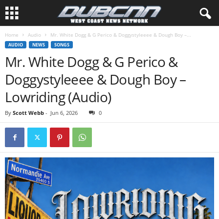
Home
Audio
Mr. White Dogg & G Perico & Doggystyleeee & Dough Boy –...
AUDIO
NEWS
SONGS
Mr. White Dogg & G Perico &
Doggystyleeee & Dough Boy –
Lowriding (Audio)
By
Scott Webb
-
Jun 6, 2026
0