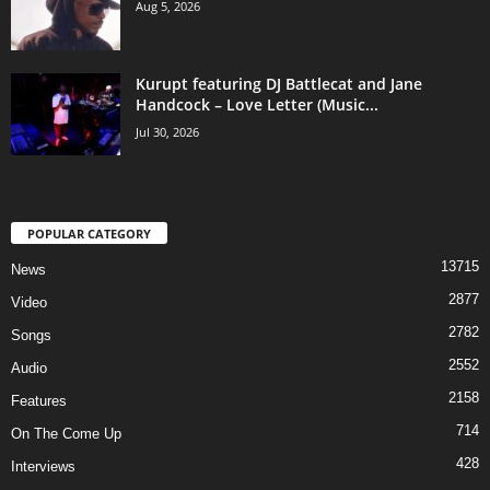
Aug 5, 2026
Kurupt featuring DJ Battlecat and Jane
Handcock – Love Letter (Music...
Jul 30, 2026
POPULAR CATEGORY
13715
News
2877
Video
2782
Songs
2552
Audio
2158
Features
714
On The Come Up
428
Interviews