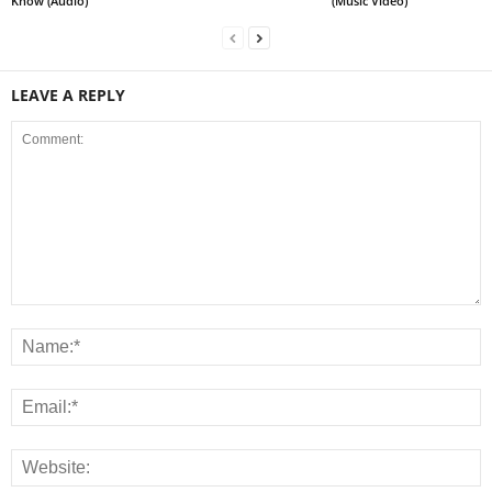
Know (Audio)
(Music Video)
LEAVE A REPLY