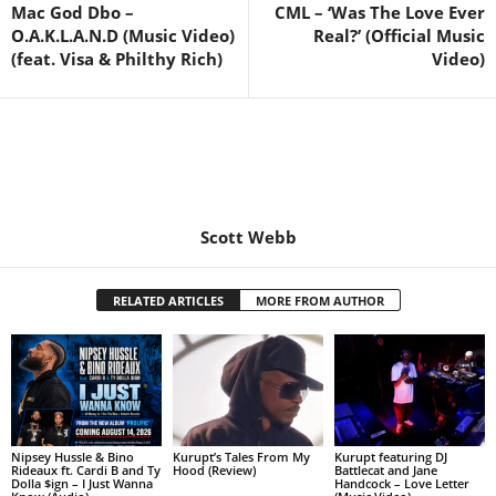
Mac God Dbo –
CML – ‘Was The Love Ever
O.A.K.L.A.N.D (Music Video)
Real?’ (Official Music
(feat. Visa & Philthy Rich)
Video)
Scott Webb
RELATED ARTICLES
MORE FROM AUTHOR
Nipsey Hussle & Bino
Kurupt’s Tales From My
Kurupt featuring DJ
Rideaux ft. Cardi B and Ty
Hood (Review)
Battlecat and Jane
Dolla $ign – I Just Wanna
Handcock – Love Letter