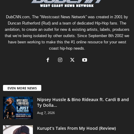
DubCNN.com, The “Westcoast News Network” was created in 2001 by
Duncan Rutherford (Rud) and a team of dedicated Hip-Hop fans. The
ambition, to create an outlet for new & existing artists, labels, producers
that we’re being isolated by other outlets. Since September 8th 2002 we
have been working to make this the #1 online resource for your west
coast hip-hop needs.
EVEN MORE NEWS
Nipsey Hussle & Bino Rideaux ft. Cardi B and
Ty Dolla...
Aug 7, 2026
Kurupt’s Tales From My Hood (Review)