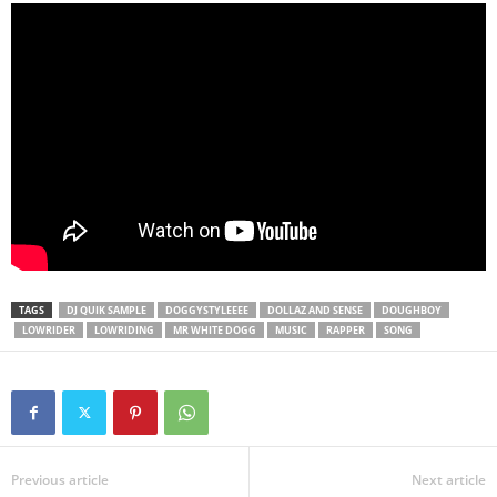
TAGS
DJ QUIK SAMPLE
DOGGYSTYLEEEE
DOLLAZ AND SENSE
DOUGHBOY
LOWRIDER
LOWRIDING
MR WHITE DOGG
MUSIC
RAPPER
SONG
Previous article
Next article