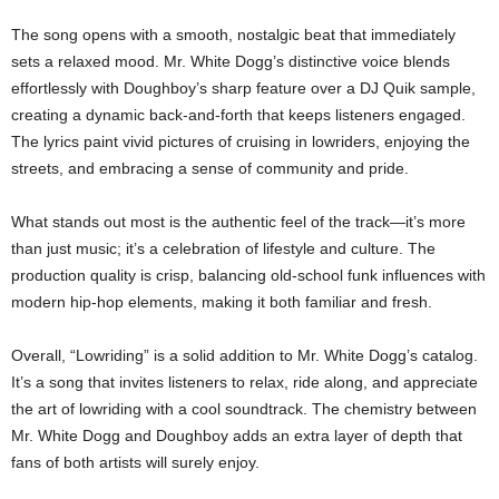
The song opens with a smooth, nostalgic beat that immediately
sets a relaxed mood. Mr. White Dogg’s distinctive voice blends
effortlessly with Doughboy’s sharp feature over a DJ Quik sample,
creating a dynamic back-and-forth that keeps listeners engaged.
The lyrics paint vivid pictures of cruising in lowriders, enjoying the
streets, and embracing a sense of community and pride.
What stands out most is the authentic feel of the track—it’s more
than just music; it’s a celebration of lifestyle and culture. The
production quality is crisp, balancing old-school funk influences with
modern hip-hop elements, making it both familiar and fresh.
Overall, “Lowriding” is a solid addition to Mr. White Dogg’s catalog.
It’s a song that invites listeners to relax, ride along, and appreciate
the art of lowriding with a cool soundtrack. The chemistry between
Mr. White Dogg and Doughboy adds an extra layer of depth that
fans of both artists will surely enjoy.