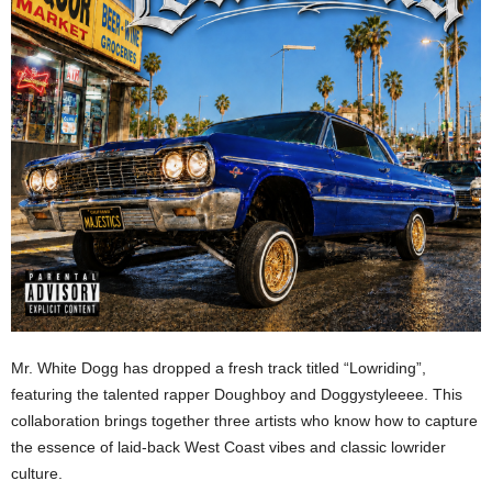
Mr. White Dogg has dropped a fresh track titled “Lowriding”,
featuring the talented rapper Doughboy and Doggystyleeee. This
collaboration brings together three artists who know how to capture
the essence of laid-back West Coast vibes and classic lowrider
culture.