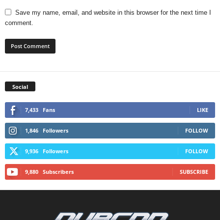
Save my name, email, and website in this browser for the next time I
comment.
Social
7,433
Fans
LIKE
1,846
Followers
FOLLOW
9,936
Followers
FOLLOW
9,880
Subscribers
SUBSCRIBE