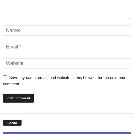
Save my name, email, and website in this browser for the next time I
comment.
Social