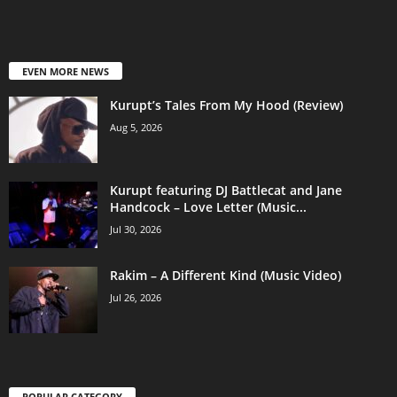
EVEN MORE NEWS
Kurupt’s Tales From My Hood (Review)
Aug 5, 2026
Kurupt featuring DJ Battlecat and Jane
Handcock – Love Letter (Music...
Jul 30, 2026
Rakim – A Different Kind (Music Video)
Jul 26, 2026
POPULAR CATEGORY