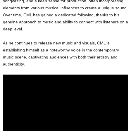
songwriting, and a keen sense for production, often incorporating
elements from various musical influences to create a unique sound.
Over time, CML has gained a dedicated following, thanks to his
genuine approach to music and ability to connect with listeners on a
deep level.
As he continues to release new music and visuals, CML is
establishing himself as a noteworthy voice in the contemporary
music scene, captivating audiences with both their artistry and
authenticity.