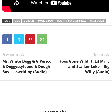
TAGS
CML
DUBCNN
MUSIC VIDEO
WAS THIS LOVE EVER REAL
WEST-COAST
Previous article
Next article
Mr. White Dogg & G Perico
Foos Gone Wild ft. Lil Mr. E
& Doggystyleeee & Dough
and Stalker Loko – Big
Boy – Lowriding (Audio)
Willy (Audio)
Scott Webb