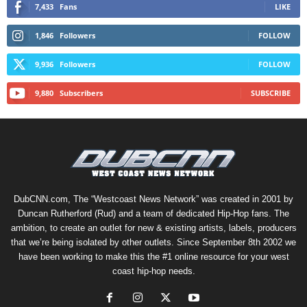
7,433
Fans
LIKE
1,846
Followers
FOLLOW
9,936
Followers
FOLLOW
9,880
Subscribers
SUBSCRIBE
DubCNN.com, The “Westcoast News Network” was created in 2001 by
Duncan Rutherford (Rud) and a team of dedicated Hip-Hop fans. The
ambition, to create an outlet for new & existing artists, labels, producers
that we’re being isolated by other outlets. Since September 8th 2002 we
have been working to make this the #1 online resource for your west
coast hip-hop needs.