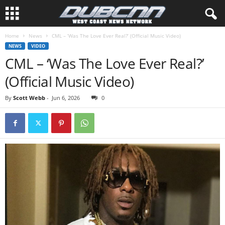
Home
News
CML – ‘Was The Love Ever Real?’ (Official Music Video)
NEWS
VIDEO
CML – ‘Was The Love Ever Real?’
(Official Music Video)
By
Scott Webb
-
Jun 6, 2026
0