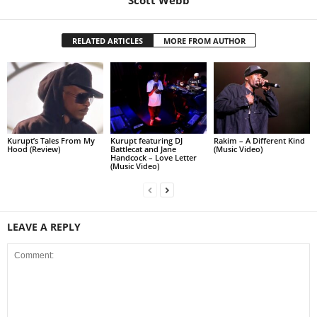
RELATED ARTICLES
MORE FROM AUTHOR
Kurupt’s Tales From My
Kurupt featuring DJ
Rakim – A Different Kind
Hood (Review)
Battlecat and Jane
(Music Video)
Handcock – Love Letter
(Music Video)
LEAVE A REPLY