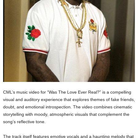
CML’s music video for “Was The Love Ever Real?” is a compelling
visual and auditory experience that explores themes of fake friends,
doubt, and emotional introspection. The video combines cinematic
storytelling with moody, atmospheric visuals that complement the
song’s reflective tone.
The track itself features emotive vocals and a haunting melody that