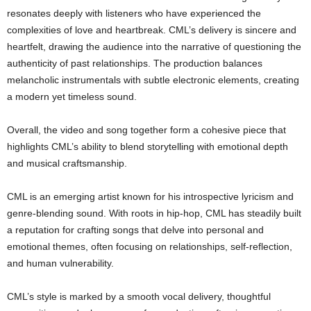
resonates deeply with listeners who have experienced the
complexities of love and heartbreak. CML’s delivery is sincere and
heartfelt, drawing the audience into the narrative of questioning the
authenticity of past relationships. The production balances
melancholic instrumentals with subtle electronic elements, creating
a modern yet timeless sound.
Overall, the video and song together form a cohesive piece that
highlights CML’s ability to blend storytelling with emotional depth
and musical craftsmanship.
CML is an emerging artist known for his introspective lyricism and
genre-blending sound. With roots in hip-hop, CML has steadily built
a reputation for crafting songs that delve into personal and
emotional themes, often focusing on relationships, self-reflection,
and human vulnerability.
CML’s style is marked by a smooth vocal delivery, thoughtful