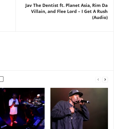
Jav The Dentist ft. Planet Asia, Rim Da
Villain, and Flee Lord – I Get A Rush
(Audio)