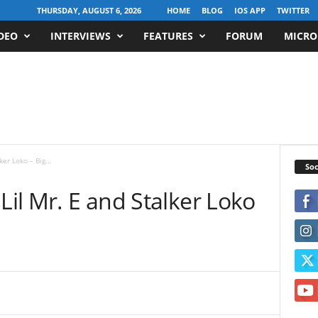
THURSDAY, AUGUST 6, 2026
HOME
BLOG
IOS APP
TWITTER
DEO
INTERVIEWS
FEATURES
FORUM
MICRO
er Loko – Big...
Soc
Lil Mr. E and Stalker Loko