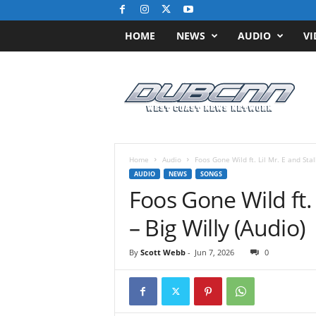
HOME
NEWS
AUDIO
VI
D
u
b
C
N
N
.
Home
Audio
Foos Gone Wild ft. Lil Mr. E and Stalk
c
AUDIO
NEWS
SONGS
o
Foos Gone Wild ft. 
m
/
– Big Willy (Audio)
/
W
By
Scott Webb
-
Jun 7, 2026
0
e
s
t
C
o