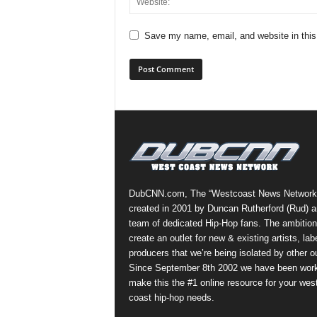
Save my name, email, and website in this
DubCNN.com, The “Westcoast News Network
created in 2001 by Duncan Rutherford (Rud) a
team of dedicated Hip-Hop fans. The ambition
create an outlet for new & existing artists, lab
producers that we’re being isolated by other ou
Since September 8th 2002 we have been work
make this the #1 online resource for your wes
coast hip-hop needs.