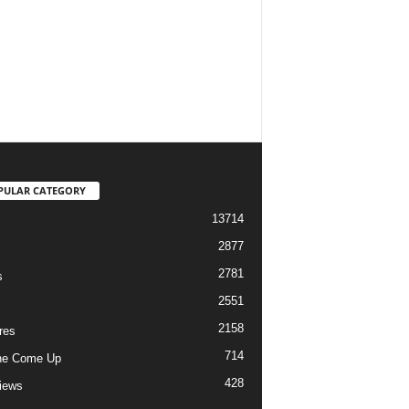
PULAR CATEGORY
13714
2877
2781
s
2551
2158
res
714
he Come Up
428
views