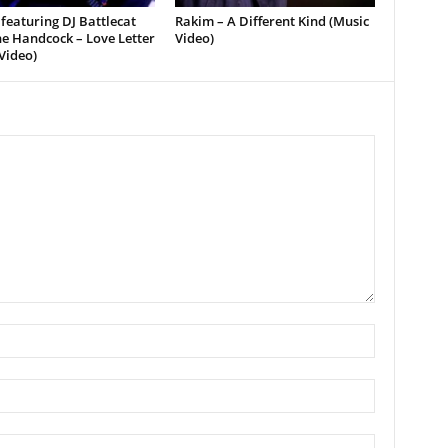
featuring DJ Battlecat
Rakim – A Different Kind (Music
e Handcock – Love Letter
Video)
Video)