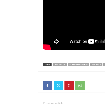
TAGS
BIG WILLY
FOOS GONE WILD
MR. LIL E
Previous article