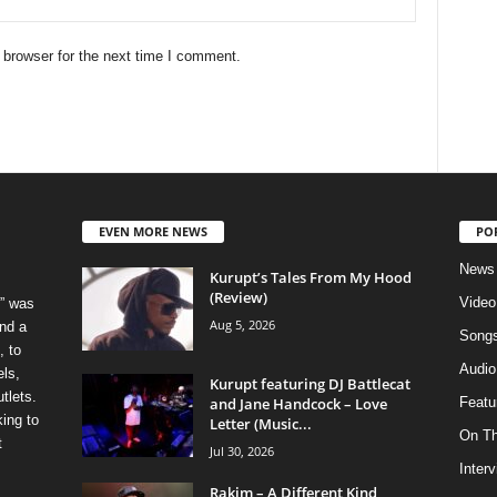
 browser for the next time I comment.
EVEN MORE NEWS
PO
News
Kurupt’s Tales From My Hood
(Review)
Video
” was
Aug 5, 2026
nd a
Song
, to
Audio
els,
Kurupt featuring DJ Battlecat
tlets.
and Jane Handcock – Love
Featu
ing to
Letter (Music...
On T
t
Jul 30, 2026
Inter
Rakim – A Different Kind