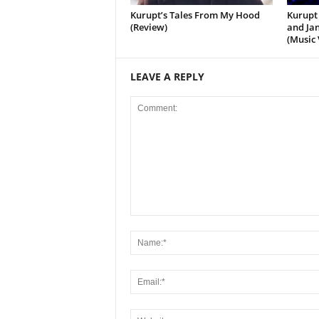
Kurupt’s Tales From My Hood
Kurupt 
(Review)
and Jan
(Music 
LEAVE A REPLY