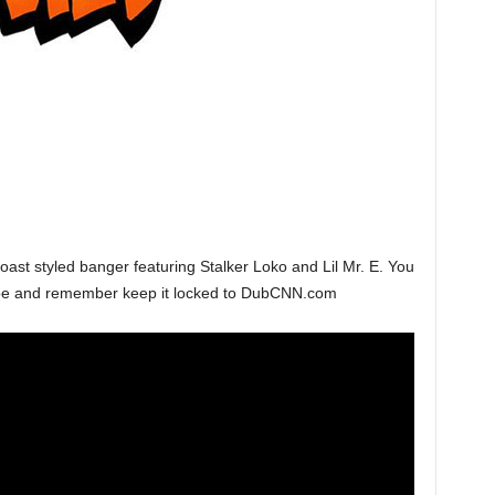
ast styled banger featuring Stalker Loko and Lil Mr. E. You
ube and remember keep it locked to DubCNN.com