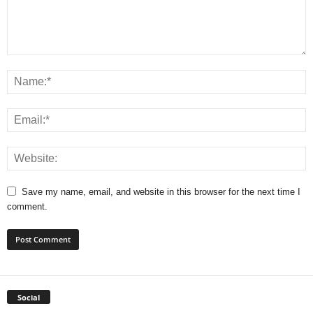
Save my name, email, and website in this browser for the next time I
comment.
Social