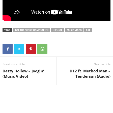
TAGS
DEL THE FUNKY HOMOSAPIEN
HIP-HOP
MUSIC VIDEO
RAP
Previous article
Next article
Dezzy Hollow – Joogin’
D12 ft. Method Man –
(Music Video)
Tenderism (Audio)