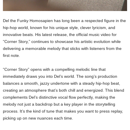
Del the Funky Homosapien has long been a respected figure in the
hip-hop world, known for his unique style, clever lyricism, and
innovative beats. His latest release, the official music video for
“Corner Story,” continues to showcase his artistic evolution while
delivering a memorable melody that sticks with listeners from the
first note.
“Corner Story” opens with a compelling melodic line that
immediately draws you into Del’s world. The song’s production
balances a smooth, jazzy undertone with a steady hip-hop beat,
creating an atmosphere that’s both chill and energized. This blend
complements Del’s distinctive vocal flow perfectly, making the
melody not just a backdrop but a key player in the storytelling
process. It’s the kind of tune that makes you want to press replay,
picking up on new nuances each time.