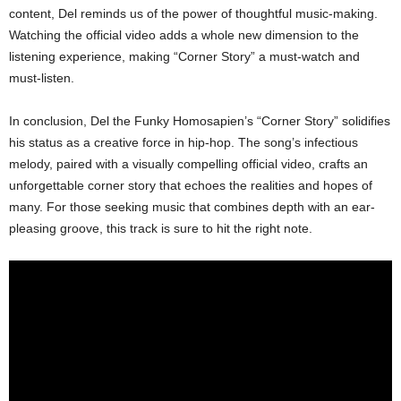
content, Del reminds us of the power of thoughtful music-making.
Watching the official video adds a whole new dimension to the
listening experience, making “Corner Story” a must-watch and
must-listen.
In conclusion, Del the Funky Homosapien’s “Corner Story” solidifies
his status as a creative force in hip-hop. The song’s infectious
melody, paired with a visually compelling official video, crafts an
unforgettable corner story that echoes the realities and hopes of
many. For those seeking music that combines depth with an ear-
pleasing groove, this track is sure to hit the right note.