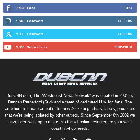
7,433
Fans
LIKE
1,846
Followers
FOLLOW
9,936
Followers
FOLLOW
9,880
Subscribers
SUBSCRIBE
DubCNN.com, The “Westcoast News Network” was created in 2001 by
Duncan Rutherford (Rud) and a team of dedicated Hip-Hop fans. The
ambition, to create an outlet for new & existing artists, labels, producers
that we’re being isolated by other outlets. Since September 8th 2002 we
have been working to make this the #1 online resource for your west
coast hip-hop needs.