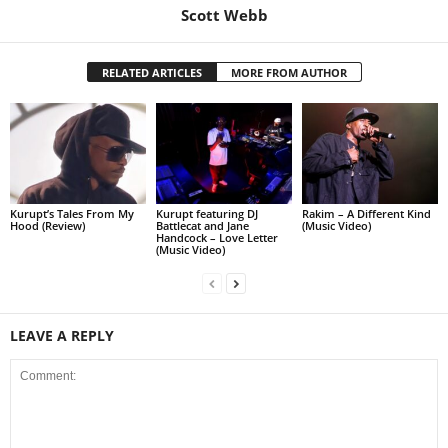
Scott Webb
RELATED ARTICLES
MORE FROM AUTHOR
Kurupt’s Tales From My
Kurupt featuring DJ
Rakim – A Different Kind
Hood (Review)
Battlecat and Jane
(Music Video)
Handcock – Love Letter
(Music Video)
LEAVE A REPLY