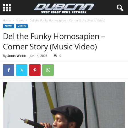
Home
News
Del the Funky Homosapien – Corner Story (Music Video)
NEWS
VIDEO
Del the Funky Homosapien –
Corner Story (Music Video)
By
Scott Webb
-
Jun 14, 2026
0