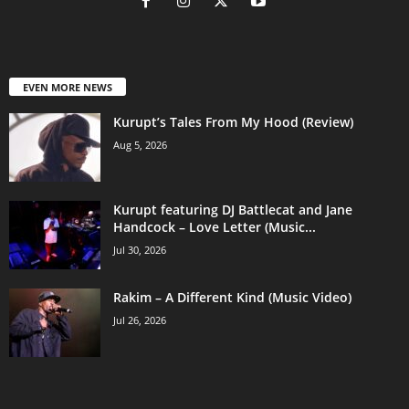
EVEN MORE NEWS
Kurupt’s Tales From My Hood (Review)
Aug 5, 2026
Kurupt featuring DJ Battlecat and Jane
Handcock – Love Letter (Music...
Jul 30, 2026
Rakim – A Different Kind (Music Video)
Jul 26, 2026