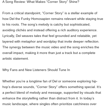
A Song Review: What Makes “Corner Story” Shine?
From a critical standpoint, “Corner Story” is a stellar example of
how Del the Funky Homosapien remains relevant while staying true
to his roots. The song’s melody is catchy but sophisticated,
avoiding clichés and instead offering a rich auditory experience.
Lyrically, Del weaves tales that feel grounded and relatable, yet
layered with metaphor and wordplay that invite deeper reflection.
The synergy between the music video and the song enriches the
overall impact, making it more than just a track but a complete
artistic statement.
Why Fans and New Listeners Should Tune In
Whether you’re a longtime fan of Del or someone exploring hip-
hop’s diverse sounds, “Corner Story” offers something special. It’s
a perfect blend of melody and message, supported by visuals that
enhance the storytelling rather than distract from it. In today’s
music landscape, where singles often prioritize catchiness over