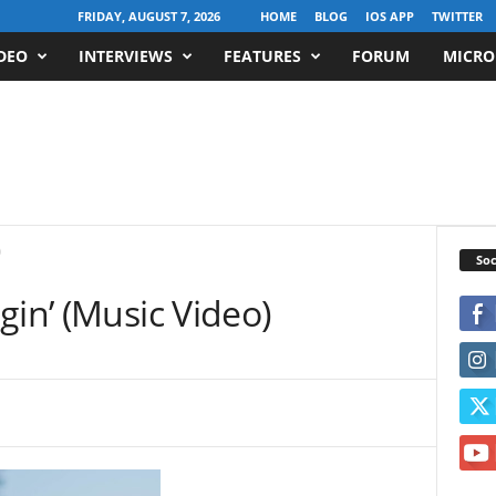
FRIDAY, AUGUST 7, 2026
HOME
BLOG
IOS APP
TWITTER
DEO
INTERVIEWS
FEATURES
FORUM
MICRO
)
Soc
gin’ (Music Video)