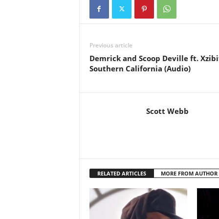
Previous article
Demrick and Scoop Deville ft. Xzibi
Southern California (Audio)
Scott Webb
RELATED ARTICLES
MORE FROM AUTHOR