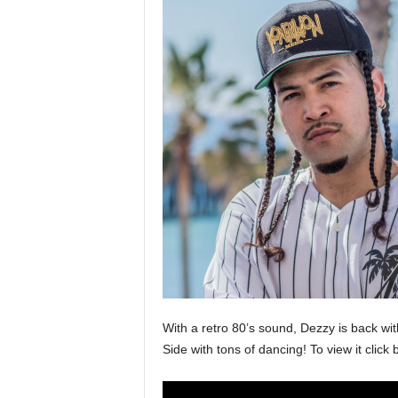
a
s
t
H
i
p
-
H
o
p
:
D
a
i
l
y
F
With a retro 80’s sound, Dezzy is back wi
o
Side with tons of dancing! To view it cli
r
O
v