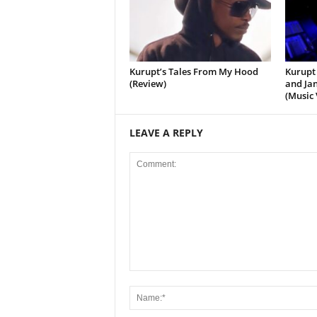
Kurupt’s Tales From My Hood
Kurupt 
(Review)
and Jan
(Music 
LEAVE A REPLY