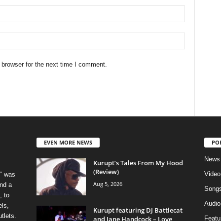
 browser for the next time I comment.
EVEN MORE NEWS
PO
News
Kurupt’s Tales From My Hood
(Review)
Video
” was
Aug 5, 2026
nd a
Song
, to
Audio
els,
Kurupt featuring DJ Battlecat
tlets.
and Jane Handcock – Love
Featu