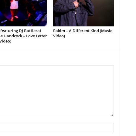
featuring DJ Battlecat
Rakim – A Different Kind (Music
e Handcock – Love Letter
Video)
Video)