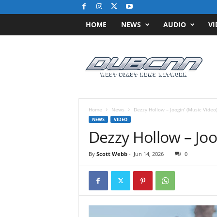
HOME
NEWS
AUDIO
VI
D
u
b
C
N
N
.
Home
News
Dezzy Hollow – Joogin’ (Music Video
c
NEWS
VIDEO
o
Dezzy Hollow – Joo
m
/
By
Scott Webb
-
Jun 14, 2026
0
/
W
e
s
t
C
o