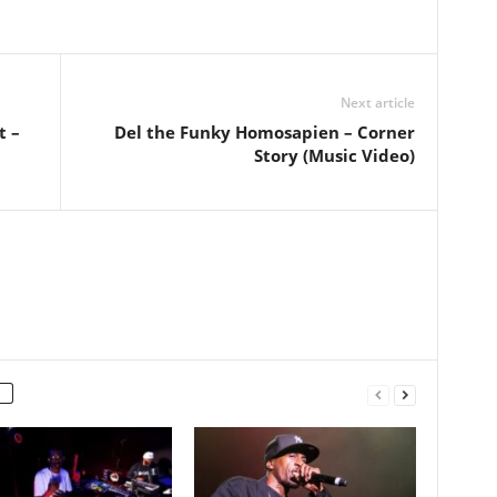
Next article
t –
Del the Funky Homosapien – Corner
Story (Music Video)