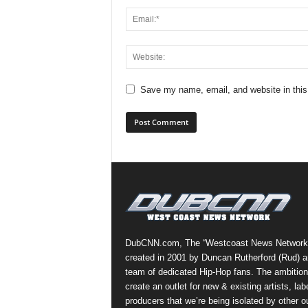
Save my name, email, and website in this
DubCNN.com, The “Westcoast News Network
created in 2001 by Duncan Rutherford (Rud) a
team of dedicated Hip-Hop fans. The ambition
create an outlet for new & existing artists, lab
producers that we’re being isolated by other ou