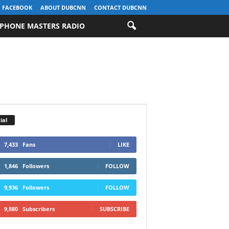
FACEBOOK
ABOUT DUBCNN
CONTACT DUBCNN
PHONE MASTERS RADIO
ial
7,433
Fans
LIKE
1,846
Followers
FOLLOW
9,936
Followers
FOLLOW
9,880
Subscribers
SUBSCRIBE