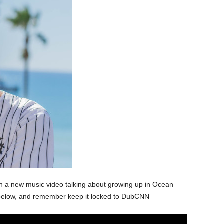
th a new music video talking about growing up in Ocean
ck below, and remember keep it locked to DubCNN