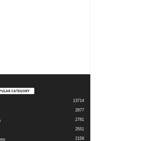
PULAR CATEGORY
13714
2877
2781
s
2551
2158
res