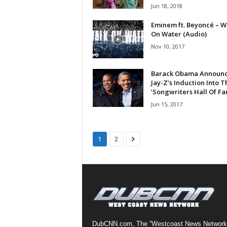
Jun 18, 2018
a
s
Eminem ft. Beyoncé – W
t
On Water (Audio)
H
Nov 10, 2017
i
p
Barack Obama Announ
-
Jay-Z’s Induction Into T
H
‘Songwriters Hall Of Fa
o
Jun 15, 2017
p
:
D
a
1
2
i
l
y
F
o
r
O
v
DubCNN.com, The “Westcoast News Network