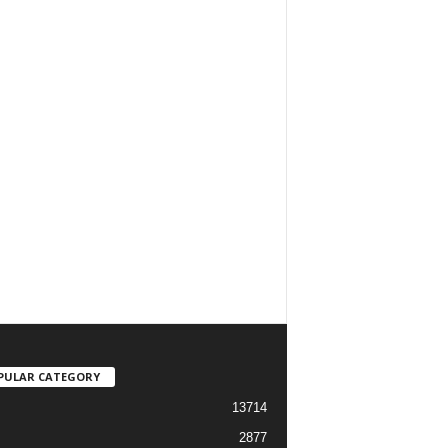
PULAR CATEGORY
13714
2877