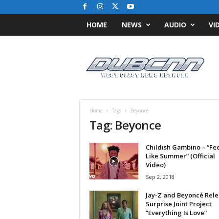
HOME
NEWS
AUDIO
VI
D
u
b
C
N
N
.
Home
Tags
Beyonce
c
Tag: Beyonce
o
m
Childish Gambino – “Fee
/
Like Summer” (Official
/
Video)
W
Sep 2, 2018
e
s
Jay-Z and Beyoncé Rele
t
Surprise Joint Project
C
“Everything Is Love”
o