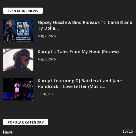
EVEN MORE NEWS
Nipsey Hussle & Bino Rideaux ft. Cardi B and
Ty Dolla...
Aug 7, 2026
Kurupt’s Tales From My Hood (Review)
Aug 5, 2026
Kurupt featuring DJ Battlecat and Jane
Handcock – Love Letter (Music...
Jul 30, 2026
POPULAR CATEGORY
13715
News