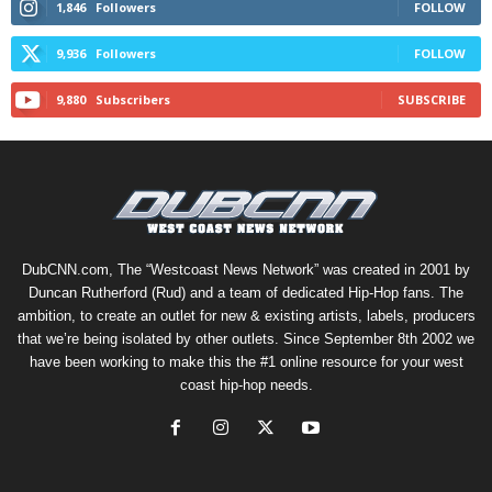
1,846
Followers
FOLLOW
9,936
Followers
FOLLOW
9,880
Subscribers
SUBSCRIBE
DubCNN.com, The “Westcoast News Network” was created in 2001 by
Duncan Rutherford (Rud) and a team of dedicated Hip-Hop fans. The
ambition, to create an outlet for new & existing artists, labels, producers
that we’re being isolated by other outlets. Since September 8th 2002 we
have been working to make this the #1 online resource for your west
coast hip-hop needs.