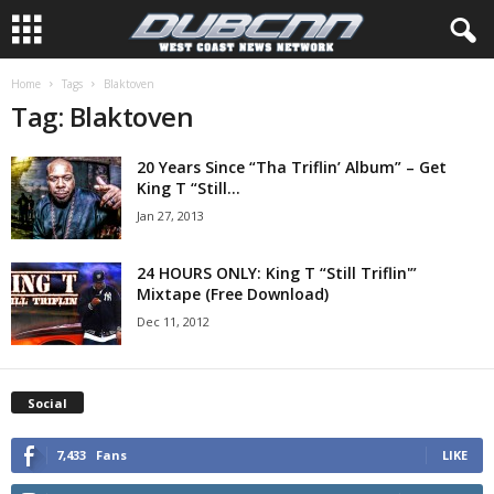
Home
Tags
Blaktoven
Tag: Blaktoven
20 Years Since “Tha Triflin’ Album” – Get
King T “Still...
Jan 27, 2013
24 HOURS ONLY: King T “Still Triflin'”
Mixtape (Free Download)
Dec 11, 2012
Social
7,433
Fans
LIKE