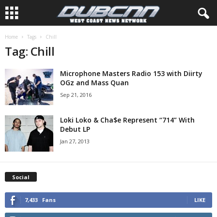
Home
Tags
Chill
Tag: Chill
Microphone Masters Radio 153 with Diirty
OGz and Mass Quan
Sep 21, 2016
Loki Loko & Cha$e Represent “714” With
Debut LP
Jan 27, 2013
Social
7,433
Fans
LIKE