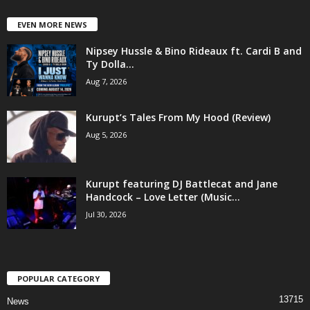
EVEN MORE NEWS
Nipsey Hussle & Bino Rideaux ft. Cardi B and
Ty Dolla...
Aug 7, 2026
Kurupt’s Tales From My Hood (Review)
Aug 5, 2026
Kurupt featuring DJ Battlecat and Jane
Handcock – Love Letter (Music...
Jul 30, 2026
POPULAR CATEGORY
13715
News