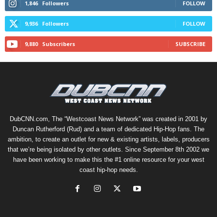
1,846
Followers
FOLLOW
9,936
Followers
FOLLOW
9,880
Subscribers
SUBSCRIBE
DubCNN.com, The “Westcoast News Network” was created in 2001 by
Duncan Rutherford (Rud) and a team of dedicated Hip-Hop fans. The
ambition, to create an outlet for new & existing artists, labels, producers
that we’re being isolated by other outlets. Since September 8th 2002 we
have been working to make this the #1 online resource for your west
coast hip-hop needs.