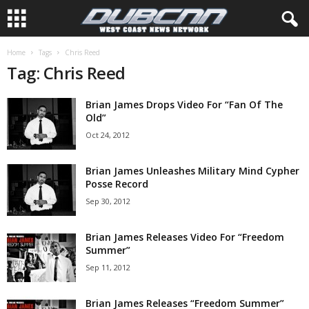
Home
Tags
Chris Reed
Tag: Chris Reed
Brian James Drops Video For “Fan Of The
Old”
Oct 24, 2012
Brian James Unleashes Military Mind Cypher
Posse Record
Sep 30, 2012
Brian James Releases Video For “Freedom
Summer”
Sep 11, 2012
Brian James Releases “Freedom Summer”