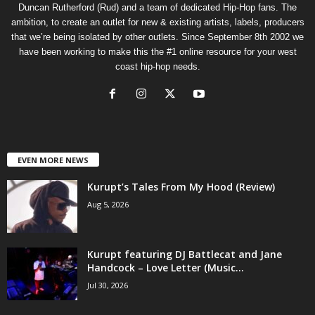
Duncan Rutherford (Rud) and a team of dedicated Hip-Hop fans. The
ambition, to create an outlet for new & existing artists, labels, producers
that we’re being isolated by other outlets. Since September 8th 2002 we
have been working to make this the #1 online resource for your west
coast hip-hop needs.
EVEN MORE NEWS
Kurupt’s Tales From My Hood (Review)
Aug 5, 2026
Kurupt featuring DJ Battlecat and Jane
Handcock – Love Letter (Music...
Jul 30, 2026