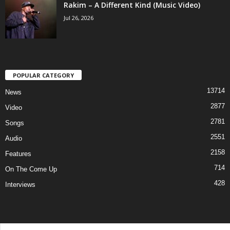
Rakim – A Different Kind (Music Video)
Jul 26, 2026
POPULAR CATEGORY
13714
News
2877
Video
2781
Songs
2551
Audio
2158
Features
714
On The Come Up
428
Interviews