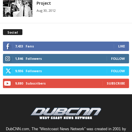
Project
Aug 30, 2012
Social
7,433
Fans
LIKE
1,846
Followers
FOLLOW
9,936
Followers
FOLLOW
9,880
Subscribers
SUBSCRIBE
DubCNN.com, The “Westcoast News Network” was created in 2001 by