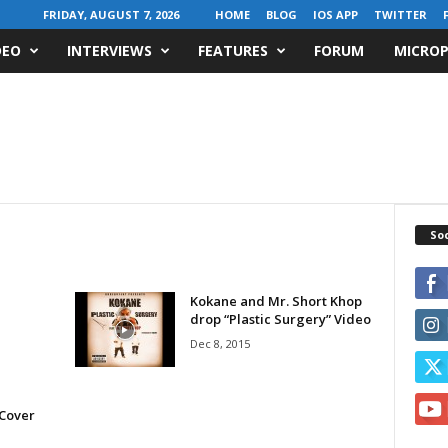
FRIDAY, AUGUST 7, 2026
HOME
BLOG
IOS APP
TWITTER
DEO
INTERVIEWS
FEATURES
FORUM
MICROP
Soc
Kokane and Mr. Short Khop
drop “Plastic Surgery” Video
Dec 8, 2015
e
 Cover