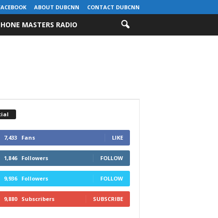
FACEBOOK
ABOUT DUBCNN
CONTACT DUBCNN
HONE MASTERS RADIO
ial
7,433
Fans
LIKE
1,846
Followers
FOLLOW
9,936
Followers
FOLLOW
9,880
Subscribers
SUBSCRIBE