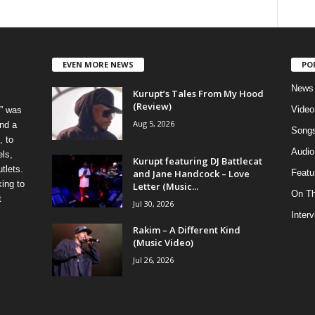
EVEN MORE NEWS
PO
News
Kurupt’s Tales From My Hood
(Review)
Video
” was
Aug 5, 2026
nd a
Song
, to
Audio
els,
Kurupt featuring DJ Battlecat
tlets.
and Jane Handcock – Love
Featu
ing to
Letter (Music...
On T
t
Jul 30, 2026
Inter
Rakim – A Different Kind
(Music Video)
Jul 26, 2026