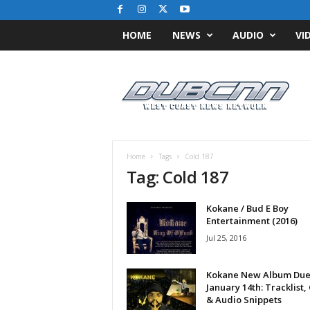
HOME
NEWS
AUDIO
VI
D
u
b
C
N
N
.
Home
Tags
Cold 187
c
Tag: Cold 187
o
m
Kokane / Bud E Boy
/
Entertainment (2016)
/
W
Jul 25, 2016
e
s
Kokane New Album Du
t
January 14th: Tracklist,
C
& Audio Snippets
o