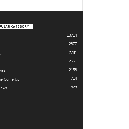
PULAR CATEGORY
13714
2877
2781
s
2551
2158
res
714
he Come Up
428
views