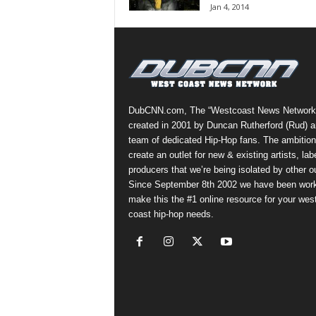
Jan 4, 2014
a
s
t
H
i
p
-
DubCNN.com, The “Westcoast News Network
H
created in 2001 by Duncan Rutherford (Rud) a
o
team of dedicated Hip-Hop fans. The ambition
p
create an outlet for new & existing artists, lab
:
producers that we’re being isolated by other ou
D
Since September 8th 2002 we have been work
a
make this the #1 online resource for your wes
i
coast hip-hop needs.
l
y
F
o
r
O
v