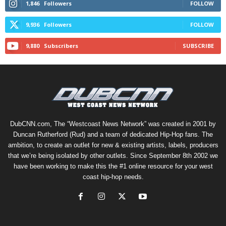
1,846
Followers
FOLLOW
9,936
Followers
FOLLOW
9,880
Subscribers
SUBSCRIBE
DubCNN.com, The “Westcoast News Network” was created in 2001 by
Duncan Rutherford (Rud) and a team of dedicated Hip-Hop fans. The
ambition, to create an outlet for new & existing artists, labels, producers
that we’re being isolated by other outlets. Since September 8th 2002 we
have been working to make this the #1 online resource for your west
coast hip-hop needs.