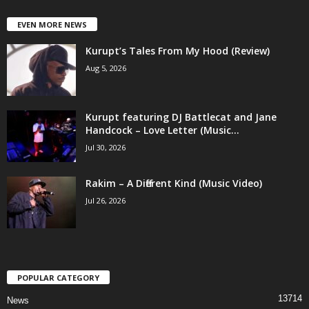
EVEN MORE NEWS
Kurupt’s Tales From My Hood (Review)
Aug 5, 2026
Kurupt featuring DJ Battlecat and Jane
Handcock – Love Letter (Music...
Jul 30, 2026
Rakim – A Different Kind (Music Video)
Jul 26, 2026
POPULAR CATEGORY
13714
News