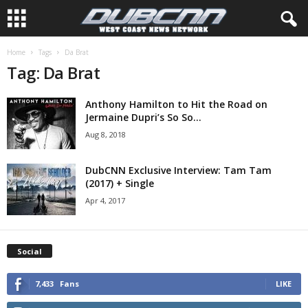
Home
Tags
Da Brat
Tag: Da Brat
Anthony Hamilton to Hit the Road on
Jermaine Dupri’s So So...
Aug 8, 2018
DubCNN Exclusive Interview: Tam Tam
(2017) + Single
Apr 4, 2017
Social
7,433
Fans
LIKE