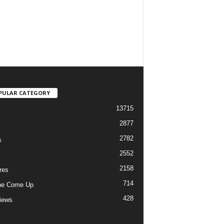
PULAR CATEGORY
13715
2877
2782
s
2552
2158
res
714
he Come Up
428
views