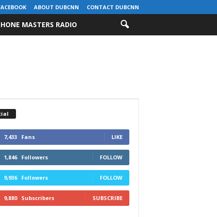
FACEBOOK
ABOUT DUBCNN
CONTACT DUBCNN
HONE MASTERS RADIO
ial
7,433
Fans
LIKE
1,846
Followers
FOLLOW
9,936
Followers
FOLLOW
9,880
Subscribers
SUBSCRIBE