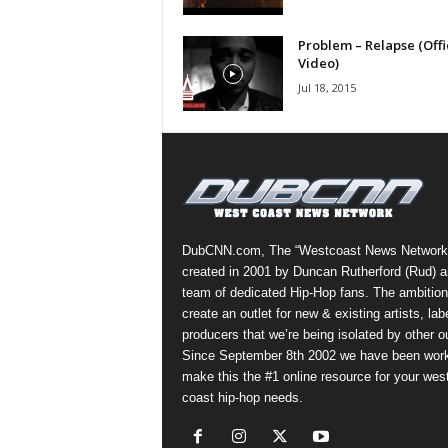
a
s
Problem – Relapse (Offi
Video)
t
H
Jul 18, 2015
i
p
-
H
o
p
:
DubCNN.com, The “Westcoast News Network
D
created in 2001 by Duncan Rutherford (Rud) a
a
team of dedicated Hip-Hop fans. The ambition
i
create an outlet for new & existing artists, lab
l
producers that we’re being isolated by other ou
y
Since September 8th 2002 we have been work
F
make this the #1 online resource for your wes
o
coast hip-hop needs.
r
O
v