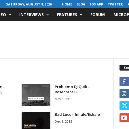
SATURDAY, AUGUST 8, 2026
HOME
BLOG
IOS APP
TWITTER
DEO
INTERVIEWS
FEATURES
FORUM
MICROP
Soc
m –
Problem x DJ Quik –
...
Rosecrans EP
May 1, 2016
Bad Lucc – Inhale/Exhale
Dec 8, 2015