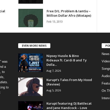
cial
Free D/L: Problem & IamSu –
Million Dollar Afro (Mixtape)
Feb 13, 2013
EVEN MORE NEWS
PO
News
Nipsey Hussle & Bino
Rideaux ft. Cardi B and Ty
Video
” was
Dolla...
nd a
Song
Aug 7, 2026
, to
Audio
els,
Kurupt’s Tales From My Hood
tlets.
Featu
(Review)
ing to
Aug 5, 2026
On T
t
Inter
Kurupt featuring DJ Battlecat
and Jane Handcock – Love