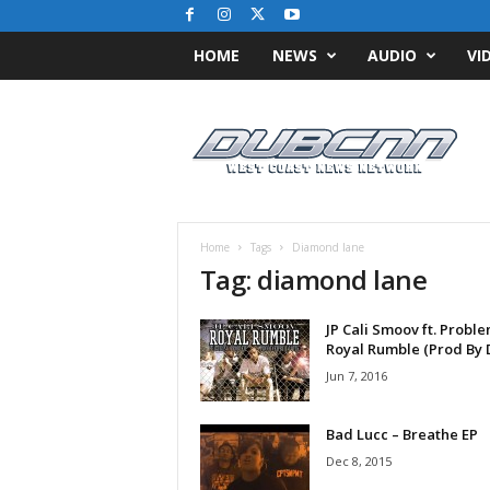
HOME
NEWS
AUDIO
VI
D
u
b
C
N
N
.
Home
Tags
Diamond lane
c
Tag: diamond lane
o
m
JP Cali Smoov ft. Proble
/
Royal Rumble (Prod By DJ
/
W
Jun 7, 2016
e
s
Bad Lucc – Breathe EP
t
Dec 8, 2015
C
o