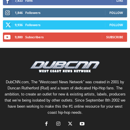
7,433
Fans
LIKE
1,846
Followers
FOLLOW
9,936
Followers
FOLLOW
9,880
Subscribers
SUBSCRIBE
DubCNN.com, The “Westcoast News Network” was created in 2001 by
Duncan Rutherford (Rud) and a team of dedicated Hip-Hop fans. The
ambition, to create an outlet for new & existing artists, labels, producers
that we’re being isolated by other outlets. Since September 8th 2002 we
have been working to make this the #1 online resource for your west
coast hip-hop needs.