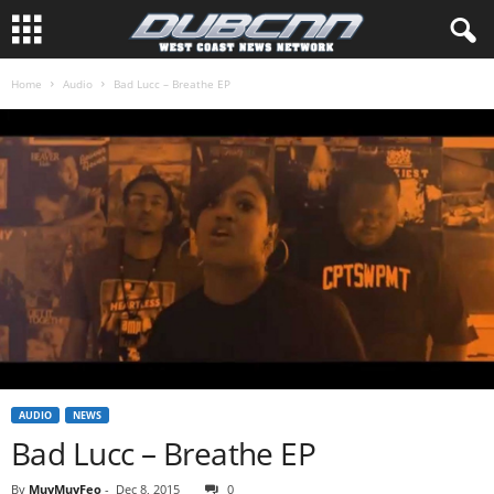
Home
Audio
Bad Lucc – Breathe EP
AUDIO
NEWS
Bad Lucc – Breathe EP
By
MuyMuyFeo
-
Dec 8, 2015
0