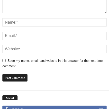
Save my name, email, and website in this browser for the next time I
comment.
Social