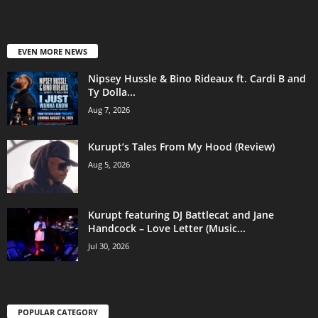
EVEN MORE NEWS
Nipsey Hussle & Bino Rideaux ft. Cardi B and
Ty Dolla...
Aug 7, 2026
Kurupt’s Tales From My Hood (Review)
Aug 5, 2026
Kurupt featuring DJ Battlecat and Jane
Handcock – Love Letter (Music...
Jul 30, 2026
POPULAR CATEGORY