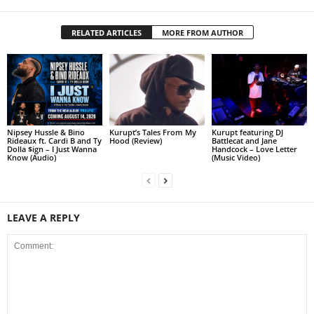
RELATED ARTICLES
MORE FROM AUTHOR
Nipsey Hussle & Bino
Kurupt’s Tales From My
Kurupt featuring DJ
Rideaux ft. Cardi B and Ty
Hood (Review)
Battlecat and Jane
Dolla $ign – I Just Wanna
Handcock – Love Letter
Know (Audio)
(Music Video)
LEAVE A REPLY