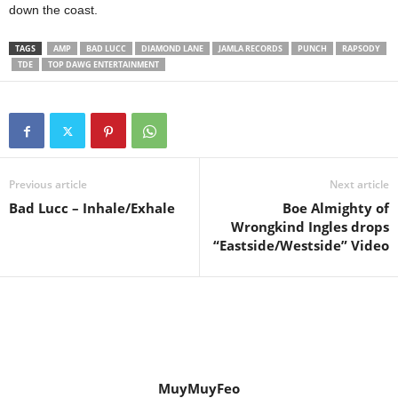
down the coast.
TAGS
AMP
BAD LUCC
DIAMOND LANE
JAMLA RECORDS
PUNCH
RAPSODY
TDE
TOP DAWG ENTERTAINMENT
Previous article
Next article
Bad Lucc – Inhale/Exhale
Boe Almighty of
Wrongkind Ingles drops
“Eastside/Westside” Video
MuyMuyFeo