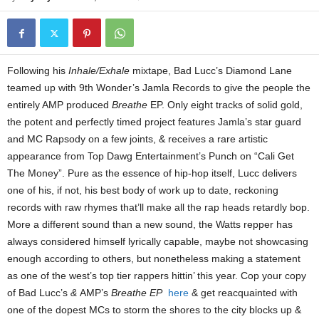
Following his
Inhale/Exhale
mixtape, Bad Lucc’s Diamond Lane
teamed up with 9th Wonder’s Jamla Records to give the people the
entirely AMP produced
Breathe
EP. Only eight tracks of solid gold,
the potent and perfectly timed project features Jamla’s star guard
and MC Rapsody on a few joints, & receives a rare artistic
appearance from Top Dawg Entertainment’s Punch on “Cali Get
The Money”. Pure as the essence of hip-hop itself, Lucc delivers
one of his, if not, his best body of work up to date, reckoning
records with raw rhymes that’ll make all the rap heads retardly bop.
More a different sound than a new sound, the Watts repper has
always considered himself lyrically capable, maybe not showcasing
enough according to others, but nonetheless making a statement
as one of the west’s top tier rappers hittin’ this year. Cop your copy
of Bad Lucc’s
&
AMP’s
Breathe EP
here
& get reacquainted with
one of the dopest MCs to storm the shores to the city blocks up &