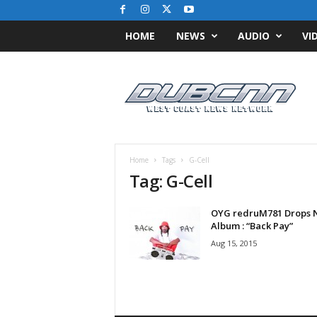
HOME
NEWS
AUDIO
VI
D
u
b
C
N
N
.
Home
Tags
G-Cell
c
Tag: G-Cell
o
m
OYG redruM781 Drops 
/
Album : “Back Pay”
/
W
Aug 15, 2015
e
s
t
C
o