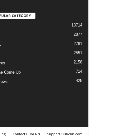
PULAR CATEGORY
13714
2877
2781
s
2551
2158
res
714
he Come Up
428
views
Blog
Contact DubCNN
Support Dubcnn.com