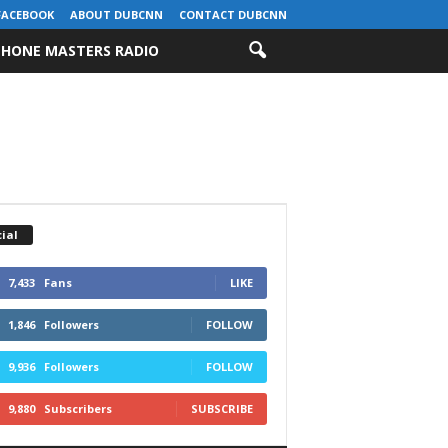
FACEBOOK
ABOUT DUBCNN
CONTACT DUBCNN
HONE MASTERS RADIO
ial
7,433
Fans
LIKE
1,846
Followers
FOLLOW
9,936
Followers
FOLLOW
9,880
Subscribers
SUBSCRIBE