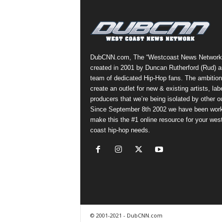
a
s
t
H
i
DubCNN.com, The “Westcoast News Network
p
created in 2001 by Duncan Rutherford (Rud) a
-
team of dedicated Hip-Hop fans. The ambition
H
create an outlet for new & existing artists, lab
o
producers that we’re being isolated by other ou
p
Since September 8th 2002 we have been work
:
make this the #1 online resource for your wes
D
coast hip-hop needs.
a
i
l
y
F
o
r
O
© 2001-2021 - DubCNN.com
v