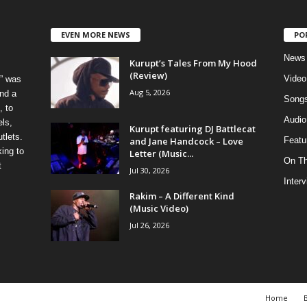
EVEN MORE NEWS
PO
News
Kurupt’s Tales From My Hood
(Review)
Video
” was
Aug 5, 2026
nd a
Song
, to
Audio
els,
Kurupt featuring DJ Battlecat
tlets.
and Jane Handcock – Love
Featu
ing to
Letter (Music...
On T
t
Jul 30, 2026
Inter
Rakim – A Different Kind
(Music Video)
Jul 26, 2026
Home