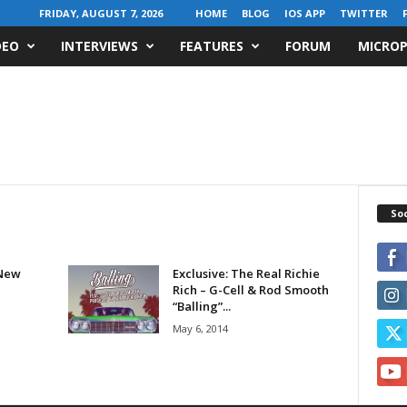
FRIDAY, AUGUST 7, 2026
HOME
BLOG
IOS APP
TWITTER
DEO
INTERVIEWS
FEATURES
FORUM
MICROP
Soc
New
Exclusive: The Real Richie
Rich – G-Cell & Rod Smooth
“Balling”...
May 6, 2014