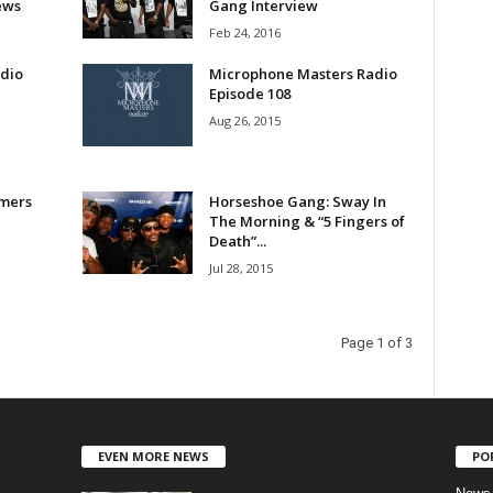
ews
Gang Interview
Feb 24, 2016
dio
Microphone Masters Radio
Episode 108
Aug 26, 2015
mers
Horseshoe Gang: Sway In
The Morning & “5 Fingers of
Death”...
Jul 28, 2015
Page 1 of 3
EVEN MORE NEWS
PO