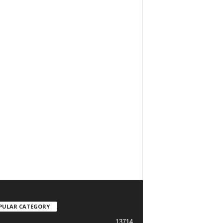
PULAR CATEGORY
13714