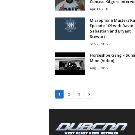
Concise Kilgore Intervi
a
Apr 13, 2016
s
t
Microphone Masters Ra
H
Episode 109 with David
Sabastian and Bryant
i
Stewart
p
Sep 2, 2015
-
H
Horseshoe Gang – Sum
o
Mine (Video)
p
Aug 3, 2015
:
D
a
i
1
2
3
l
y
F
o
r
O
v