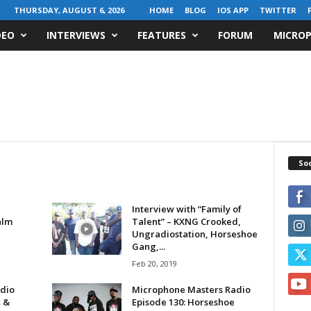
THURSDAY, AUGUST 6, 2026
HOME
BLOG
IOS APP
TWITTER
DEO
INTERVIEWS
FEATURES
FORUM
MICROP
Soc
Interview with “Family of
alm
Talent” – KXNG Crooked,
Ungradiostation, Horseshoe
Gang,...
Feb 20, 2019
dio
Microphone Masters Radio
e &
Episode 130: Horseshoe