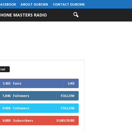
FACEBOOK
ABOUT DUBCNN
CONTACT DUBCNN
HONE MASTERS RADIO
ial
7,433
Fans
LIKE
1,846
Followers
FOLLOW
9,936
Followers
FOLLOW
9,880
Subscribers
SUBSCRIBE