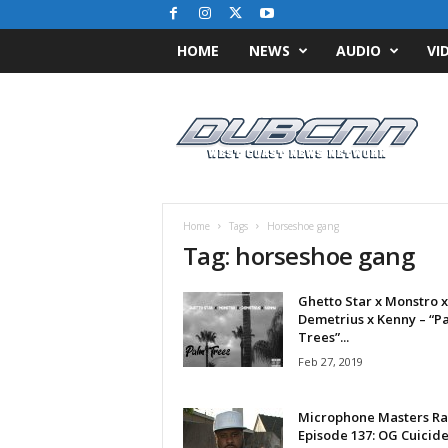
HOME
NEWS
AUDIO
VI
D
u
b
C
N
N
.
Home
Tags
Horseshoe gang
c
Tag: horseshoe gang
o
m
Ghetto Star x Monstro x
/
Demetrius x Kenny – “P
/
Trees”...
W
Feb 27, 2019
e
s
t
Microphone Masters Ra
C
Episode 137: OG Cuicid
o