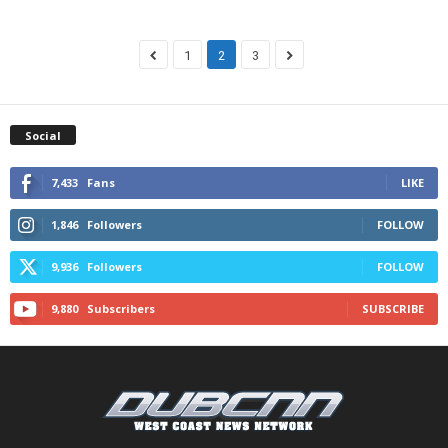
1
2
3
Social
7,433
Fans
LIKE
1,846
Followers
FOLLOW
9,936
Followers
FOLLOW
9,880
Subscribers
SUBSCRIBE