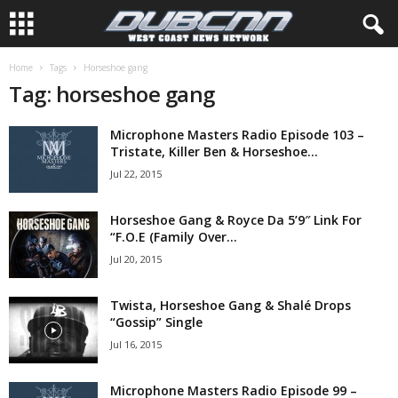
Home
Tags
Horseshoe gang
Tag: horseshoe gang
Microphone Masters Radio Episode 103 –
Tristate, Killer Ben & Horseshoe...
Jul 22, 2015
Horseshoe Gang & Royce Da 5’9″ Link For
“F.O.E (Family Over...
Jul 20, 2015
Twista, Horseshoe Gang & Shalé Drops
“Gossip” Single
Jul 16, 2015
Microphone Masters Radio Episode 99 –