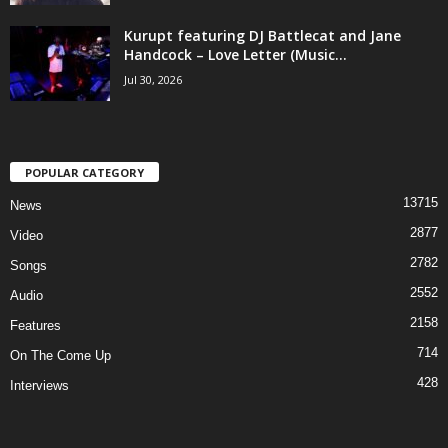
Kurupt featuring DJ Battlecat and Jane
Handcock – Love Letter (Music...
Jul 30, 2026
POPULAR CATEGORY
13715
News
2877
Video
2782
Songs
2552
Audio
2158
Features
714
On The Come Up
428
Interviews