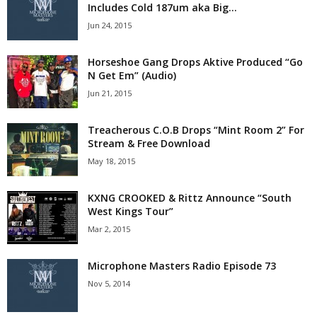
Includes Cold 187um aka Big...
Jun 24, 2015
Horseshoe Gang Drops Aktive Produced “Go
N Get Em” (Audio)
Jun 21, 2015
Treacherous C.O.B Drops “Mint Room 2” For
Stream & Free Download
May 18, 2015
KXNG CROOKED & Rittz Announce “South
West Kings Tour”
Mar 2, 2015
Microphone Masters Radio Episode 73
Nov 5, 2014