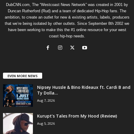
DubCNN.com, The “Westcoast News Network” was created in 2001 by
Duncan Rutherford (Rud) and a team of dedicated Hip-Hop fans. The
ambition, to create an outlet for new & existing artists, labels, producers
that we’re being isolated by other outlets. Since September 8th 2002 we
have been working to make this the #1 online resource for your west
coast hip-hop needs.
EVEN MORE NEWS
Nipsey Hussle & Bino Rideaux ft. Cardi B and
Ty Dolla...
Aug 7, 2026
Kurupt’s Tales From My Hood (Review)
Aug 5, 2026