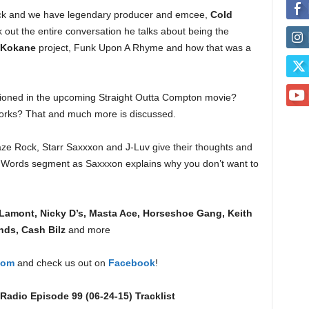
ck and we have legendary producer and emcee,
Cold
out the entire conversation he talks about being the
Kokane
project, Funk Upon A Rhyme and how that was a
oned in the upcoming Straight Outta Compton movie?
works? That and much more is discussed.
laze Rock, Starr Saxxxon and J-Luv give their thoughts and
st Words segment as Saxxxon explains why you don’t want to
Lamont, Nicky D’s, Masta Ace, Horseshoe Gang, Keith
nds, Cash Bilz
and more
com
and check us out on
Facebook
!
adio Episode 99 (06-24-15) Tracklist