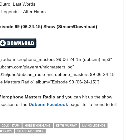
Outro: Last Words
g Legends – After Hours
pisode
99 (06-24-15
)
Show (Stream/Download)
n_radio-microphone_masters-99-06-24-15-(dubcnn).mp3″
dubcnm.com/playerart/micmasters.jpg”
2015/june/dubcnn_radio-microphone_masters-99-06-24-15-
ne Masters Radio” album=”Episode 99 (06-24-15)”]
Microphone Masters Radio
and you can hit up the show
section or the
Dubcnn Facebook
page. Tell a friend to tell
COLD 187UM
HORSESHOE GANG
KEITH MURRAY
LIVING LEGENDS
ICKY D’S
SKETCH MCGUINEY