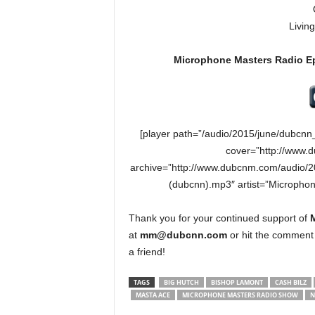
Livin
Microphone Masters Radio E
[player path=”/audio/2015/june/dubcn
cover=”http://www.
archive=”http://www.dubcnm.com/audio/
(dubcnn).mp3″ artist=”Micropho
Thank you for your continued support of
at
mm@dubcnn.com
or hit the comment 
a friend!
TAGS
BIG HUTCH
BISHOP LAMONT
CASH BILZ
MASTA ACE
MICROPHONE MASTERS RADIO SHOW
N