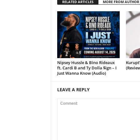
RELATED ARTICLES
MORE FROM AUTHOR
Nipsey Hussle & Bino Rideaux
Kurupt
ft. Cardi B and Ty Dolla $ign – I
(Review
Just Wanna Know (Audio)
LEAVE A REPLY