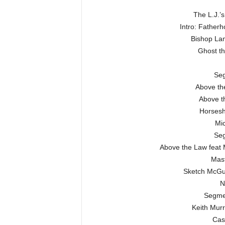
The L.J.’s
Intro: Father
Bishop Lam
Ghost t
Seg
Above the
Above t
Horsesh
Mic
Seg
Above the Law feat 
Mas
Sketch McGui
N
Segme
Keith Murr
Cas