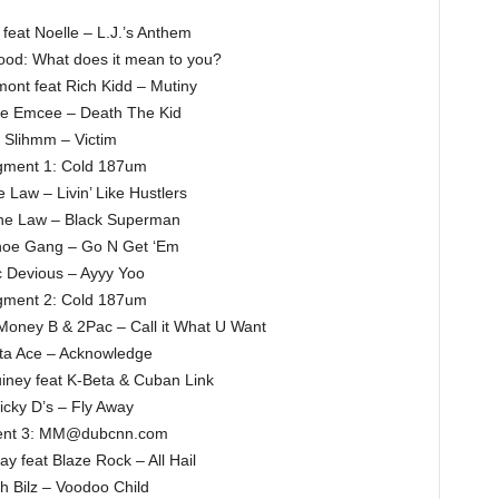
 feat Noelle – L.J.’s Anthem
hood: What does it mean to you?
ont feat Rich Kidd – Mutiny
he Emcee – Death The Kid
Slihmm – Victim
ment 1: Cold 187um
 Law – Livin’ Like Hustlers
he Law – Black Superman
oe Gang – Go N Get ‘Em
 Devious – Ayyy Yoo
ment 2: Cold 187um
Money B & 2Pac – Call it What U Want
ta Ace – Acknowledge
ney feat K-Beta & Cuban Link
icky D’s – Fly Away
nt 3: MM@dubcnn.com
ay feat Blaze Rock – All Hail
h Bilz – Voodoo Child