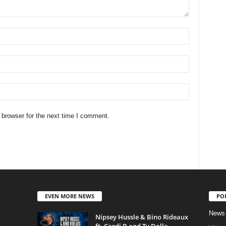
 browser for the next time I comment.
EVEN MORE NEWS
PO
News
Nipsey Hussle & Bino Rideaux
ft. Cardi B and Ty Dolla...