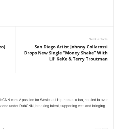
Next article
eo)
San Diego Artist Johnny Collarossi
Drops New Single “Money Shake” With
Lil’ KeKe & Terry Troutman
CNN.com. A passion for Westcoast Hip-hop as a fan, has led to over
 scene under DubCNN, breaking talent, supporting vets and bringing