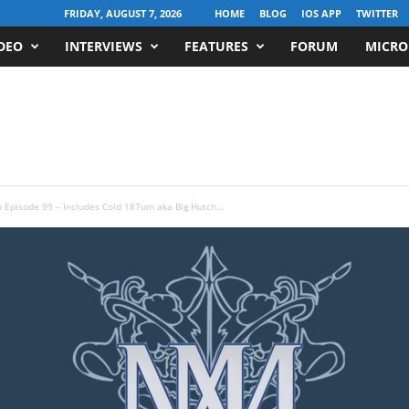
FRIDAY, AUGUST 7, 2026
HOME
BLOG
IOS APP
TWITTER
DEO
INTERVIEWS
FEATURES
FORUM
MICRO
Episode 99 – Includes Cold 187um aka Big Hutch...