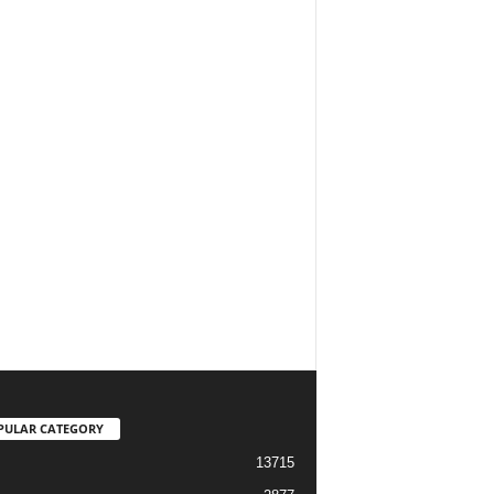
PULAR CATEGORY
13715