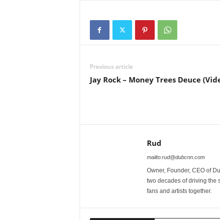
Previous article
Jay Rock – Money Trees Deuce (Vid
Rud
mailto:rud@dubcnn.com
Owner, Founder, CEO of Dub
two decades of driving the
fans and artists together.