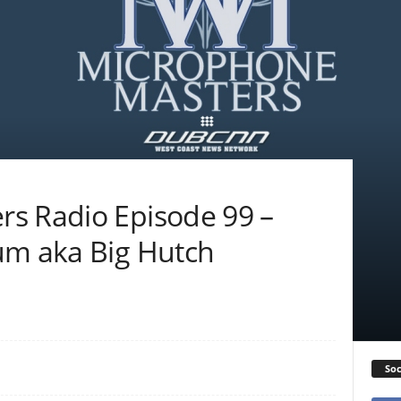
s Radio Episode 99 –
um aka Big Hutch
Soc