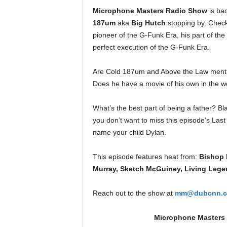
e
Microphone Masters Radio Show
is ba
r
187um
aka
Big Hutch
stopping by. Check 
A
pioneer of the G-Funk Era, his part of the
D
perfect execution of the G-Funk Era.
e
c
a
Are Cold 187um and Above the Law menti
d
Does he have a movie of his own in the 
e
What’s the best part of being a father? B
you don’t want to miss this episode’s La
name your child Dylan.
This episode features heat from:
Bishop 
Murray, Sketch McGuiney, Living Lege
Reach out to the show at
mm@dubcnn.
Microphone Masters R