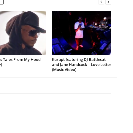
’s Tales From My Hood
Kurupt featuring DJ Battlecat
)
and Jane Handcock – Love Letter
(Music Video)