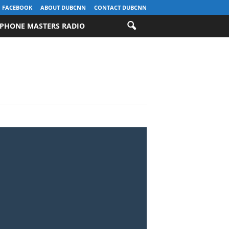
FACEBOOK
ABOUT DUBCNN
CONTACT DUBCNN
PHONE MASTERS RADIO