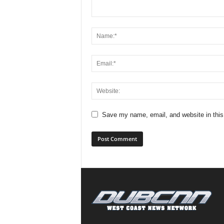
Save my name, email, and website in this