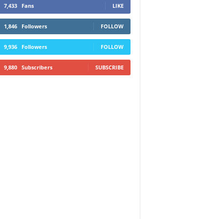
7,433
Fans
LIKE
1,846
Followers
FOLLOW
9,936
Followers
FOLLOW
9,880
Subscribers
SUBSCRIBE