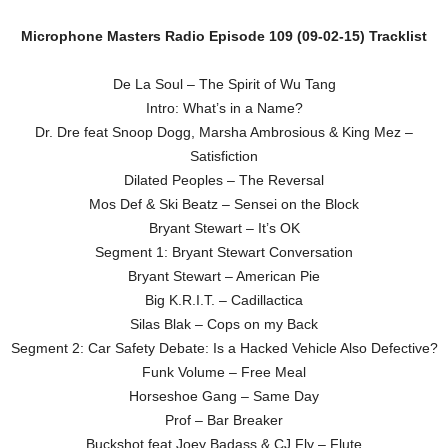
Microphone Masters Radio Episode 109 (09-02-15) Tracklist
De La Soul – The Spirit of Wu Tang
Intro: What’s in a Name?
Dr. Dre feat Snoop Dogg, Marsha Ambrosious & King Mez –
Satisfiction
Dilated Peoples – The Reversal
Mos Def & Ski Beatz – Sensei on the Block
Bryant Stewart – It’s OK
Segment 1: Bryant Stewart Conversation
Bryant Stewart – American Pie
Big K.R.I.T. – Cadillactica
Silas Blak – Cops on my Back
Segment 2: Car Safety Debate: Is a Hacked Vehicle Also Defective?
Funk Volume – Free Meal
Horseshoe Gang – Same Day
Prof – Bar Breaker
Buckshot feat Joey Badass & CJ Fly – Flute