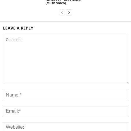
(Music Video)
LEAVE A REPLY