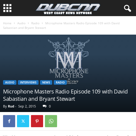
Home
Audio
Radio
Microphone Masters Radio Episode 109 with David
Sabastian and Bryant Stewart
AUDIO
INTERVIEWS
NEWS
RADIO
Microphone Masters Radio Episode 109 with David
Sabastian and Bryant Stewart
By
Rud
-
Sep 2, 2015
0