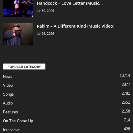
Handcock – Love Letter (Music...
Jul 30, 2026
Rakim – A Different Kind (Music Video)
Jul 26, 2026
POPULAR CATEGORY
13714
News
2877
Video
2781
Songs
2551
Audio
2158
Features
714
On The Come Up
428
Interviews