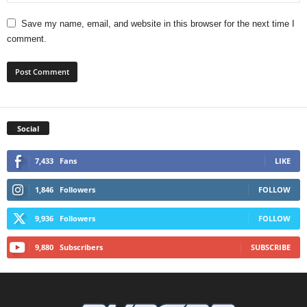
Save my name, email, and website in this browser for the next time I
comment.
Social
7,433
Fans
LIKE
1,846
Followers
FOLLOW
9,936
Followers
FOLLOW
9,880
Subscribers
SUBSCRIBE