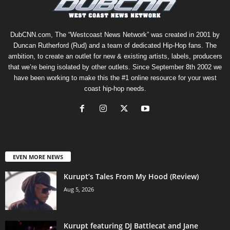
DubCNN.com, The “Westcoast News Network” was created in 2001 by
Duncan Rutherford (Rud) and a team of dedicated Hip-Hop fans. The
ambition, to create an outlet for new & existing artists, labels, producers
that we’re being isolated by other outlets. Since September 8th 2002 we
have been working to make this the #1 online resource for your west
coast hip-hop needs.
EVEN MORE NEWS
Kurupt’s Tales From My Hood (Review)
Aug 5, 2026
Kurupt featuring DJ Battlecat and Jane