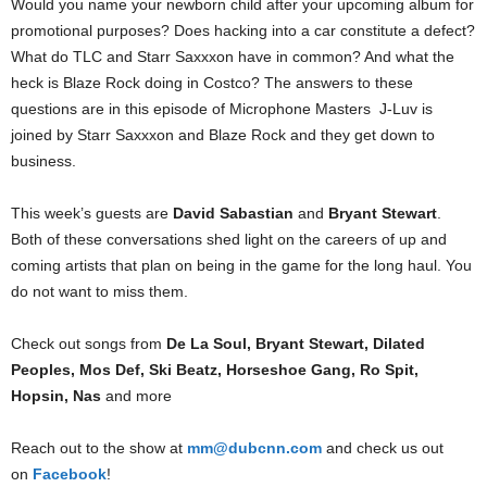
Would you name your newborn child after your upcoming album for
promotional purposes? Does hacking into a car constitute a defect?
What do TLC and Starr Saxxxon have in common? And what the
heck is Blaze Rock doing in Costco? The answers to these
questions are in this episode of Microphone Masters J-Luv is
joined by Starr Saxxxon and Blaze Rock and they get down to
business.
This week’s guests are
David Sabastian
and
Bryant Stewart
.
Both of these conversations shed light on the careers of up and
coming artists that plan on being in the game for the long haul. You
do not want to miss them.
Check out songs from
De La Soul, Bryant Stewart, Dilated
Peoples, Mos Def, Ski Beatz, Horseshoe Gang, Ro Spit,
Hopsin, Nas
and more
Reach out to the show at
mm@dubcnn.com
and check us out
on
Facebook
!