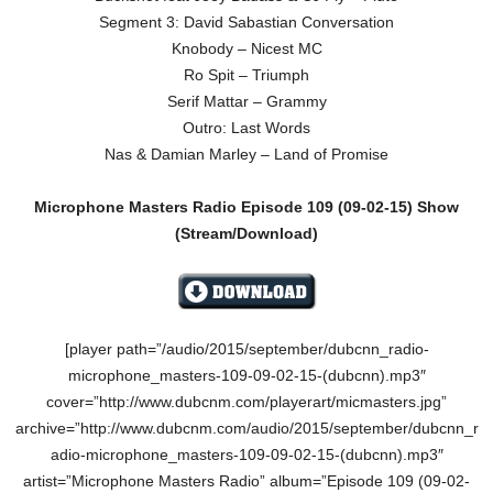
Segment 3: David Sabastian Conversation
Knobody – Nicest MC
Ro Spit – Triumph
Serif Mattar – Grammy
Outro: Last Words
Nas & Damian Marley – Land of Promise
Microphone Masters Radio Episode 109
(09-02-15
)
Show
(Stream/Download)
[player path=”/audio/2015/september/dubcnn_radio-
microphone_masters-109-09-02-15-(dubcnn).mp3″
cover=”http://www.dubcnm.com/playerart/micmasters.jpg”
archive=”http://www.dubcnm.com/audio/2015/september/dubcnn_r
adio-microphone_masters-109-09-02-15-(dubcnn).mp3″
artist=”Microphone Masters Radio” album=”Episode 109 (09-02-