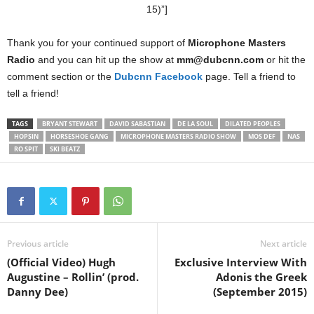
15)”]
Thank you for your continued support of
Microphone Masters
Radio
and you can hit up the show at
mm@dubcnn.com
or hit the
comment section or the
Dubcnn Facebook
page. Tell a friend to
tell a friend!
TAGS
BRYANT STEWART
DAVID SABASTIAN
DE LA SOUL
DILATED PEOPLES
HOPSIN
HORSESHOE GANG
MICROPHONE MASTERS RADIO SHOW
MOS DEF
NAS
RO SPIT
SKI BEATZ
Previous article
Next article
(Official Video) Hugh
Exclusive Interview With
Augustine – Rollin’ (prod.
Adonis the Greek
Danny Dee)
(September 2015)