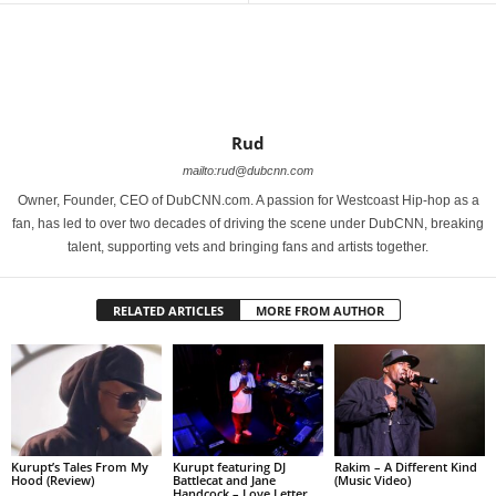
Rud
mailto:rud@dubcnn.com
Owner, Founder, CEO of DubCNN.com. A passion for Westcoast Hip-hop as a
fan, has led to over two decades of driving the scene under DubCNN, breaking
talent, supporting vets and bringing fans and artists together.
RELATED ARTICLES
MORE FROM AUTHOR
Kurupt’s Tales From My
Kurupt featuring DJ
Rakim – A Different Kind
Hood (Review)
Battlecat and Jane
(Music Video)
Handcock – Love Letter