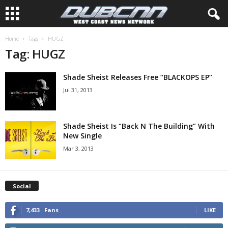
Home
Tags
HUGZ
Tag: HUGZ
Shade Sheist Releases Free “BLACKOPS EP”
Jul 31, 2013
Shade Sheist Is “Back N The Building” With
New Single
Mar 3, 2013
Social
7,433
Fans
LIKE