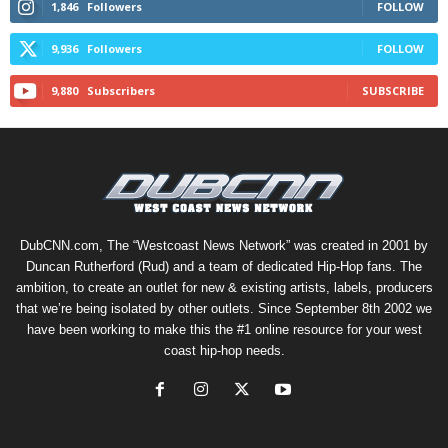
1,846
Followers
FOLLOW
9,936
Followers
FOLLOW
9,880
Subscribers
SUBSCRIBE
DubCNN.com, The “Westcoast News Network” was created in 2001 by
Duncan Rutherford (Rud) and a team of dedicated Hip-Hop fans. The
ambition, to create an outlet for new & existing artists, labels, producers
that we’re being isolated by other outlets. Since September 8th 2002 we
have been working to make this the #1 online resource for your west
coast hip-hop needs.