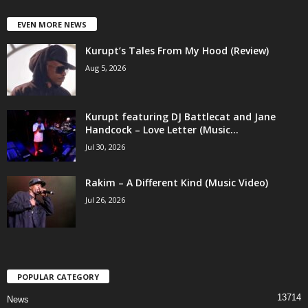
EVEN MORE NEWS
Kurupt’s Tales From My Hood (Review)
Aug 5, 2026
Kurupt featuring DJ Battlecat and Jane
Handcock – Love Letter (Music...
Jul 30, 2026
Rakim – A Different Kind (Music Video)
Jul 26, 2026
POPULAR CATEGORY
13714
News