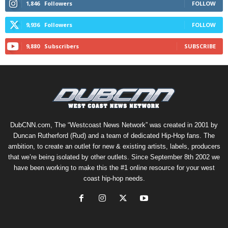
1,846
Followers
FOLLOW
9,936
Followers
FOLLOW
9,880
Subscribers
SUBSCRIBE
DubCNN.com, The “Westcoast News Network” was created in 2001 by
Duncan Rutherford (Rud) and a team of dedicated Hip-Hop fans. The
ambition, to create an outlet for new & existing artists, labels, producers
that we’re being isolated by other outlets. Since September 8th 2002 we
have been working to make this the #1 online resource for your west
coast hip-hop needs.