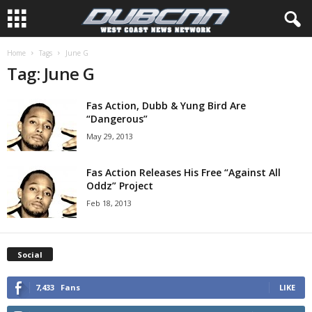
Home
Tags
June G
Tag: June G
Fas Action, Dubb & Yung Bird Are
“Dangerous”
May 29, 2013
Fas Action Releases His Free “Against All
Oddz” Project
Feb 18, 2013
Social
7,433
Fans
LIKE