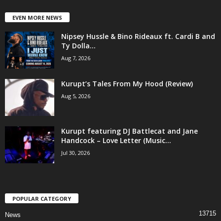
EVEN MORE NEWS
Nipsey Hussle & Bino Rideaux ft. Cardi B and
Ty Dolla...
Aug 7, 2026
Kurupt’s Tales From My Hood (Review)
Aug 5, 2026
Kurupt featuring DJ Battlecat and Jane
Handcock – Love Letter (Music...
Jul 30, 2026
POPULAR CATEGORY
13715
News