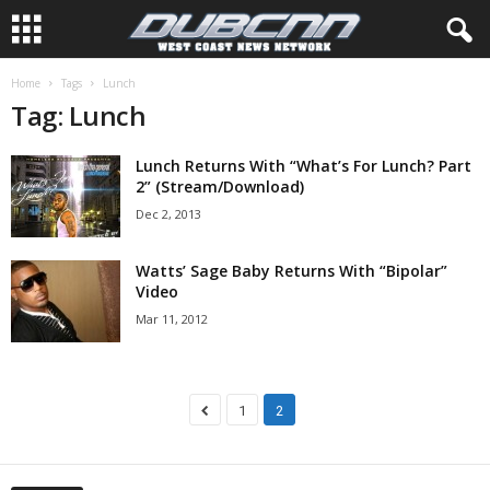
Home
Tags
Lunch
Tag: Lunch
Lunch Returns With “What’s For Lunch? Part
2” (Stream/Download)
Dec 2, 2013
Watts’ Sage Baby Returns With “Bipolar”
Video
Mar 11, 2012
1
2