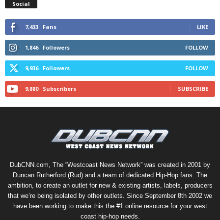
Social
7,433
Fans
LIKE
1,846
Followers
FOLLOW
9,936
Followers
FOLLOW
9,880
Subscribers
SUBSCRIBE
DubCNN.com, The “Westcoast News Network” was created in 2001 by
Duncan Rutherford (Rud) and a team of dedicated Hip-Hop fans. The
ambition, to create an outlet for new & existing artists, labels, producers
that we’re being isolated by other outlets. Since September 8th 2002 we
have been working to make this the #1 online resource for your west
coast hip-hop needs.