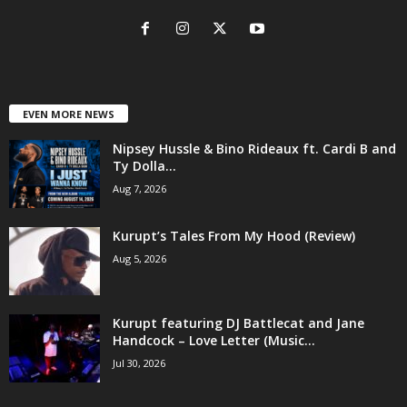
EVEN MORE NEWS
Nipsey Hussle & Bino Rideaux ft. Cardi B and
Ty Dolla...
Aug 7, 2026
Kurupt’s Tales From My Hood (Review)
Aug 5, 2026
Kurupt featuring DJ Battlecat and Jane
Handcock – Love Letter (Music...
Jul 30, 2026