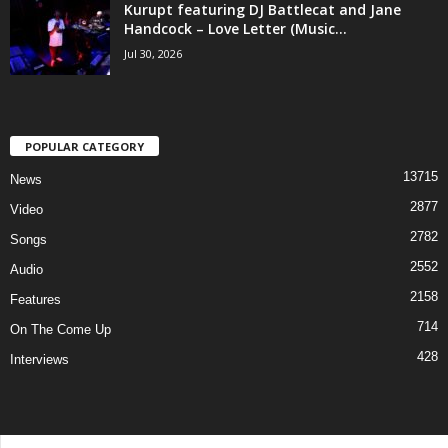
Kurupt featuring DJ Battlecat and Jane
Handcock – Love Letter (Music...
Jul 30, 2026
POPULAR CATEGORY
13715
News
2877
Video
2782
Songs
2552
Audio
2158
Features
714
On The Come Up
428
Interviews