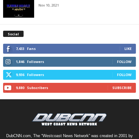
Nov 10, 2021
Social
7,433
Fans
LIKE
1,846
Followers
FOLLOW
9,936
Followers
FOLLOW
9,880
Subscribers
SUBSCRIBE
DubCNN.com, The “Westcoast News Network” was created in 2001 by