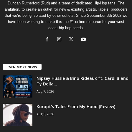
Duncan Rutherford (Rud) and a team of dedicated Hip-Hop fans. The
ambition, to create an outlet for new & existing artists, labels, producers
that we’re being isolated by other outlets. Since September 8th 2002 we
have been working to make this the #1 online resource for your west
coast hip-hop needs.
EVEN MORE NEWS
Nipsey Hussle & Bino Rideaux ft. Cardi B and
Ty Dolla...
Aug 7, 2026
Kurupt’s Tales From My Hood (Review)
Aug 5, 2026