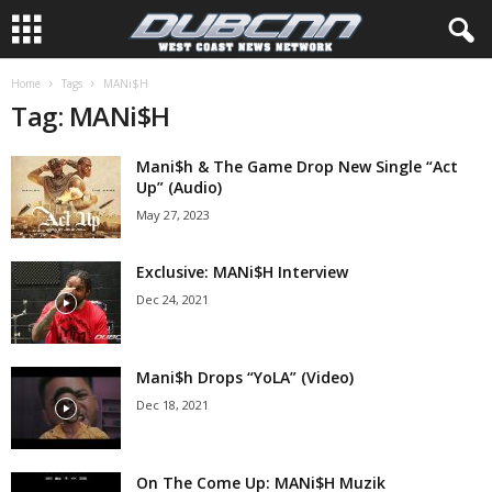
Home
Tags
MANi$H
Tag: MANi$H
Mani$h & The Game Drop New Single “Act
Up” (Audio)
May 27, 2023
Exclusive: MANi$H Interview
Dec 24, 2021
Mani$h Drops “YoLA” (Video)
Dec 18, 2021
On The Come Up: MANi$H Muzik