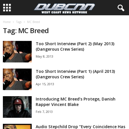
Home
Tags
MC Breed
Tag: MC Breed
Too Short Interview (Part 2) (May 2013)
(Dangerous Crew Series)
May 8, 2013
Too Short Interview (Part 1) (April 2013)
(Dangerous Crew Series)
Apr 15, 2013
Introducing MC Breed’s Protege, Danish
Rapper Vincent Blake
Feb 7, 2013
Audio Stepchild Drop “Every Coincidence Has