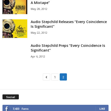
A Mixtape”
May 28, 2012
Audio Stepchild Releases “Every Coincidence
Is Significant”
May 22, 2012
Audio Stepchild Preps “Every Coincidence Is
Significant”
Apr 6, 2012
1
2
Social
7,433
Fans
LIKE