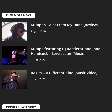
EVEN MORE NEWS
Kurupt’s Tales From My Hood (Review)
Aug 5, 2026
Kurupt featuring DJ Battlecat and Jane
Handcock – Love Letter (Music...
Jul 30, 2026
Rakim – A Different Kind (Music Video)
Jul 26, 2026
POPULAR CATEGORY