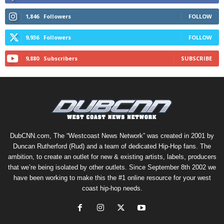
1,846
Followers
FOLLOW
9,936
Followers
FOLLOW
9,880
Subscribers
SUBSCRIBE
DubCNN.com, The “Westcoast News Network” was created in 2001 by
Duncan Rutherford (Rud) and a team of dedicated Hip-Hop fans. The
ambition, to create an outlet for new & existing artists, labels, producers
that we’re being isolated by other outlets. Since September 8th 2002 we
have been working to make this the #1 online resource for your west
coast hip-hop needs.