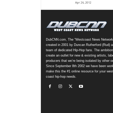
Apr 26, 2012
a
s
t
H
i
p
-
DubCNN.com, The “Westcoast News Network
H
created in 2001 by Duncan Rutherford (Rud) a
o
team of dedicated Hip-Hop fans. The ambition
p
create an outlet for new & existing artists, lab
:
producers that we’re being isolated by other ou
D
Since September 8th 2002 we have been work
a
make this the #1 online resource for your wes
i
coast hip-hop needs.
l
y
F
o
r
O
v