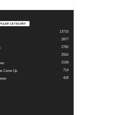
PULAR CATEGORY
13715
2877
2782
s
2552
2158
res
714
he Come Up
428
views