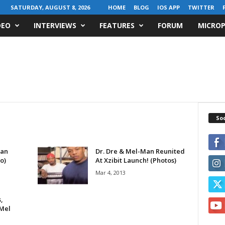
SATURDAY, AUGUST 8, 2026
HOME
BLOG
IOS APP
TWITTER
DEO
INTERVIEWS
FEATURES
FORUM
MICROP
Soc
Man
Dr. Dre & Mel-Man Reunited
o)
At Xzibit Launch! (Photos)
Mar 4, 2013
,
 Mel