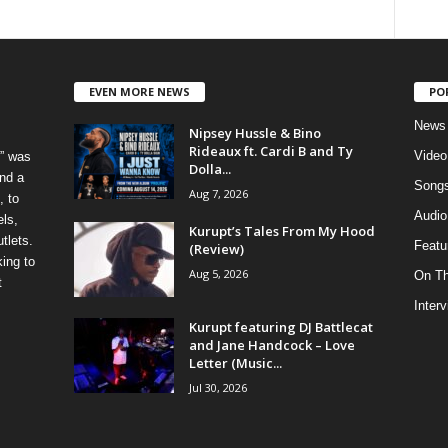
EVEN MORE NEWS
PO
News
Nipsey Hussle & Bino
Rideaux ft. Cardi B and Ty
Video
” was
Dolla...
nd a
Song
Aug 7, 2026
, to
Audio
els,
Kurupt’s Tales From My Hood
tlets.
Featu
(Review)
ing to
Aug 5, 2026
On T
t
Inter
Kurupt featuring DJ Battlecat
and Jane Handcock – Love
Letter (Music...
Jul 30, 2026