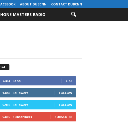
FACEBOOK
ABOUT DUBCNN
CONTACT DUBCNN
HONE MASTERS RADIO
ial
7,433
Fans
LIKE
1,846
Followers
FOLLOW
9,936
Followers
FOLLOW
9,880
Subscribers
SUBSCRIBE