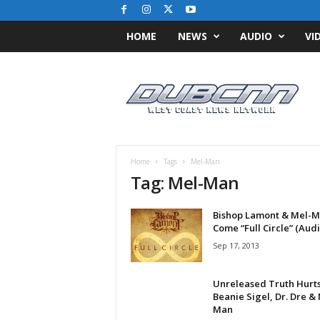
HOME
NEWS
AUDIO
VI
D
u
b
C
N
N
.
Home
Tags
Mel-Man
c
Tag: Mel-Man
o
m
Bishop Lamont & Mel-
/
Come “Full Circle” (Audi
/
W
Sep 17, 2013
e
s
Unreleased Truth Hurts
t
Beanie Sigel, Dr. Dre &
C
Man
o