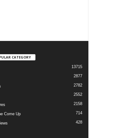
PULAR CATEGORY
13715
2877
2782
s
2552
2158
res
714
he Come Up
428
views