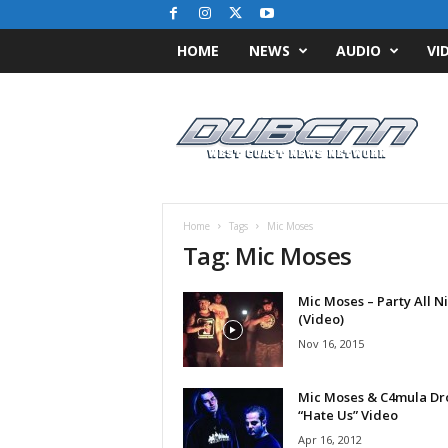
HOME
NEWS
AUDIO
VI
D
u
b
C
N
N
.
Home
Tags
Mic Moses
c
Tag: Mic Moses
o
m
Mic Moses – Party All N
/
(Video)
/
W
Nov 16, 2015
e
s
Mic Moses & C4mula Dr
t
“Hate Us” Video
C
Apr 16, 2012
o