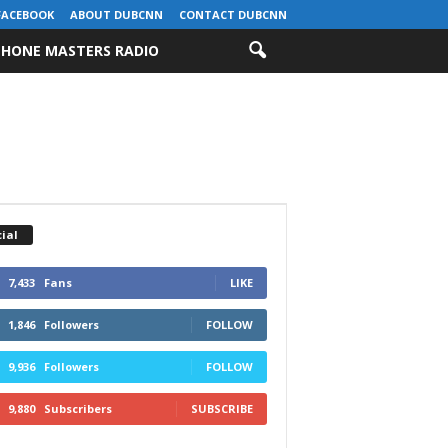
FACEBOOK
ABOUT DUBCNN
CONTACT DUBCNN
HONE MASTERS RADIO
ial
7,433
Fans
LIKE
1,846
Followers
FOLLOW
9,936
Followers
FOLLOW
9,880
Subscribers
SUBSCRIBE