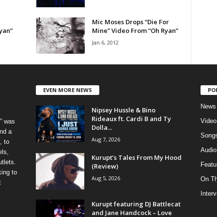
Mic Moses Drops “Die For
yan”
Mine” Video From “Oh Ryan”
Jan 6, 2012
EVEN MORE NEWS
PO
News
Nipsey Hussle & Bino
Rideaux ft. Cardi B and Ty
Video
” was
Dolla...
nd a
Song
Aug 7, 2026
, to
Audio
els,
Kurupt’s Tales From My Hood
tlets.
Featu
(Review)
ing to
Aug 5, 2026
On T
t
Inter
Kurupt featuring DJ Battlecat
and Jane Handcock – Love