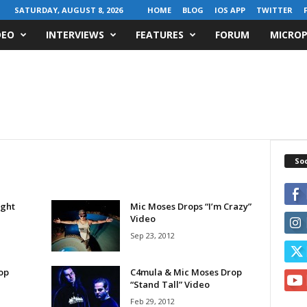
SATURDAY, AUGUST 8, 2026
HOME
BLOG
IOS APP
TWITTER
DEO
INTERVIEWS
FEATURES
FORUM
MICROP
Soc
ight
Mic Moses Drops “I’m Crazy”
Video
Sep 23, 2012
op
C4mula & Mic Moses Drop
“Stand Tall” Video
Feb 29, 2012