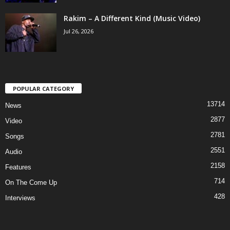
Rakim – A Different Kind (Music Video)
Jul 26, 2026
POPULAR CATEGORY
13714
News
2877
Video
2781
Songs
2551
Audio
2158
Features
714
On The Come Up
428
Interviews