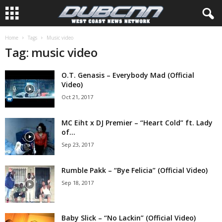
Home
Tags
Music video
Tag: music video
O.T. Genasis – Everybody Mad (Official
Video)
Oct 21, 2017
MC Eiht x DJ Premier – “Heart Cold” ft. Lady
of...
Sep 23, 2017
Rumble Pakk – “Bye Felicia” (Official Video)
Sep 18, 2017
Baby Slick – “No Lackin” (Official Video)