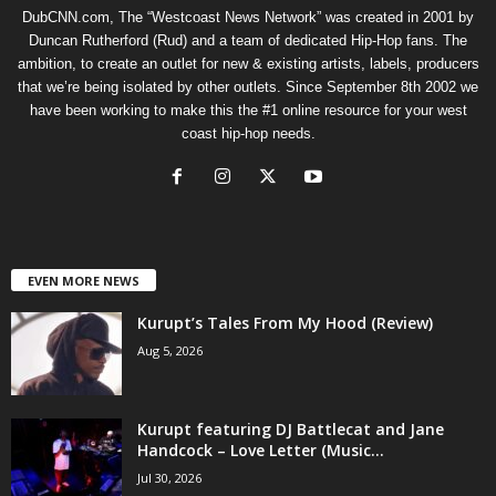
DubCNN.com, The “Westcoast News Network” was created in 2001 by
Duncan Rutherford (Rud) and a team of dedicated Hip-Hop fans. The
ambition, to create an outlet for new & existing artists, labels, producers
that we’re being isolated by other outlets. Since September 8th 2002 we
have been working to make this the #1 online resource for your west
coast hip-hop needs.
EVEN MORE NEWS
Kurupt’s Tales From My Hood (Review)
Aug 5, 2026
Kurupt featuring DJ Battlecat and Jane
Handcock – Love Letter (Music...
Jul 30, 2026