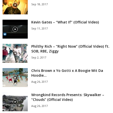
Sep 18, 2017
Kevin Gates – “What If” (Official Video)
Sep 11, 2017
Philthy Rich – “Right Now” (Official Video) ft.
SOB, RBE, Ziggy
Sep 2, 2017
Chris Brown x Yo Gotti x A Boogie Wit Da
Hoodie...
Aug 26, 2017
Wrongkind Records Presents: Skywalker –
“Clouds” (Official Video)
Aug 26, 2017