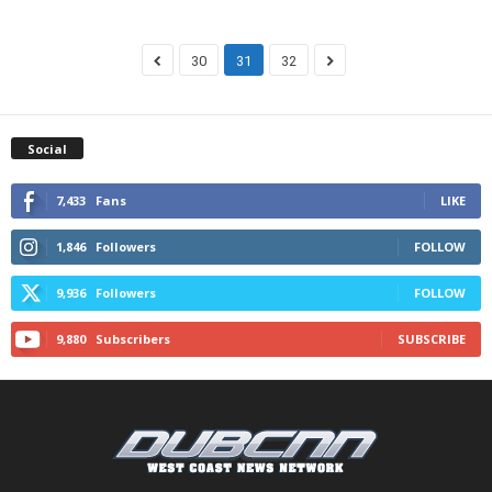
30
31
32
Social
7,433
Fans
LIKE
1,846
Followers
FOLLOW
9,936
Followers
FOLLOW
9,880
Subscribers
SUBSCRIBE