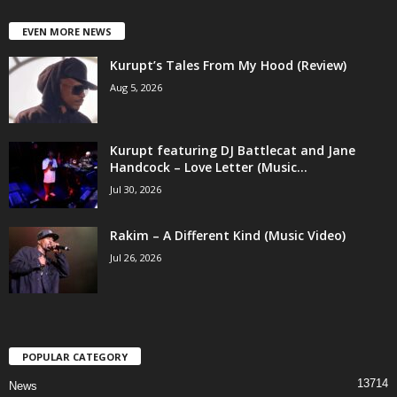
EVEN MORE NEWS
Kurupt’s Tales From My Hood (Review)
Aug 5, 2026
Kurupt featuring DJ Battlecat and Jane
Handcock – Love Letter (Music...
Jul 30, 2026
Rakim – A Different Kind (Music Video)
Jul 26, 2026
POPULAR CATEGORY
13714
News