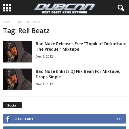
Home
Tags
Rell Beatz
Tag: Rell Beatz
Bad Nuze Releases Free “Topik of Diskushun:
The Prequel” Mixtape
Dec 3, 2012
Bad Nuze Enlists DJ Nik Bean For Mixtape,
Drops Single
Nov 1, 2012
Social
7,433
Fans
LIKE