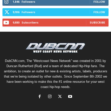
1,846
Followers
FOLLOW
9,936
Followers
FOLLOW
9,880
Subscribers
SUBSCRIBE
DubCNN.com, The “Westcoast News Network” was created in 2001 by
Duncan Rutherford (Rud) and a team of dedicated Hip-Hop fans. The
ambition, to create an outlet for new & existing artists, labels, producers
that we’re being isolated by other outlets. Since September 8th 2002 we
have been working to make this the #1 online resource for your west
coast hip-hop needs.