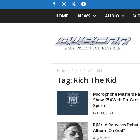
HOME
NEWS
AUDIO
VI
D
u
b
C
N
N
.
Home
Tags
Rich The Kid
c
Tag: Rich The Kid
o
m
Microphone Masters Ra
/
Show 254 With TruCarr 
/
Spesh
W
Feb 18, 2021
e
s
RJMrLA Releases Debut
t
Album “On God”
C
Aug 9, 2019
o