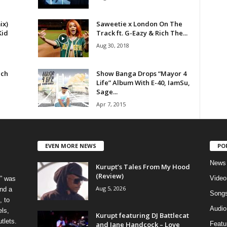
ix)
Saweetie x London On The
Kid
Track ft. G-Eazy & Rich The...
Aug 30, 2018
ich
Show Banga Drops “Mayor 4
Life” Album With E-40, IamSu,
Sage...
Apr 7, 2015
EVEN MORE NEWS
PO
News
Kurupt’s Tales From My Hood
(Review)
Video
” was
Aug 5, 2026
nd a
Song
, to
Audio
els,
Kurupt featuring DJ Battlecat
tlets.
and Jane Handcock – Love
Featu