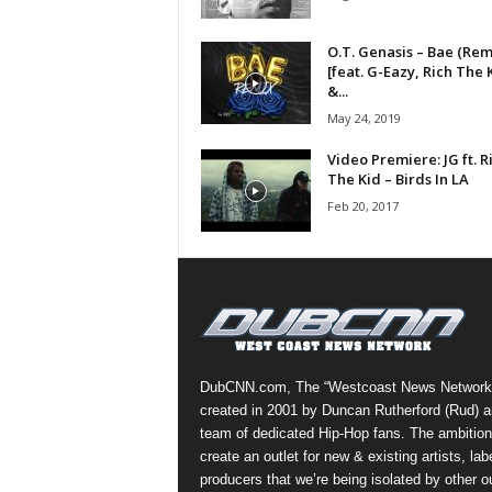
a
s
O.T. Genasis – Bae (Rem
t
[feat. G-Eazy, Rich The 
&...
H
i
May 24, 2019
p
Video Premiere: JG ft. R
-
The Kid – Birds In LA
H
Feb 20, 2017
o
p
:
D
a
i
l
y
DubCNN.com, The “Westcoast News Network
F
created in 2001 by Duncan Rutherford (Rud) a
o
team of dedicated Hip-Hop fans. The ambition
r
create an outlet for new & existing artists, lab
O
producers that we’re being isolated by other ou
v