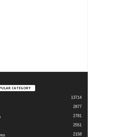
PULAR CATEGORY
13714
2877
2781
s
2551
2158
res