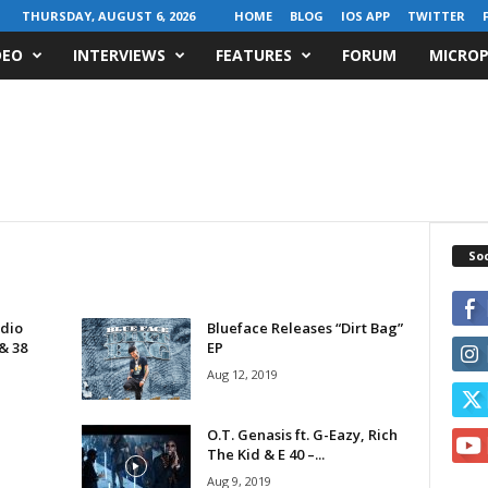
THURSDAY, AUGUST 6, 2026
HOME
BLOG
IOS APP
TWITTER
DEO
INTERVIEWS
FEATURES
FORUM
MICROP
Soc
dio
Blueface Releases “Dirt Bag”
& 38
EP
Aug 12, 2019
O.T. Genasis ft. G-Eazy, Rich
The Kid & E 40 –...
Aug 9, 2019