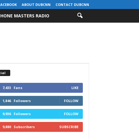
FACEBOOK
ABOUT DUBCNN
CONTACT DUBCNN
HONE MASTERS RADIO
ial
7,433
Fans
LIKE
1,846
Followers
FOLLOW
9,936
Followers
FOLLOW
9,880
Subscribers
SUBSCRIBE