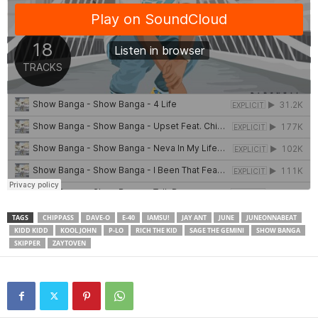
TAGS
CHIPPASS
DAVE-O
E-40
IAMSU!
JAY ANT
JUNE
JUNEONNABEAT
KIDD KIDD
KOOL JOHN
P-LO
RICH THE KID
SAGE THE GEMINI
SHOW BANGA
SKIPPER
ZAYTOVEN