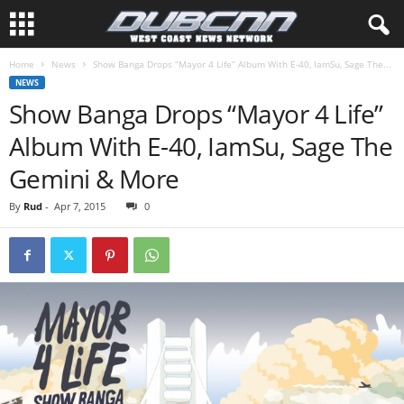
Home
News
Show Banga Drops “Mayor 4 Life” Album With E-40, IamSu, Sage The...
NEWS
Show Banga Drops “Mayor 4 Life”
Album With E-40, IamSu, Sage The
Gemini & More
By
Rud
-
Apr 7, 2015
0