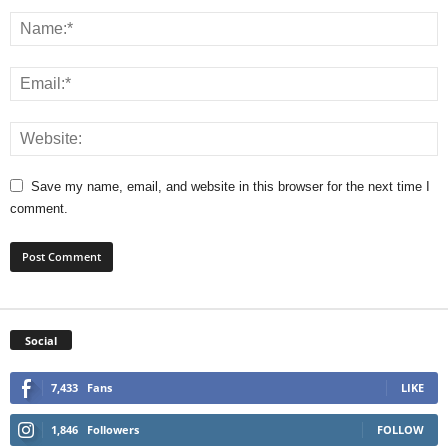
Save my name, email, and website in this browser for the next time I
comment.
Social
7,433
Fans
LIKE
1,846
Followers
FOLLOW