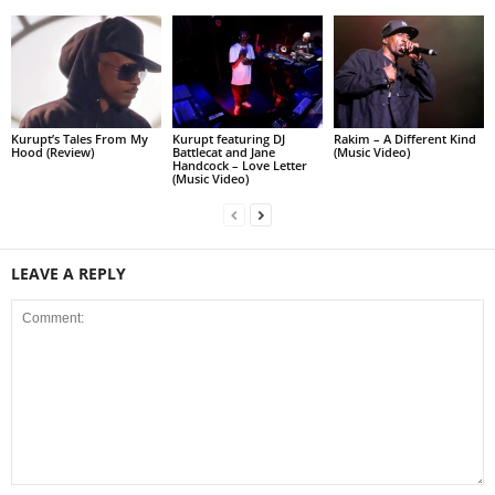
Kurupt’s Tales From My
Kurupt featuring DJ
Rakim – A Different Kind
Hood (Review)
Battlecat and Jane
(Music Video)
Handcock – Love Letter
(Music Video)
LEAVE A REPLY