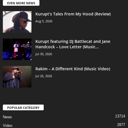
EVEN MORE NEWS
Kurupt’s Tales From My Hood (Review)
Aug 5, 2026
Kurupt featuring DJ Battlecat and Jane
Handcock – Love Letter (Music...
Jul 30, 2026
Rakim – A Different Kind (Music Video)
Jul 26, 2026
POPULAR CATEGORY
13714
News
2877
Video