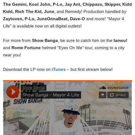
The Gemini, Kool John, P-Lo, Jay Ant, Chippass, Skipper, Kidd
Kidd, Rich The Kid, June
, and Remedy! Production handled by
Zaytoven, P-Lo, JuneOnnaBeat, Dave-O
and more! “Mayor 4
Life” is available now on all digital outlets!
For more from
Show Banga
, be sure to catch him on the
Iamsu!
and
Rome Fortune
helmed “Eyes On Me” tour, coming to a city
near you!
Download the LP now on
iTunes
– but first stream below!