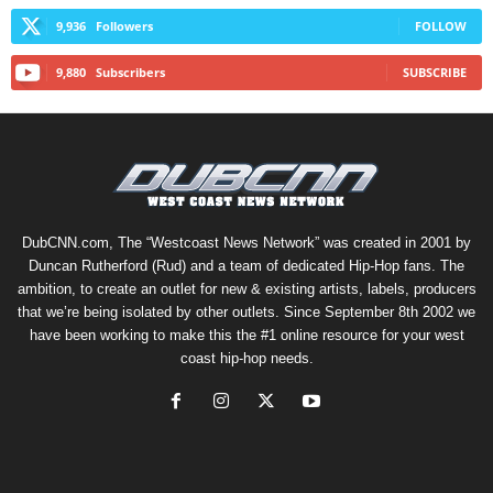
9,936
Followers
FOLLOW
9,880
Subscribers
SUBSCRIBE
DubCNN.com, The “Westcoast News Network” was created in 2001 by
Duncan Rutherford (Rud) and a team of dedicated Hip-Hop fans. The
ambition, to create an outlet for new & existing artists, labels, producers
that we’re being isolated by other outlets. Since September 8th 2002 we
have been working to make this the #1 online resource for your west
coast hip-hop needs.