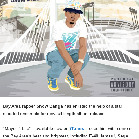
Bay Area rapper
Show Banga
has enlisted the help of a star
studded ensemble for new full length album release.
“Mayor 4 Life” – available now on
iTunes
– sees him with some of
the Bay Area’s best and brightest, including
E-40, Iamsu!, Sage