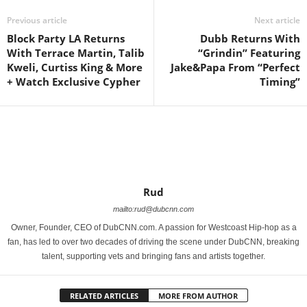
Previous article
Next article
Block Party LA Returns
Dubb Returns With
With Terrace Martin, Talib
“Grindin” Featuring
Kweli, Curtiss King & More
Jake&Papa‏ From “Perfect
+ Watch Exclusive Cypher
Timing”
Rud
mailto:rud@dubcnn.com
Owner, Founder, CEO of DubCNN.com. A passion for Westcoast Hip-hop as a
fan, has led to over two decades of driving the scene under DubCNN, breaking
talent, supporting vets and bringing fans and artists together.
RELATED ARTICLES
MORE FROM AUTHOR