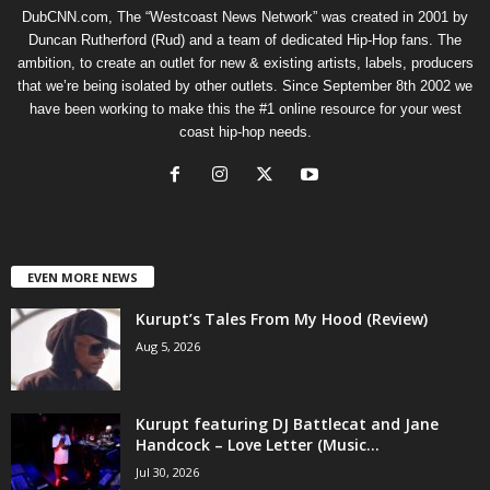
DubCNN.com, The “Westcoast News Network” was created in 2001 by
Duncan Rutherford (Rud) and a team of dedicated Hip-Hop fans. The
ambition, to create an outlet for new & existing artists, labels, producers
that we’re being isolated by other outlets. Since September 8th 2002 we
have been working to make this the #1 online resource for your west
coast hip-hop needs.
EVEN MORE NEWS
Kurupt’s Tales From My Hood (Review)
Aug 5, 2026
Kurupt featuring DJ Battlecat and Jane
Handcock – Love Letter (Music...
Jul 30, 2026