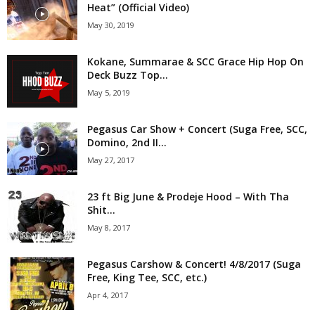
Heat” (Official Video)
May 30, 2019
Kokane, Summarae & SCC Grace Hip Hop On
Deck Buzz Top...
May 5, 2019
Pegasus Car Show + Concert (Suga Free, SCC,
Domino, 2nd II...
May 27, 2017
23 ft Big June & Prodeje Hood – With Tha
Shit...
May 8, 2017
Pegasus Carshow & Concert! 4/8/2017 (Suga
Free, King Tee, SCC, etc.)
Apr 4, 2017