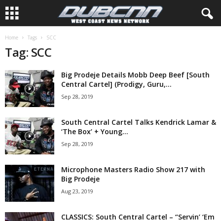
Home
Tags
SCC
Tag: SCC
Big Prodeje Details Mobb Deep Beef [South
Central Cartel] (Prodigy, Guru,...
Sep 28, 2019
South Central Cartel Talks Kendrick Lamar &
‘The Box’ + Young...
Sep 28, 2019
Microphone Masters Radio Show 217 with
Big Prodeje
Aug 23, 2019
CLASSICS: South Central Cartel – “Servin’ ‘Em