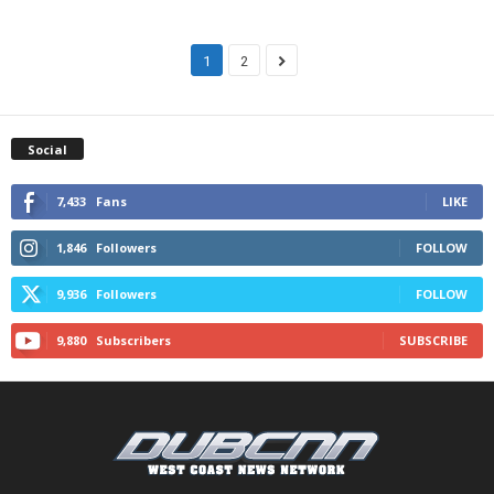
1
2
Social
7,433
Fans
LIKE
1,846
Followers
FOLLOW
9,936
Followers
FOLLOW
9,880
Subscribers
SUBSCRIBE