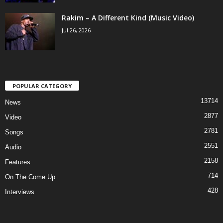
Rakim – A Different Kind (Music Video)
Jul 26, 2026
POPULAR CATEGORY
13714
News
2877
Video
2781
Songs
2551
Audio
2158
Features
714
On The Come Up
428
Interviews