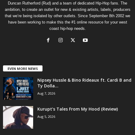
Duncan Rutherford (Rud) and a team of dedicated Hip-Hop fans. The
ambition, to create an outlet for new & existing artists, labels, producers
that we’re being isolated by other outlets. Since September 8th 2002 we
have been working to make this the #1 online resource for your west
coast hip-hop needs.
EVEN MORE NEWS
Nipsey Hussle & Bino Rideaux ft. Cardi B and
Ty Dolla...
Aug 7, 2026
Kurupt’s Tales From My Hood (Review)
Aug 5, 2026