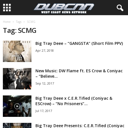
Home
Tags
SCMG
Tag: SCMG
Big Tray Deee – “GANGSTA” (Short Film PPV)
Apr 27, 2018
New Music: DW Flame ft. ES Crow & Coniyac
– “Believe...
Sep 12, 2017
Big Tray Deee x C.E.R.Tified (Coniyac &
ESCrow) – “No Prisoners”...
Jul 17, 2017
Big Tray Deee Presents: C.E.R.Tified (Coniyac