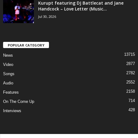
Kurupt featuring DJ Battlecat and Jane
Handcock – Love Letter (Music...
Jul 30, 2026
POPULAR CATEGORY
13715
News
2877
Video
2782
Songs
2552
Audio
2158
Features
714
On The Come Up
428
Interviews