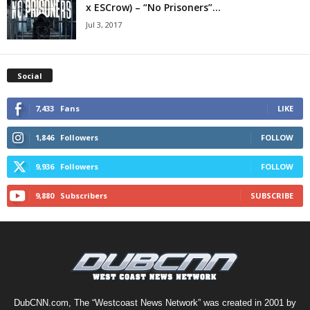
x ESCrow) – “No Prisoners”...
Jul 3, 2017
Social
7,433
Fans
LIKE
1,846
Followers
FOLLOW
9,936
Followers
FOLLOW
9,880
Subscribers
SUBSCRIBE
DubCNN.com, The “Westcoast News Network” was created in 2001 by