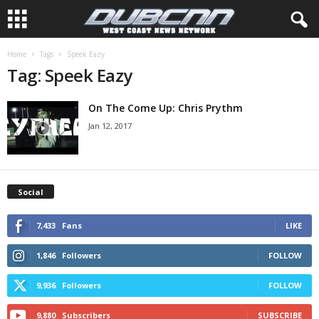
Home
Tags
Speek Eazy
Tag: Speek Eazy
On The Come Up: Chris Prythm
Jan 12, 2017
Social
7,433
Fans
LIKE
1,846
Followers
FOLLOW
9,936
Followers
FOLLOW
9,880
Subscribers
SUBSCRIBE