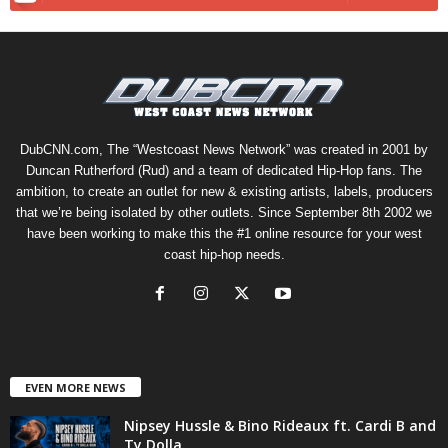
DubCNN.com, The “Westcoast News Network” was created in 2001 by
Duncan Rutherford (Rud) and a team of dedicated Hip-Hop fans. The
ambition, to create an outlet for new & existing artists, labels, producers
that we’re being isolated by other outlets. Since September 8th 2002 we
have been working to make this the #1 online resource for your west
coast hip-hop needs.
EVEN MORE NEWS
Nipsey Hussle & Bino Rideaux ft. Cardi B and
Ty Dolla...