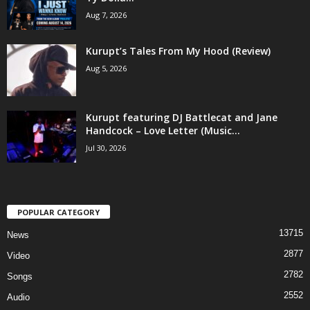
Aug 7, 2026
Kurupt’s Tales From My Hood (Review)
Aug 5, 2026
Kurupt featuring DJ Battlecat and Jane
Handcock – Love Letter (Music...
Jul 30, 2026
POPULAR CATEGORY
13715
News
2877
Video
2782
Songs
2552
Audio