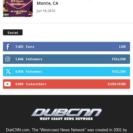
Monte, CA
Jun 14, 2012
Social
7,433
Fans
LIKE
1,846
Followers
FOLLOW
9,936
Followers
FOLLOW
9,880
Subscribers
SUBSCRIBE
DubCNN.com, The “Westcoast News Network” was created in 2001 by