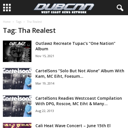
Home
Tags
Tha Realest
Tag: Tha Realest
Outlawz Recreate Tupac’s “One Nation”
Album
Nov 15, 2021
CartelSons “Solo But Not Alone” Album With
Kam, MC Eiht, Foesum...
Mar 19, 2014
CartelSons Readies Westcoast Compilation
With DPG, Roscoe, MC Eiht & Many...
Aug 22, 2013
Cali Heat Wave Concert – June 15th El