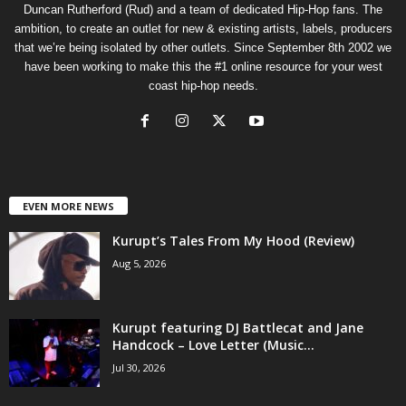
Duncan Rutherford (Rud) and a team of dedicated Hip-Hop fans. The
ambition, to create an outlet for new & existing artists, labels, producers
that we’re being isolated by other outlets. Since September 8th 2002 we
have been working to make this the #1 online resource for your west
coast hip-hop needs.
EVEN MORE NEWS
Kurupt’s Tales From My Hood (Review)
Aug 5, 2026
Kurupt featuring DJ Battlecat and Jane
Handcock – Love Letter (Music...
Jul 30, 2026