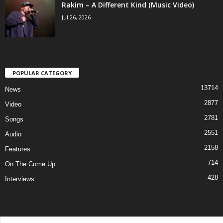
Rakim – A Different Kind (Music Video)
Jul 26, 2026
POPULAR CATEGORY
13714
News
2877
Video
2781
Songs
2551
Audio
2158
Features
714
On The Come Up
428
Interviews