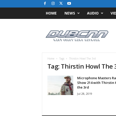
HOME
NEWS
AUDIO
VI
D
u
b
C
N
N
.
Home
Tags
Thirstin Howl The 3rd
c
Tag: Thirstin Howl The 
o
m
Microphone Masters Ra
/
Show 214 with Thirstin
/
the 3rd
W
Jul 28, 2019
e
s
t
C
o