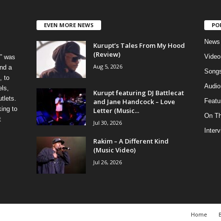
EVEN MORE NEWS
PO
News
Kurupt’s Tales From My Hood
(Review)
Video
” was
Aug 5, 2026
nd a
Song
, to
Audio
els,
Kurupt featuring DJ Battlecat
tlets.
and Jane Handcock – Love
Featu
ing to
Letter (Music...
On T
t
Jul 30, 2026
Inter
Rakim – A Different Kind
(Music Video)
Jul 26, 2026
Home