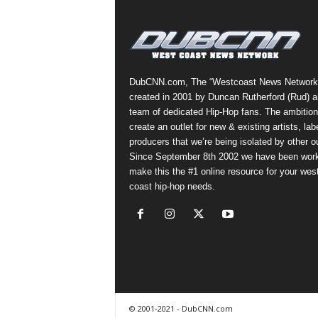
a
s
t
H
i
DubCNN.com, The “Westcoast News Network
p
created in 2001 by Duncan Rutherford (Rud) a
-
team of dedicated Hip-Hop fans. The ambition
H
create an outlet for new & existing artists, lab
o
producers that we’re being isolated by other ou
p
Since September 8th 2002 we have been work
:
make this the #1 online resource for your wes
D
coast hip-hop needs.
a
i
l
y
F
o
r
O
© 2001-2021 - DubCNN.com
v