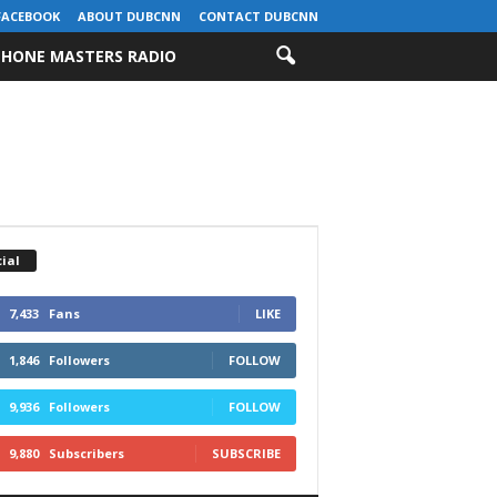
FACEBOOK
ABOUT DUBCNN
CONTACT DUBCNN
HONE MASTERS RADIO
ial
7,433
Fans
LIKE
1,846
Followers
FOLLOW
9,936
Followers
FOLLOW
9,880
Subscribers
SUBSCRIBE