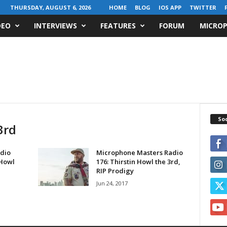
THURSDAY, AUGUST 6, 2026
HOME
BLOG
IOS APP
TWITTER
DEO
INTERVIEWS
FEATURES
FORUM
MICROP
Soc
3rd
dio
Microphone Masters Radio
 Howl
176: Thirstin Howl the 3rd,
RIP Prodigy
Jun 24, 2017