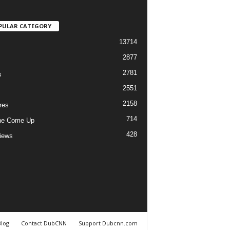
PULAR CATEGORY
13714
2877
2781
s
2551
2158
res
714
he Come Up
428
views
Blog
Contact DubCNN
Support Dubcnn.com