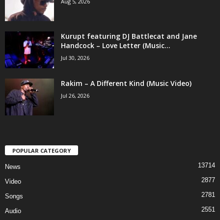
Aug 5, 2026
Kurupt featuring DJ Battlecat and Jane
Handcock – Love Letter (Music...
Jul 30, 2026
Rakim – A Different Kind (Music Video)
Jul 26, 2026
POPULAR CATEGORY
13714
News
2877
Video
2781
Songs
2551
Audio