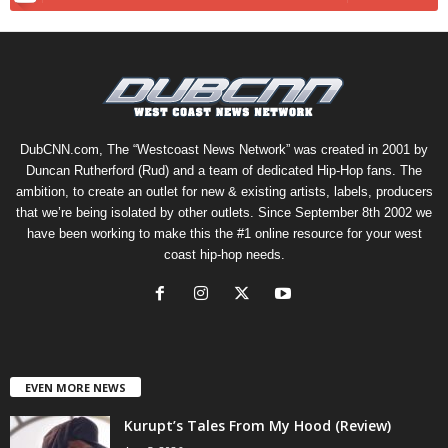
DubCNN.com, The “Westcoast News Network” was created in 2001 by
Duncan Rutherford (Rud) and a team of dedicated Hip-Hop fans. The
ambition, to create an outlet for new & existing artists, labels, producers
that we’re being isolated by other outlets. Since September 8th 2002 we
have been working to make this the #1 online resource for your west
coast hip-hop needs.
EVEN MORE NEWS
Kurupt’s Tales From My Hood (Review)