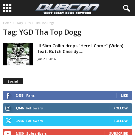
Home
Tags
YGD Tha Top Dogg
Tag: YGD Tha Top Dogg
Ill Slim Collin drops “Here I Come” (Video)
feat. Butch Cassidy,...
Jan 28, 2016
Social
7,433
Fans
LIKE
1,846
Followers
FOLLOW
9,936
Followers
FOLLOW
9,880
Subscribers
SUBSCRIBE