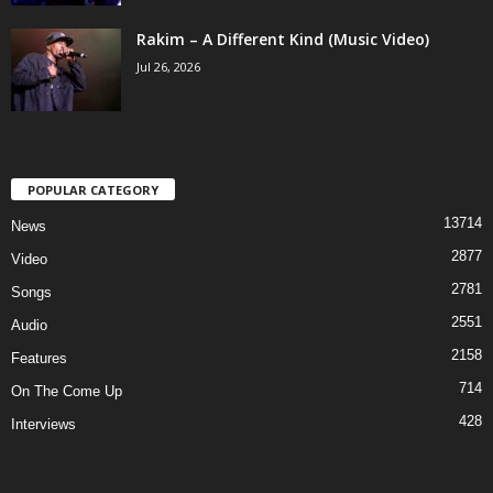
Rakim – A Different Kind (Music Video)
Jul 26, 2026
POPULAR CATEGORY
13714
News
2877
Video
2781
Songs
2551
Audio
2158
Features
714
On The Come Up
428
Interviews