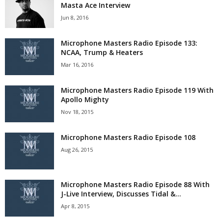
Masta Ace Interview
Jun 8, 2016
Microphone Masters Radio Episode 133:
NCAA, Trump & Heaters
Mar 16, 2016
Microphone Masters Radio Episode 119 With
Apollo Mighty
Nov 18, 2015
Microphone Masters Radio Episode 108
Aug 26, 2015
Microphone Masters Radio Episode 88 With
J-Live Interview, Discusses Tidal &...
Apr 8, 2015