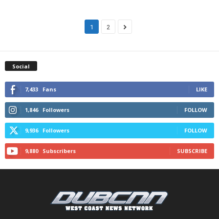
1
2
Social
7,433
Fans
LIKE
1,846
Followers
FOLLOW
9,936
Followers
FOLLOW
9,880
Subscribers
SUBSCRIBE