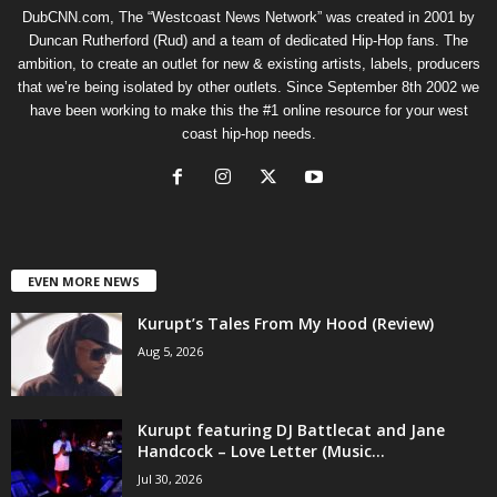
DubCNN.com, The “Westcoast News Network” was created in 2001 by
Duncan Rutherford (Rud) and a team of dedicated Hip-Hop fans. The
ambition, to create an outlet for new & existing artists, labels, producers
that we’re being isolated by other outlets. Since September 8th 2002 we
have been working to make this the #1 online resource for your west
coast hip-hop needs.
EVEN MORE NEWS
Kurupt’s Tales From My Hood (Review)
Aug 5, 2026
Kurupt featuring DJ Battlecat and Jane
Handcock – Love Letter (Music...
Jul 30, 2026