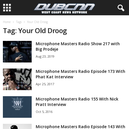
Home
Tags
Your Old Droog
Tag: Your Old Droog
Microphone Masters Radio Show 217 with
Big Prodeje
Aug 23, 2019
Microphone Masters Radio Episode 173 With
Phat Kat Interview
Apr 25, 2017
Microphone Masters Radio 155 With Nick
Pratt Interview
Oct 5, 2016
Microphone Masters Radio Episode 143 With