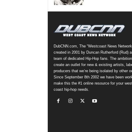
a
s
t
H
i
p
-
DubCNN.com, The “Westcoast News Network
H
created in 2001 by Duncan Rutherford (Rud) a
o
team of dedicated Hip-Hop fans. The ambition
p
create an outlet for new & existing artists, lab
:
producers that we’re being isolated by other ou
D
Since September 8th 2002 we have been work
a
make this the #1 online resource for your wes
i
coast hip-hop needs.
l
y
F
o
r
O
v