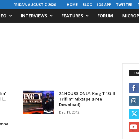
FRIDAY, AUGUST 7, 2026
HOME
BLOG
IOS APP
TWITTER
DEO
INTERVIEWS
FEATURES
FORUM
MICROP
Soc
lin’
24 HOURS ONLY: King T “Still
l...
Triflin'” Mixtape (Free
Download)
Dec 11, 2012
emba