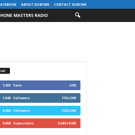
FACEBOOK
ABOUT DUBCNN
CONTACT DUBCNN
HONE MASTERS RADIO
ial
7,433
Fans
LIKE
1,846
Followers
FOLLOW
9,936
Followers
FOLLOW
9,880
Subscribers
SUBSCRIBE