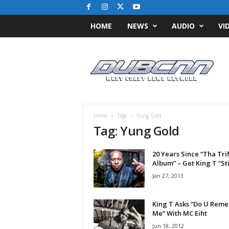
HOME
NEWS
AUDIO
VI
D
u
b
C
N
N
.
Home
Tags
Yung Gold
c
Tag: Yung Gold
o
m
20 Years Since “Tha Trif
/
Album” – Get King T “Stil
/
W
Jan 27, 2013
e
s
King T Asks “Do U Rem
t
Me” With MC Eiht
C
Jun 18, 2012
o