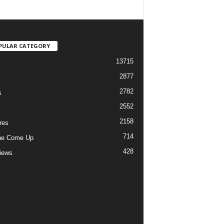
PULAR CATEGORY
13715
2877
2782
s
2552
2158
res
714
he Come Up
428
views