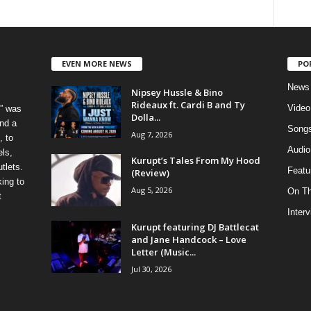
EVEN MORE NEWS
PO
News
Nipsey Hussle & Bino
Rideaux ft. Cardi B and Ty
Video
” was
Dolla...
nd a
Song
Aug 7, 2026
, to
Audio
els,
Kurupt’s Tales From My Hood
tlets.
Featu
(Review)
ing to
Aug 5, 2026
On T
t
Inter
Kurupt featuring DJ Battlecat
and Jane Handcock – Love
Letter (Music...
Jul 30, 2026