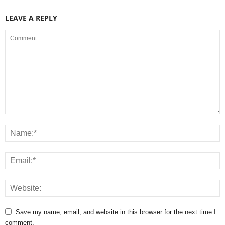
LEAVE A REPLY
Save my name, email, and website in this browser for the next time I
comment.