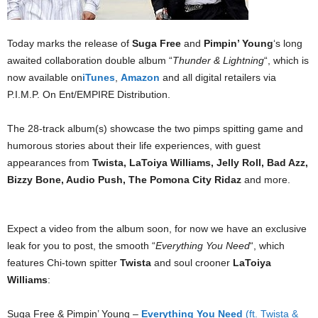
Today marks the release of
Suga Free
and
Pimpin’ Young
‘s long
awaited collaboration double album “
Thunder & Lightning
“, which is
now available on
iTunes
,
Amazon
and all digital retailers via
P.I.M.P. On Ent/EMPIRE Distribution.
The 28-track album(s) showcase the two pimps spitting game and
humorous stories about their life experiences, with guest
appearances from
Twista, LaToiya Williams, Jelly Roll, Bad Azz,
Bizzy Bone, Audio Push, The Pomona City Ridaz
and more.
Expect a video from the album soon, for now we have an exclusive
leak for you to post, the smooth “
Everything You Need
“, which
features Chi-town spitter
Twista
and soul crooner
LaToiya
Williams
:
Suga Free & Pimpin’ Young –
Everything You Need
(ft. Twista &