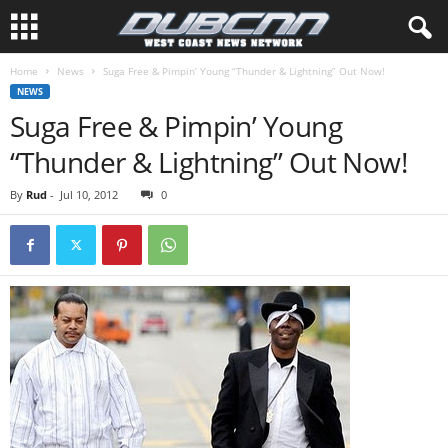
Home
News
Suga Free & Pimpin’ Young “Thunder & Lightning” Out Now!
NEWS
Suga Free & Pimpin’ Young
“Thunder & Lightning” Out Now!
By
Rud
-
Jul 10, 2012
0