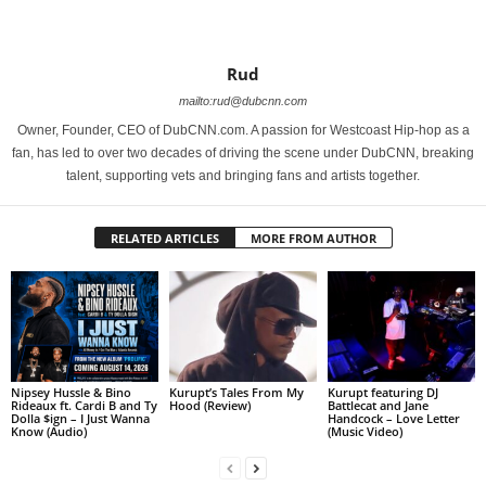
Rud
mailto:rud@dubcnn.com
Owner, Founder, CEO of DubCNN.com. A passion for Westcoast Hip-hop as a
fan, has led to over two decades of driving the scene under DubCNN, breaking
talent, supporting vets and bringing fans and artists together.
RELATED ARTICLES
MORE FROM AUTHOR
Nipsey Hussle & Bino
Kurupt’s Tales From My
Kurupt featuring DJ
Rideaux ft. Cardi B and Ty
Hood (Review)
Battlecat and Jane
Dolla $ign – I Just Wanna
Handcock – Love Letter
Know (Audio)
(Music Video)