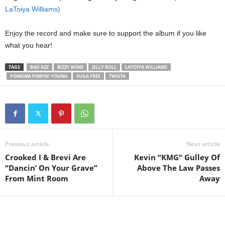
LaToiya Williams)
Enjoy the record and make sure to support the album if you like
what you hear!
TAGS
BAD AZZ
BIZZY BONE
JELLY ROLL
LATOIYA WILLIAMS
POMOMA PIMPIN' YOUNG
SUGA FREE
TWISTA
Previous article
Next article
Crooked I & Brevi Are
Kevin “KMG” Gulley Of
“Dancin’ On Your Grave”
Above The Law Passes
From Mint Room
Away