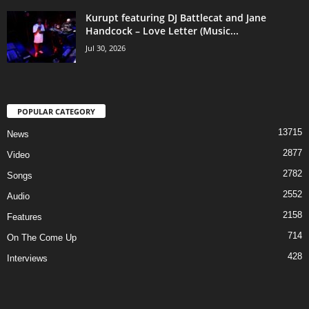
Kurupt featuring DJ Battlecat and Jane
Handcock – Love Letter (Music...
Jul 30, 2026
POPULAR CATEGORY
13715
News
2877
Video
2782
Songs
2552
Audio
2158
Features
714
On The Come Up
428
Interviews