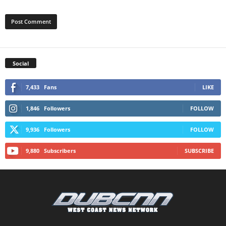
Social
7,433
Fans
LIKE
1,846
Followers
FOLLOW
9,936
Followers
FOLLOW
9,880
Subscribers
SUBSCRIBE