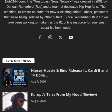
DubCNN.com, The “Westcoast News Network” was created in 2001 by
Duncan Rutherford (Rud) and a team of dedicated Hip-Hop fans. The
ambition, to create an outlet for new & existing artists, labels, producers
that we’re being isolated by other outlets. Since September 8th 2002 we
have been working to make this the #1 online resource for your west
coast hip-hop needs.
EVEN MORE NEWS
Nipsey Hussle & Bino Rideaux ft. Cardi B and
Ty Dolla...
Aug 7, 2026
Kurupt’s Tales From My Hood (Review)
Aug 5, 2026