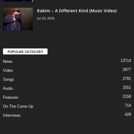
Rakim – A Different Kind (Music Video)
Jul 26, 2026
POPULAR CATEGORY
13714
News
2877
Video
2781
Songs
2551
Audio
2158
Features
714
On The Come Up
428
Interviews