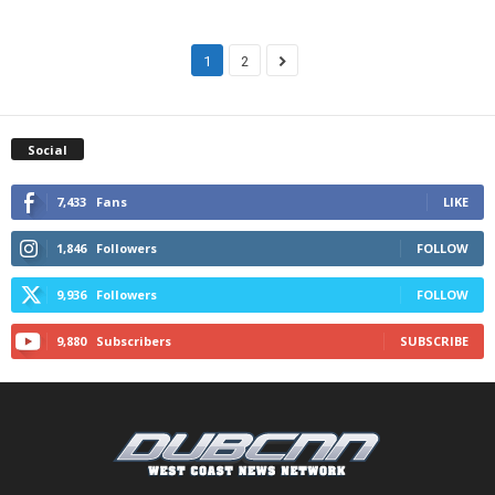
1
2
Social
7,433
Fans
LIKE
1,846
Followers
FOLLOW
9,936
Followers
FOLLOW
9,880
Subscribers
SUBSCRIBE