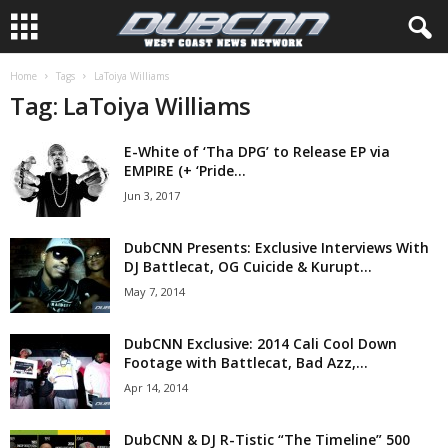
Home
Tags
LaToiya Williams
Tag: LaToiya Williams
E-White of ‘Tha DPG’ to Release EP via
EMPIRE (+ ‘Pride...
Jun 3, 2017
DubCNN Presents: Exclusive Interviews With
DJ Battlecat, OG Cuicide & Kurupt...
May 7, 2014
DubCNN Exclusive: 2014 Cali Cool Down
Footage with Battlecat, Bad Azz,...
Apr 14, 2014
DubCNN & DJ R-Tistic “The Timeline” 500