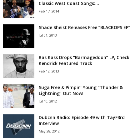
Classic West Coast Songs:...
Feb 17, 2014
Shade Sheist Releases Free “BLACKOPS EP”
Jul 31, 2013
Ras Kass Drops “Barmageddon” LP, Check
Kendrick Featured Track
Feb 12, 2013
Suga Free & Pimpin’ Young “Thunder &
Lightning” Out Now!
Jul 10, 2012
Dubcnn Radio: Episode 49 with TayF3rd
Interview
May 28, 2012