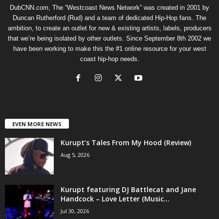
DubCNN.com, The “Westcoast News Network” was created in 2001 by
Duncan Rutherford (Rud) and a team of dedicated Hip-Hop fans. The
ambition, to create an outlet for new & existing artists, labels, producers
that we’re being isolated by other outlets. Since September 8th 2002 we
have been working to make this the #1 online resource for your west
coast hip-hop needs.
EVEN MORE NEWS
Kurupt’s Tales From My Hood (Review)
Aug 5, 2026
Kurupt featuring DJ Battlecat and Jane
Handcock – Love Letter (Music...
Jul 30, 2026