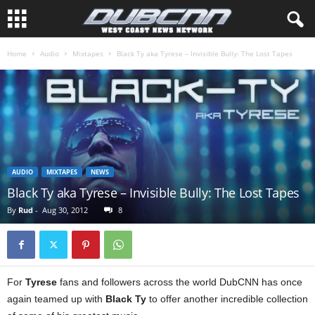
Home
Audio
Mixtapes
Black Ty aka Tyrese – Invisible Bully: The Lost Tapes
AUDIO
MIXTAPES
NEWS
Black Ty aka Tyrese – Invisible Bully: The Lost Tapes
By
Rud
-
Aug 30, 2012
8
For
Tyrese
fans and followers across the world DubCNN has once
again teamed up with
Black Ty
to offer another incredible collection