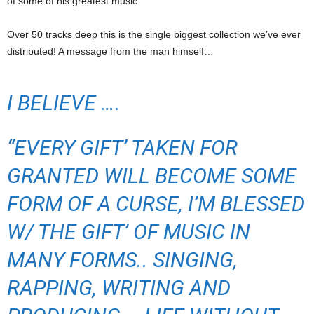
of some of his greatest music.
Over 50 tracks deep this is the single biggest collection we’ve ever
distributed! A message from the man himself…
I BELIEVE ….
“EVERY GIFT’ TAKEN FOR
GRANTED WILL BECOME SOME
FORM OF A CURSE, I’M BLESSED
W/ THE GIFT’ OF MUSIC IN
MANY FORMS.. SINGING,
RAPPING, WRITING AND