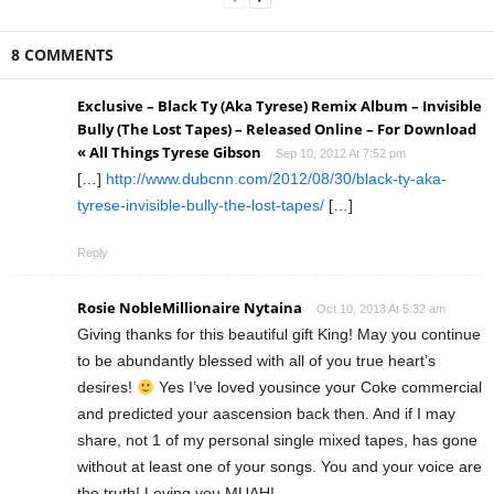
8 COMMENTS
Exclusive – Black Ty (Aka Tyrese) Remix Album – Invisible
Bully (The Lost Tapes) – Released Online – For Download
« All Things Tyrese Gibson
Sep 10, 2012 At 7:52 pm
[…]
http://www.dubcnn.com/2012/08/30/black-ty-aka-
tyrese-invisible-bully-the-lost-tapes/
[…]
Reply
Rosie NobleMillionaire Nytaina
Oct 10, 2013 At 5:32 am
Giving thanks for this beautiful gift King! May you continue
to be abundantly blessed with all of you true heart’s
desires!
Yes I’ve loved yousince your Coke commercial
and predicted your aascension back then. And if I may
share, not 1 of my personal single mixed tapes, has gone
without at least one of your songs. You and your voice are
the truth! Loving you MUAH!