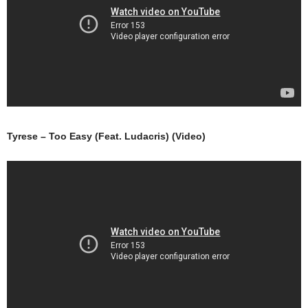
Tyrese – Too Easy (Feat. Ludacris) (Video)