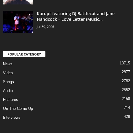
Kurupt featuring DJ Battlecat and Jane
Handcock – Love Letter (Music...
Jul 30, 2026
POPULAR CATEGORY
13715
News
2877
Video
2782
Songs
2552
Audio
2158
Features
714
On The Come Up
428
Interviews