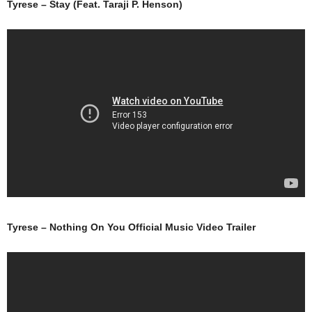
Tyrese – Stay (Feat. Taraji P. Henson)
Tyrese – Nothing On You Official Music Video Trailer