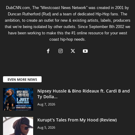
DubCNN.com, The “Westcoast News Network” was created in 2001 by
Duncan Rutherford (Rud) and a team of dedicated Hip-Hop fans. The
ambition, to create an outlet for new & existing artists, labels, producers
that we’re being isolated by other outlets. Since September 8th 2002 we
have been working to make this the #1 online resource for your west
coast hip-hop needs.
EVEN MORE NEWS
Nipsey Hussle & Bino Rideaux ft. Cardi B and
Ty Dolla...
Aug 7, 2026
Kurupt’s Tales From My Hood (Review)
Aug 5, 2026