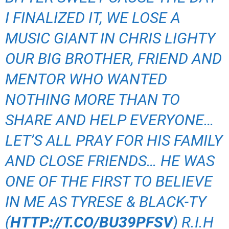
I FINALIZED IT, WE LOSE A
MUSIC GIANT IN CHRIS LIGHTY
OUR BIG BROTHER, FRIEND AND
MENTOR WHO WANTED
NOTHING MORE THAN TO
SHARE AND HELP EVERYONE…
LET’S ALL PRAY FOR HIS FAMILY
AND CLOSE FRIENDS… HE WAS
ONE OF THE FIRST TO BELIEVE
IN ME AS TYRESE & BLACK-TY
(
HTTP://T.CO/BU39PFSV
) R.I.H