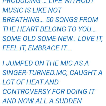
PRODUCING … LIFE WITHOUT
MUSIC IS LIKE NOT
BREATHING… 50 SONGS FROM
THE HEART BELONG TO YOU…
SOME OLD SOME NEW.. LOVE IT,
FEEL IT, EMBRACE IT….
I JUMPED ON THE MIC AS A
SINGER-TURNED.MC, CAUGHT A
LOT OF HEAT AND
CONTROVERSY FOR DOING IT
AND NOW ALL A SUDDEN