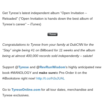
Get Tyrese’s latest independent album “Open Invitation –
Reloaded” (“Open Invitation is hands down the best album of
Tyrese’s career” – iTunes)
Congratulations to Tyrese from your family at DubCNN for the
“Stay” single being #1 on Billboard for 11 weeks and the album
being at almost 400,000 records sold independently – salute!
Support @
Tyrese
and
@
RevRunWisdom
‘s highly anticipated new
book #MANOLOGY and
make sure
to Pre-Order it on the
#iBookstore right now!
http://t.co/HJsJUAL
Go to
TyreseOnline.com
for all tour dates, merchandise and
Tyrese exclusives.