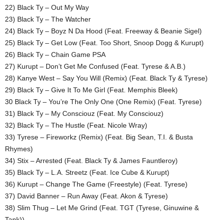
22) Black Ty – Out My Way
23) Black Ty – The Watcher
24) Black Ty – Boyz N Da Hood (Feat. Freeway & Beanie Sigel)
25) Black Ty – Get Low (Feat. Too Short, Snoop Dogg & Kurupt)
26) Black Ty – Chain Game PSA
27) Kurupt – Don’t Get Me Confused (Feat. Tyrese & A.B.)
28) Kanye West – Say You Will (Remix) (Feat. Black Ty & Tyrese)
29) Black Ty – Give It To Me Girl (Feat. Memphis Bleek)
30 Black Ty – You’re The Only One (One Remix) (Feat. Tyrese)
31) Black Ty – My Consciouz (Feat. My Consciouz)
32) Black Ty – The Hustle (Feat. Nicole Wray)
33) Tyrese – Fireworkz (Remix) (Feat. Big Sean, T.I. & Busta
Rhymes)
34) Stix – Arrested (Feat. Black Ty & James Fauntleroy)
35) Black Ty – L.A. Streetz (Feat. Ice Cube & Kurupt)
36) Kurupt – Change The Game (Freestyle) (Feat. Tyrese)
37) David Banner – Run Away (Feat. Akon & Tyrese)
38) Slim Thug – Let Me Grind (Feat. TGT (Tyrese, Ginuwine &
Tank))