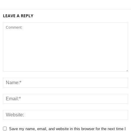
LEAVE A REPLY
Save my name, email, and website in this browser for the next time I