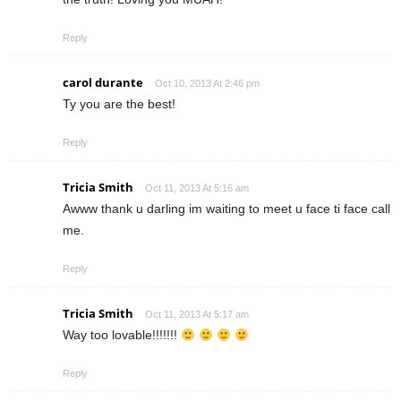
Reply
carol durante
Oct 10, 2013 At 2:46 pm
Ty you are the best!
Reply
Tricia Smith
Oct 11, 2013 At 5:16 am
Awww thank u darling im waiting to meet u face ti face call
me.
Reply
Tricia Smith
Oct 11, 2013 At 5:17 am
Way too lovable!!!!!!!
Reply