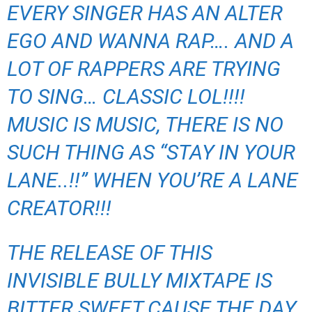
EVERY SINGER HAS AN ALTER
EGO AND WANNA RAP…. AND A
LOT OF RAPPERS ARE TRYING
TO SING… CLASSIC LOL!!!!
MUSIC IS MUSIC, THERE IS NO
SUCH THING AS “STAY IN YOUR
LANE..!!” WHEN YOU’RE A LANE
CREATOR!!!
THE RELEASE OF THIS
INVISIBLE BULLY MIXTAPE IS
BITTER SWEET CAUSE THE DAY