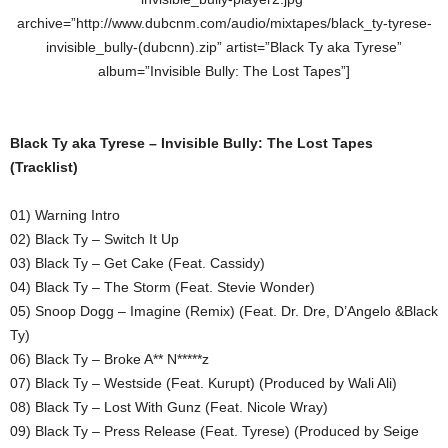
archive=”http://www.dubcnm.com/audio/mixtapes/black_ty-tyrese-
invisible_bully-(dubcnn).zip” artist=”Black Ty aka Tyrese”
album=”Invisible Bully: The Lost Tapes”]
Black Ty aka Tyrese – Invisible Bully: The Lost Tapes
(Tracklist)
01) Warning Intro
02) Black Ty – Switch It Up
03) Black Ty – Get Cake (Feat. Cassidy)
04) Black Ty – The Storm (Feat. Stevie Wonder)
05) Snoop Dogg – Imagine (Remix) (Feat. Dr. Dre, D’Angelo &Black
Ty)
06) Black Ty – Broke A** N*****z
07) Black Ty – Westside (Feat. Kurupt) (Produced by Wali Ali)
08) Black Ty – Lost With Gunz (Feat. Nicole Wray)
09) Black Ty – Press Release (Feat. Tyrese) (Produced by Seige