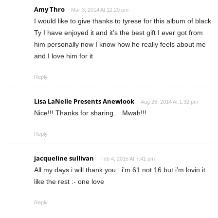
Amy Thro
Mar 3, 2014 At 12:20 pm
I would like to give thanks to tyrese for this album of black
Ty I have enjoyed it and it’s the best gift I ever got from
him personally now I know how he really feels about me
and I love him for it
Reply
Lisa LaNelle Presents Anewlook
Aug 26, 2014 At 1:32 pm
Nice!!! Thanks for sharing….Mwah!!!
Reply
jacqueline sullivan
Feb 4, 2015 At 7:41 pm
All my days i will thank you : i’m 61 not 16 but i’m lovin it
like the rest :- one love
Reply