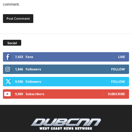
comment.
Social
7,433
Fans
LIKE
1,846
Followers
FOLLOW
9,936
Followers
FOLLOW
9,880
Subscribers
SUBSCRIBE