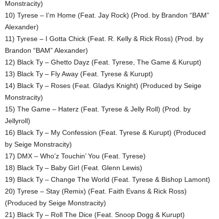
Monstracity)
10) Tyrese – I’m Home (Feat. Jay Rock) (Prod. by Brandon “BAM”
Alexander)
11) Tyrese – I Gotta Chick (Feat. R. Kelly & Rick Ross) (Prod. by
Brandon “BAM” Alexander)
12) Black Ty – Ghetto Dayz (Feat. Tyrese, The Game & Kurupt)
13) Black Ty – Fly Away (Feat. Tyrese & Kurupt)
14) Black Ty – Roses (Feat. Gladys Knight) (Produced by Seige
Monstracity)
15) The Game – Haterz (Feat. Tyrese & Jelly Roll) (Prod. by
Jellyroll)
16) Black Ty – My Confession (Feat. Tyrese & Kurupt) (Produced
by Seige Monstracity)
17) DMX – Who’z Touchin’ You (Feat. Tyrese)
18) Black Ty – Baby Girl (Feat. Glenn Lewis)
19) Black Ty – Change The World (Feat. Tyrese & Bishop Lamont)
20) Tyrese – Stay (Remix) (Feat. Faith Evans & Rick Ross)
(Produced by Seige Monstracity)
21) Black Ty – Roll The Dice (Feat. Snoop Dogg & Kurupt)