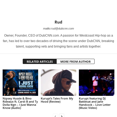
Rud
mailto:rud@dubcnn.com
Owner, Founder, CEO of DubCNN.com. A passion for Westcoast Hip-hop as a
fan, has led to over two decades of driving the scene under DubCNN, breaking
talent, supporting vets and bringing fans and artists together.
RELATED ARTICLES
MORE FROM AUTHOR
Nipsey Hussle & Bino
Kurupt’s Tales From My
Kurupt featuring DJ
Rideaux ft. Cardi B and Ty
Hood (Review)
Battlecat and Jane
Dolla $ign – I Just Wanna
Handcock – Love Letter
Know (Audio)
(Music Video)