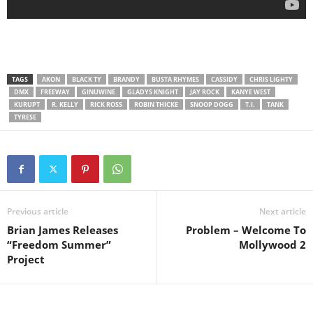
TAGS
AKON
BLACK TY
BRANDY
BUSTA RHYMES
CASSIDY
CHRIS LIGHTY
DMX
FREEWAY
GINUWINE
GLADYS KNIGHT
JAY ROCK
KANYE WEST
KURUPT
R. KELLY
RICK ROSS
ROBIN THICKE
SNOOP DOGG
T.I.
TANK
TYRESE
Previous article
Next article
Brian James Releases
Problem – Welcome To
“Freedom Summer”
Mollywood 2
Project