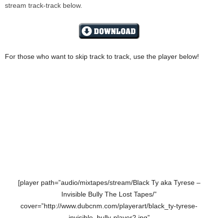
stream track-track below.
For those who want to skip track to track, use the player below!
[player path=”audio/mixtapes/stream/Black Ty aka Tyrese –
Invisible Bully The Lost Tapes/”
cover=”http://www.dubcnm.com/playerart/black_ty-tyrese-
invisible_bully-player2.jpg”