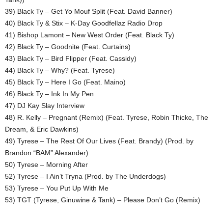
39) Black Ty – Get Yo Mouf Split (Feat. David Banner)
40) Black Ty & Stix – K-Day Goodfellaz Radio Drop
41) Bishop Lamont – New West Order (Feat. Black Ty)
42) Black Ty – Goodnite (Feat. Curtains)
43) Black Ty – Bird Flipper (Feat. Cassidy)
44) Black Ty – Why? (Feat. Tyrese)
45) Black Ty – Here I Go (Feat. Maino)
46) Black Ty – Ink In My Pen
47) DJ Kay Slay Interview
48) R. Kelly – Pregnant (Remix) (Feat. Tyrese, Robin Thicke, The
Dream, & Eric Dawkins)
49) Tyrese – The Rest Of Our Lives (Feat. Brandy) (Prod. by
Brandon “BAM” Alexander)
50) Tyrese – Morning After
52) Tyrese – I Ain’t Tryna (Prod. by The Underdogs)
53) Tyrese – You Put Up With Me
53) TGT (Tyrese, Ginuwine & Tank) – Please Don’t Go (Remix)