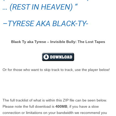
… (REST IN HEAVEN) “
–
TYRESE AKA BLACK-TY-
Black Ty aka Tyrese – Invisible Bully: The Lost Tapes
Or for those who want to skip track to track, use the player below!
The full tracklist of what is within this ZIP file can be seen below.
Please note the full download is
400MB
, if you have a slow
connection or limitations on your bandwidth we recommend you