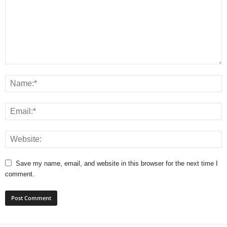
Save my name, email, and website in this browser for the next time I
comment.