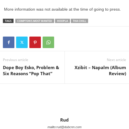
More information was not available at the time of going to press.
TAGS
COMPTON'S MOST WANTED
HOOPLA
THA CHILL
Previous article
Next article
Dope Boy Esko, Problem &
Xzibit – Napalm (Album
Six Reasons “Pop That”
Review)
Rud
mailto:rud@dubcnn.com