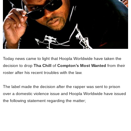
Today news came to light that Hoopla Worldwide have taken the
decision to drop
Tha Chill
of
Compton’s Most Wanted
from their
roster after his recent troubles with the law.
The label made the decision after the rapper was sent to prison
over a domestic violence issue and Hoopla Worldwide have issued
the following statement regarding the matter;