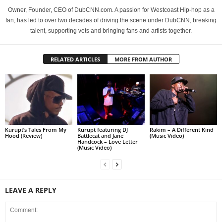
Owner, Founder, CEO of DubCNN.com. A passion for Westcoast Hip-hop as a
fan, has led to over two decades of driving the scene under DubCNN, breaking
talent, supporting vets and bringing fans and artists together.
RELATED ARTICLES
MORE FROM AUTHOR
Kurupt’s Tales From My
Kurupt featuring DJ
Rakim – A Different Kind
Hood (Review)
Battlecat and Jane
(Music Video)
Handcock – Love Letter
(Music Video)
LEAVE A REPLY