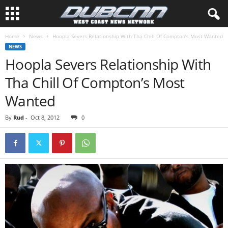
Home
News
Hoopla Severs Relationship With Tha Chill Of Compton’s Most Wanted
NEWS
Hoopla Severs Relationship With
Tha Chill Of Compton’s Most
Wanted
By
Rud
-
Oct 8, 2012
0