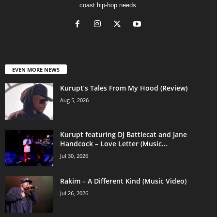
coast hip-hop needs.
EVEN MORE NEWS
Kurupt’s Tales From My Hood (Review)
Aug 5, 2026
Kurupt featuring DJ Battlecat and Jane
Handcock – Love Letter (Music...
Jul 30, 2026
Rakim – A Different Kind (Music Video)
Jul 26, 2026