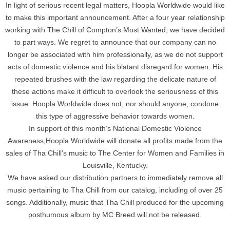
In light of serious recent legal matters, Hoopla Worldwide would like
to make this important announcement. After a four year relationship
working with The Chill of Compton’s Most Wanted, we have decided
to part ways. We regret to announce that our company can no
longer be associated with him professionally, as we do not support
acts of domestic violence and his blatant disregard for women. His
repeated brushes with the law regarding the delicate nature of
these actions make it difficult to overlook the seriousness of this
issue. Hoopla Worldwide does not, nor should anyone, condone
this type of aggressive behavior towards women.
In support of this month’s National Domestic Violence
Awareness,Hoopla Worldwide will donate all profits made from the
sales of Tha Chill’s music to The Center for Women and Families in
Louisville, Kentucky.
We have asked our distribution partners to immediately remove all
music pertaining to Tha Chill from our catalog, including of over 25
songs. Additionally, music that Tha Chill produced for the upcoming
posthumous album by MC Breed will not be released.