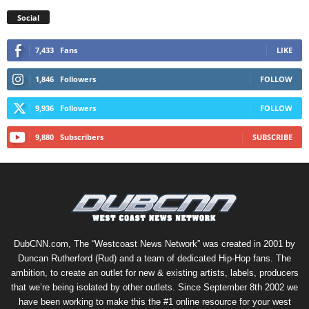
Social
7,433
Fans
LIKE
1,846
Followers
FOLLOW
9,936
Followers
FOLLOW
9,880
Subscribers
SUBSCRIBE
DubCNN.com, The “Westcoast News Network” was created in 2001 by
Duncan Rutherford (Rud) and a team of dedicated Hip-Hop fans. The
ambition, to create an outlet for new & existing artists, labels, producers
that we’re being isolated by other outlets. Since September 8th 2002 we
have been working to make this the #1 online resource for your west