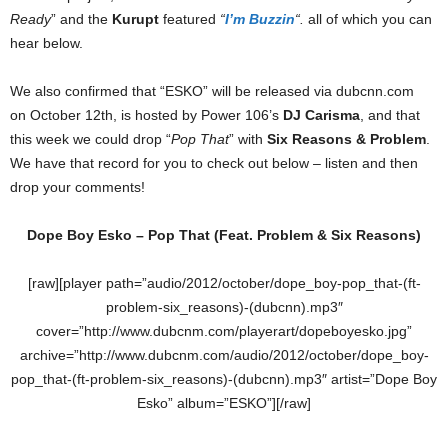
Ready
” and the
Kurupt
featured
“
I’m Buzzin
“.
all of which you can
hear below.
We also confirmed that “ESKO” will be released via dubcnn.com
on October 12th, is hosted by Power 106’s
DJ Carisma
, and that
this week we could drop “
Pop That
” with
Six Reasons & Problem
.
We have that record for you to check out below – listen and then
drop your comments!
Dope Boy Esko – Pop That (Feat. Problem & Six Reasons)
[raw][player path=”audio/2012/october/dope_boy-pop_that-(ft-
problem-six_reasons)-(dubcnn).mp3″
cover=”http://www.dubcnm.com/playerart/dopeboyesko.jpg”
archive=”http://www.dubcnm.com/audio/2012/october/dope_boy-
pop_that-(ft-problem-six_reasons)-(dubcnn).mp3″ artist=”Dope Boy
Esko” album=”ESKO”][/raw]