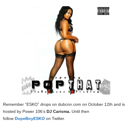
Remember “ESKO” drops on dubcnn.com on October 12th and is
hosted by Power 106’s
DJ Carisma.
Until then
follow
DopeBoyESKO
on Twitter.