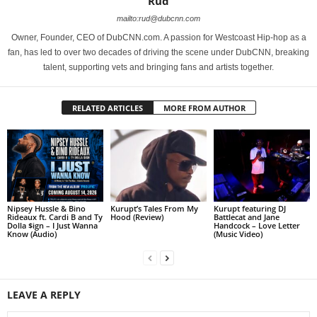
Rud
mailto:rud@dubcnn.com
Owner, Founder, CEO of DubCNN.com. A passion for Westcoast Hip-hop as a
fan, has led to over two decades of driving the scene under DubCNN, breaking
talent, supporting vets and bringing fans and artists together.
RELATED ARTICLES
MORE FROM AUTHOR
Nipsey Hussle & Bino
Kurupt’s Tales From My
Kurupt featuring DJ
Rideaux ft. Cardi B and Ty
Hood (Review)
Battlecat and Jane
Dolla $ign – I Just Wanna
Handcock – Love Letter
Know (Audio)
(Music Video)
LEAVE A REPLY