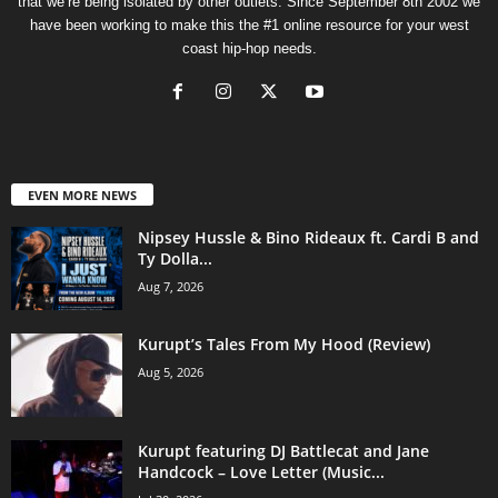
that we’re being isolated by other outlets. Since September 8th 2002 we
have been working to make this the #1 online resource for your west
coast hip-hop needs.
EVEN MORE NEWS
Nipsey Hussle & Bino Rideaux ft. Cardi B and
Ty Dolla...
Aug 7, 2026
Kurupt’s Tales From My Hood (Review)
Aug 5, 2026
Kurupt featuring DJ Battlecat and Jane
Handcock – Love Letter (Music...