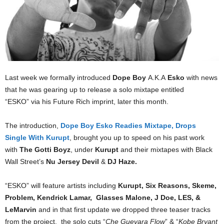
Last week we formally introduced
Dope Boy
A.K.A
Esko
with news
that he was gearing up to release a solo mixtape entitled
“ESKO” via his Future Rich imprint, later this month.
The introduction,
Dope Boy Esko Readies Mixtape, Drops
Single With Kurupt
, brought you up to speed on his past work
with
The Gotti Boyz
, under
Kurupt
and their mixtapes with Black
Wall Street’s
Nu Jersey Devil
&
DJ Haze.
“ESKO” will feature artists including
Kurupt, Six Reasons, Skeme,
Problem, Kendrick Lamar, Glasses Malone, J Doe, LES, &
LeMarvin
and in that first update we dropped three teaser tracks
from the project, the solo cuts “
Che Guevara Flow
” & “
Kobe Bryant