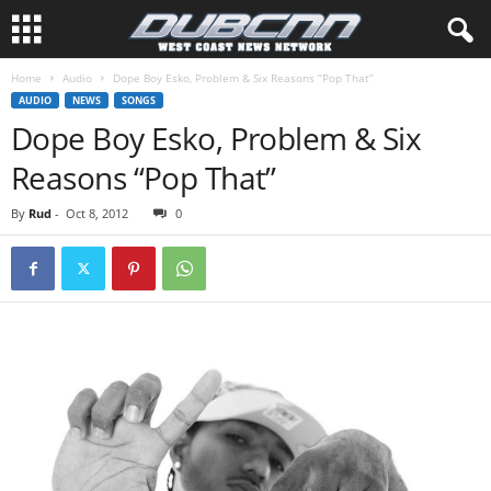
Home
Audio
Dope Boy Esko, Problem & Six Reasons “Pop That”
AUDIO
NEWS
SONGS
Dope Boy Esko, Problem & Six
Reasons “Pop That”
By
Rud
-
Oct 8, 2012
0