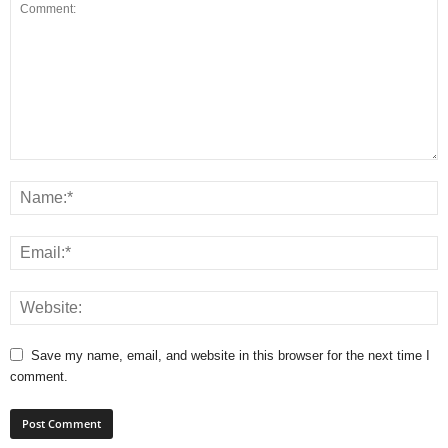
Save my name, email, and website in this browser for the next time I
comment.