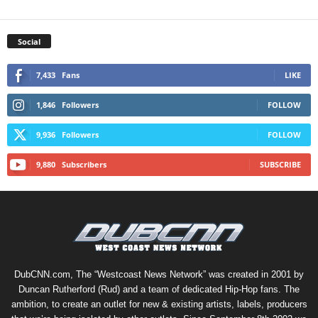
Social
7,433
Fans
LIKE
1,846
Followers
FOLLOW
9,936
Followers
FOLLOW
9,880
Subscribers
SUBSCRIBE
DubCNN.com, The “Westcoast News Network” was created in 2001 by
Duncan Rutherford (Rud) and a team of dedicated Hip-Hop fans. The
ambition, to create an outlet for new & existing artists, labels, producers