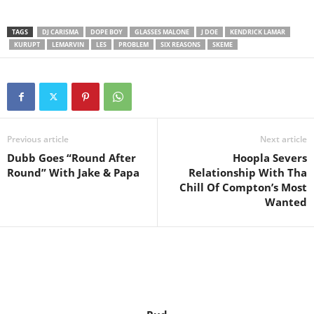
TAGS
DJ CARISMA
DOPE BOY
GLASSES MALONE
J DOE
KENDRICK LAMAR
KURUPT
LEMARVIN
LES
PROBLEM
SIX REASONS
SKEME
Previous article
Next article
Dubb Goes “Round After
Hoopla Severs
Round” With Jake & Papa
Relationship With Tha
Chill Of Compton’s Most
Wanted