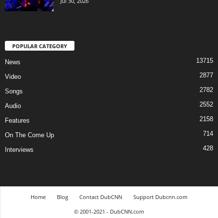
Jul 30, 2026
POPULAR CATEGORY
13715
News
2877
Video
2782
Songs
2552
Audio
2158
Features
714
On The Come Up
428
Interviews
Home
Blog
Contact DubCNN
Support Dubcnn.com
© 2001-2021 - DubCNN.com