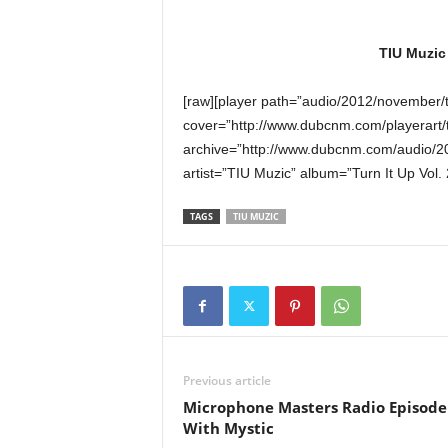
TIU Muzic
[raw][player path=”audio/2012/november
cover=”http://www.dubcnm.com/playerart/
archive=”http://www.dubcnm.com/audio/
artist=”TIU Muzic” album=”Turn It Up Vol. 
TAGS
TIU MUZIC
Previous article
Microphone Masters Radio Episode
With Mystic