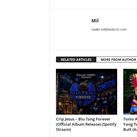
Mil
mailto:mil@dubcnn.com
RELATED ARTICLES
MORE FROM AUTHOR
Crip Jesus – Blu Tang Forever
Tonio A
(Official Album Release) (Spotify
Yang Tw
Stream)
Butt (A