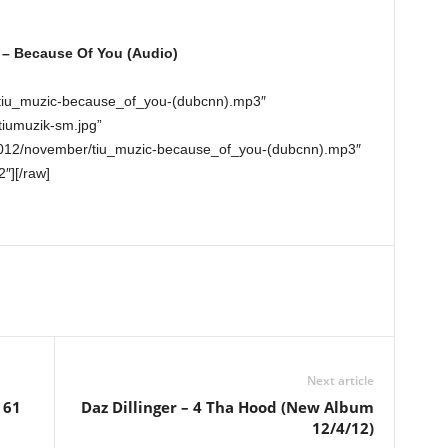
 – Because Of You (Audio)
/tiu_muzic-because_of_you-(dubcnn).mp3″
tiumuzik-sm.jpg”
2012/november/tiu_muzic-because_of_you-(dubcnn).mp3″
2″][/raw]
Next article
 61
Daz Dillinger – 4 Tha Hood (New Album
12/4/12)