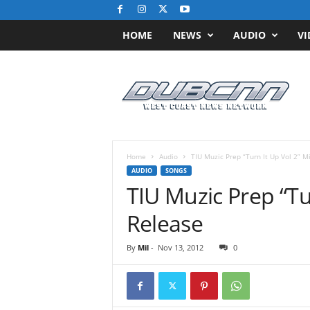
HOME
NEWS
AUDIO
VI
D
u
b
C
N
N
.
Home
Audio
TIU Muzic Prep “Turn It Up Vol 2” M
c
AUDIO
SONGS
o
TIU Muzic Prep “Tu
m
/
Release
/
W
By
Mil
-
Nov 13, 2012
0
e
s
t
C
o