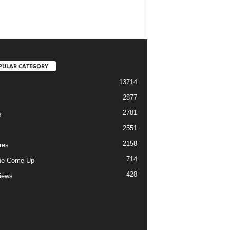
PULAR CATEGORY
13714
2877
2781
s
2551
2158
res
714
he Come Up
428
views