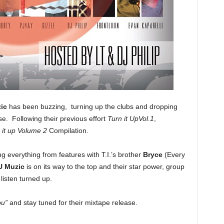
ic
has been buzzing, turning up the clubs and dropping
se. Following their previous effort
Turn it UpVol.1
,
 it up Volume 2
Compilation.
g everything from features with T.I.’s brother
Bryce
(Every
U Muzic
is on its way to the top and their star power, group
listen turned up.
ou”
and stay tuned for their mixtape release.