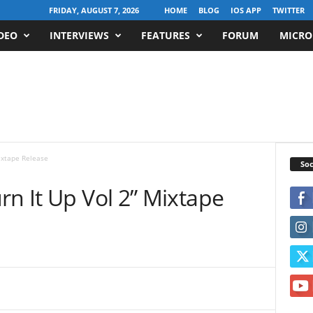
FRIDAY, AUGUST 7, 2026
HOME
BLOG
IOS APP
TWITTER
DEO
INTERVIEWS
FEATURES
FORUM
MICRO
ixtape Release
Soc
rn It Up Vol 2” Mixtape