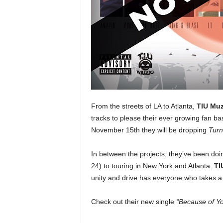
e
r
A
D
e
c
a
d
e
From the streets of LA to Atlanta,
TIU Muz
tracks to please their ever growing fan ba
November 15th they will be dropping
Turn
In between the projects, they’ve been doin
24) to touring in New York and Atlanta.
TI
unity and drive has everyone who takes a 
Check out their new single
“Because of Y