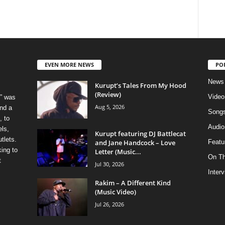
EVEN MORE NEWS
PO
News
Kurupt’s Tales From My Hood
(Review)
Video
” was
Aug 5, 2026
nd a
Song
, to
Audio
els,
Kurupt featuring DJ Battlecat
tlets.
and Jane Handcock – Love
Featu
ing to
Letter (Music...
On T
t
Jul 30, 2026
Inter
Rakim – A Different Kind
(Music Video)
Jul 26, 2026