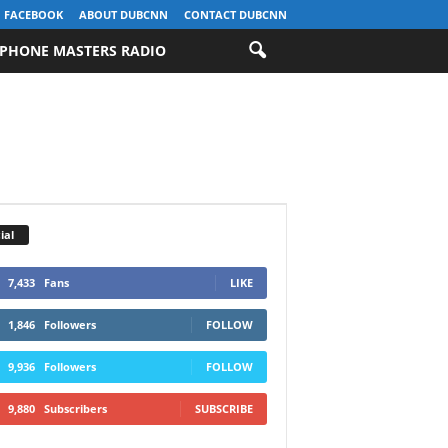
FACEBOOK
ABOUT DUBCNN
CONTACT DUBCNN
PHONE MASTERS RADIO
ial
7,433
Fans
LIKE
1,846
Followers
FOLLOW
9,936
Followers
FOLLOW
9,880
Subscribers
SUBSCRIBE