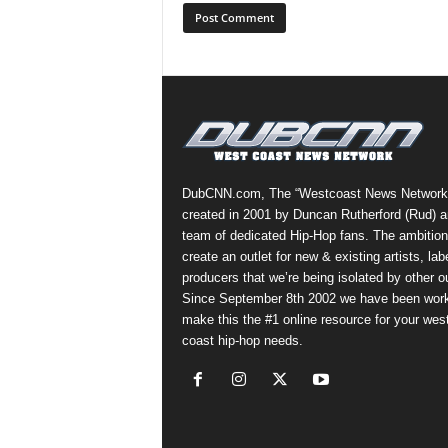
DubCNN.com, The “Westcoast News Network
created in 2001 by Duncan Rutherford (Rud) a
team of dedicated Hip-Hop fans. The ambition
create an outlet for new & existing artists, lab
producers that we’re being isolated by other ou
Since September 8th 2002 we have been work
make this the #1 online resource for your wes
coast hip-hop needs.