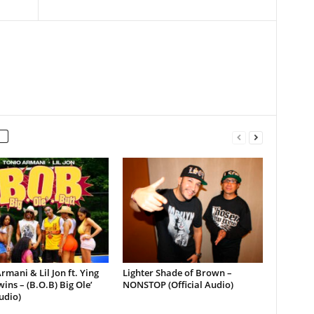
rmani & Lil Jon ft. Ying
Lighter Shade of Brown –
ins – (B.O.B) Big Ole’
NONSTOP (Official Audio)
udio)