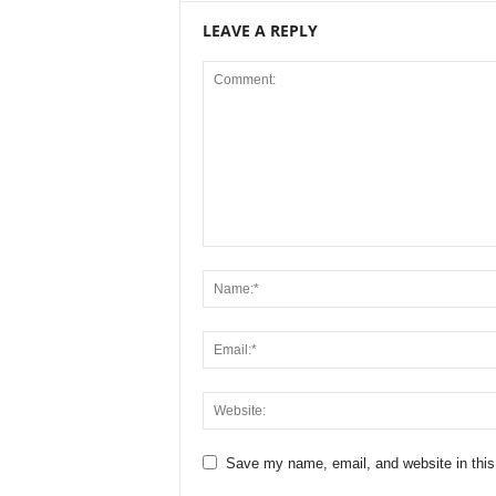
LEAVE A REPLY
Save my name, email, and website in this