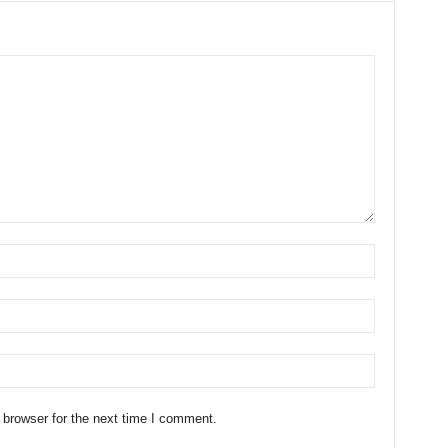
 browser for the next time I comment.