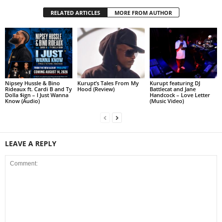
RELATED ARTICLES
MORE FROM AUTHOR
Nipsey Hussle & Bino
Kurupt’s Tales From My
Kurupt featuring DJ
Rideaux ft. Cardi B and Ty
Hood (Review)
Battlecat and Jane
Dolla $ign – I Just Wanna
Handcock – Love Letter
Know (Audio)
(Music Video)
LEAVE A REPLY