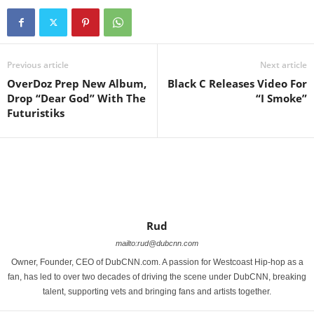
Previous article
Next article
OverDoz Prep New Album,
Black C Releases Video For
Drop “Dear God” With The
“I Smoke”
Futuristiks
Rud
mailto:rud@dubcnn.com
Owner, Founder, CEO of DubCNN.com. A passion for Westcoast Hip-hop as a
fan, has led to over two decades of driving the scene under DubCNN, breaking
talent, supporting vets and bringing fans and artists together.