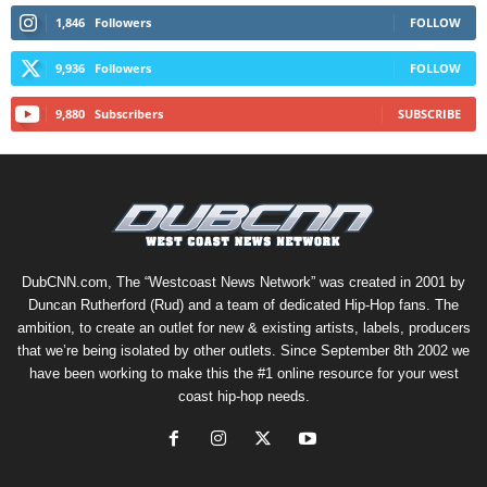
1,846
Followers
FOLLOW
9,936
Followers
FOLLOW
9,880
Subscribers
SUBSCRIBE
DubCNN.com, The “Westcoast News Network” was created in 2001 by
Duncan Rutherford (Rud) and a team of dedicated Hip-Hop fans. The
ambition, to create an outlet for new & existing artists, labels, producers
that we’re being isolated by other outlets. Since September 8th 2002 we
have been working to make this the #1 online resource for your west
coast hip-hop needs.