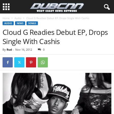
Home
Audio
Cloud G Readies Debut EP, Drops Single With Cashis
AUDIO
NEWS
SONGS
Cloud G Readies Debut EP, Drops
Single With Cashis
By
Rud
-
Nov 16, 2012
0