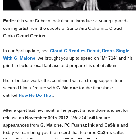
Earlier this year Dubcnn took time to introduce a young up-and-
coming artist from the streets of Santa Ana California,
Cloud
G
aka
Cloud Genius.
In our April update; see
Cloud G Readies Debut, Drops Single
With G. Malone
, we brought you up to speed on “
Mr 714
” and his
grind to build a local fanbase and prepare his debut album.
His relentless work ethic combined with a strong support team
secured him a feature with
G. Malone
for the first single
entitled
How He Do That
.
After a quiet last few months the project is now done and set for
release on
November 30th 2012
. “
Mr 714
” will feature
appearances from
G. Malone, PC Pushaz Ink
and
Ca$his
and
today we can bring you the record that features
Ca$his
called