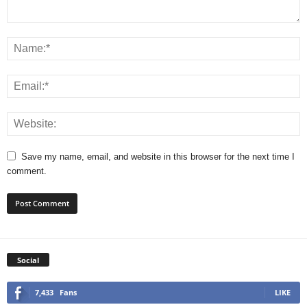
Save my name, email, and website in this browser for the next time I
comment.
Social
7,433
Fans
LIKE