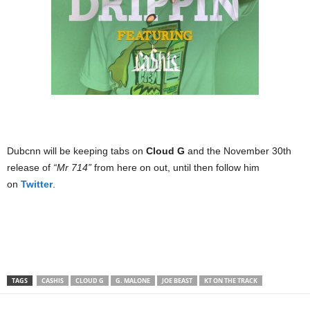
Dubcnn will be keeping tabs on
Cloud G
and the November 30th
release of
“Mr 714”
from here on out, until then follow him
on
Twitter
.
TAGS
CASHIS
CLOUD G
G. MALONE
JOE BEAST
KT ON THE TRACK