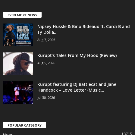
EVEN MORE NEWS
Nipsey Hussle & Bino Rideaux ft. Cardi B and
Ty Dolla...
Aug 7, 2026
Kurupt’s Tales From My Hood (Review)
Aug 5, 2026
Kurupt featuring DJ Battlecat and Jane
Handcock – Love Letter (Music...
Jul 30, 2026
POPULAR CATEGORY
13715