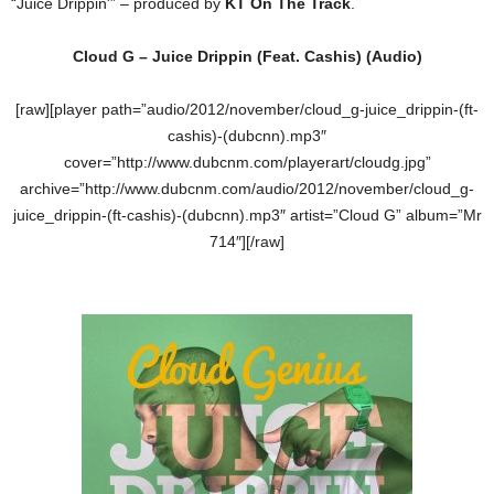
“Juice Drippin'” – produced by
KT On The Track
.
Cloud G – Juice Drippin (Feat. Cashis) (Audio)
[raw][player path=”audio/2012/november/cloud_g-juice_drippin-(ft-
cashis)-(dubcnn).mp3″
cover=”http://www.dubcnm.com/playerart/cloudg.jpg”
archive=”http://www.dubcnm.com/audio/2012/november/cloud_g-
juice_drippin-(ft-cashis)-(dubcnn).mp3″ artist=”Cloud G” album=”Mr
714″][/raw]